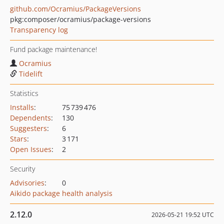
github.com/Ocramius/PackageVersions
pkg:composer/ocramius/package-versions
Transparency log
Fund package maintenance!
Ocramius
Tidelift
Statistics
Installs
:
75 739 476
Dependents
:
130
Suggesters
:
6
Stars
:
3 171
Open Issues
:
2
Security
Advisories
:
0
Aikido package health analysis
2.12.0
2026-05-21 19:52 UTC