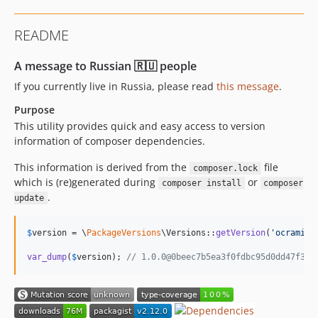
2.5.1
2.5.0
README
2.4.x-dev
2.4.1
A message to Russian 🇷🇺 people
2.4.0
If you currently live in Russia, please read
this message
.
2.3.x-dev
Purpose
2.3.1
This utility provides quick and easy access to version
2.3.0
information of composer dependencies.
2.2.x-dev
This information is derived from the
file
2.2.1
composer.lock
which is (re)generated during
or
composer install
composer
2.2.0
.
update
2.1.x-dev
2.1.1
$
version
 = \
PackageVersions
\Versions::
getVersion
(
'
ocramius
2.1.0
var_dump
(
$
version
); 
// 1.0.0@0beec7b5ea3f0fdbc95d0dd47f3c5
2.0.x-dev
2.0.1
2.0.0
1.11.x-dev