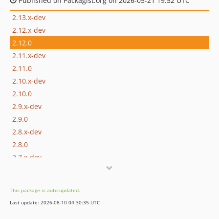
Published on Packagist.org on 2026-05-21 19:52 UTC
2.13.x-dev
2.12.x-dev
2.12.0
2.11.x-dev
2.11.0
2.10.x-dev
2.10.0
2.9.x-dev
2.9.0
2.8.x-dev
2.8.0
2.7.x-dev
2.7.0
2.6.x-dev
This package is auto-updated.
2.6.0
Last update: 2026-08-10 04:30:35 UTC
2.5.x-dev