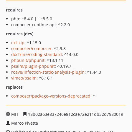
requires
php: ~8.4.0 || ~8.5.0
composer-runtime-api: ^2.2.0
requires (dev)
ext-zip
: ^1.15.0
composer/composer
: ^2.9.8
doctrine/coding-standard
: ^14.0.0
phpunit/phpunit
: ^13.1.11
psalm/plugin-phpunit
: ^0.19.7
roave/infection-static-analysis-plugin
: ^1.44.0
vimeo/psalm
: ^6.16.1
replaces
composer/package-versions-deprecated
: *
MIT
18b02a63e837246e812cae72e211db32d7980019
Marco Pivetta