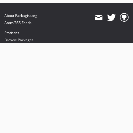
About Packagist.org
Atom/RSS Feeds
Statistics
Browse Packages
API
Mirrors
Status
Dashboard
provides maintenance and hosting
provides bandwidth and CDN
provides malware detection
Sponsor Packagist & Composer