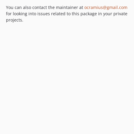
You can also contact the maintainer at
ocramius@gmail.com
for looking into issues related to this package in your private
projects.