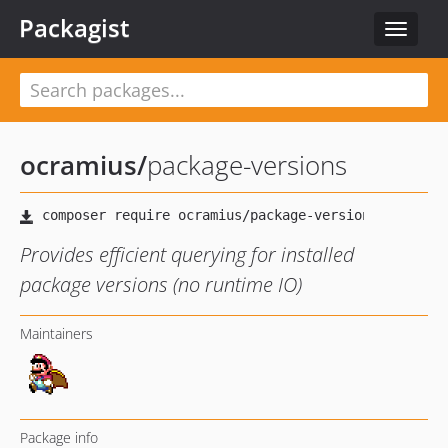
Packagist
Toggle
navigat
ocramius
/
package-versions
Provides efficient querying for installed
package versions (no runtime IO)
Maintainers
Package info