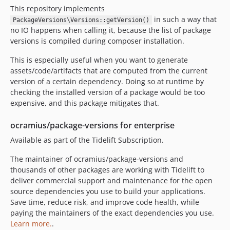
This repository implements
1.1.3
in such a way that
PackageVersions\Versions::getVersion()
1.1.2
no IO happens when calling it, because the list of package
1.1.1
versions is compiled during composer installation.
1.1.0
This is especially useful when you want to generate
1.0.4
assets/code/artifacts that are computed from the current
1.0.3
version of a certain dependency. Doing so at runtime by
1.0.2
checking the installed version of a package would be too
1.0.1
expensive, and this package mitigates that.
1.0.0
ocramius/package-versions for enterprise
Available as part of the Tidelift Subscription.
The maintainer of ocramius/package-versions and
thousands of other packages are working with Tidelift to
deliver commercial support and maintenance for the open
source dependencies you use to build your applications.
Save time, reduce risk, and improve code health, while
paying the maintainers of the exact dependencies you use.
Learn more.
.