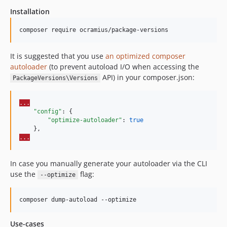
Installation
1.11.0
1.10.x-dev
composer require ocramius/package-versions
1.10.2
1.10.1
It is suggested that you use
an optimized composer
1.10.0
autoloader
(to prevent autoload I/O when accessing the
API) in your composer.json:
1.9.x-dev
PackageVersions\Versions
1.9.0
1.8.0
...
"config"
: {

1.7.0
"optimize-autoloader"
: 
true
1.6.0
...
1.5.1
1.5.0
In case you manually generate your autoloader via the CLI
1.4.2
use the
flag:
--optimize
1.4.1
1.4.0
composer dump-autoload --optimize
1.3.0
1.2.0
Use-cases