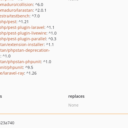
maduro/collision
: ^6.0
maduro/larastan
: ^2.0.1
estra/testbench
: ^7.0
php/pest
: ^1.21
php/pest-plugin-laravel
: ^1.1
php/pest-plugin-livewire
: ^1.0
php/pest-plugin-parallel
: ^0.3
tan/extension-installer
: ^1.1
tan/phpstan-deprecation-
s
: ^1.0
tan/phpstan-phpunit
: ^1.0
nit/phpunit
: ^9.5
e/laravel-ray
: ^1.26
ts
replaces
None
323a740