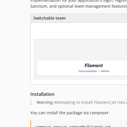
implementation for your application's login, regist
Sanctum, and optional team management features
Switchable team
Installation
Warning
Attempting to install Filament Jet into
You can install the package via composer:
composer require artmin96/filament-jet