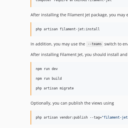
After installing the Filament Jet package, you may
php artisan filament-jet:install
In addition, you may use the
switch to en
--teams
After installing Filament Jet, you should install
npm run dev

npm run build

php artisan migrate
Optionally, you can publish the views using
php artisan vendor:publish --tag=
"
filament-jet