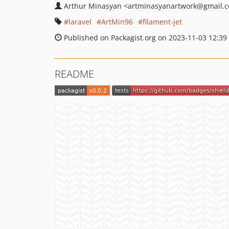
Arthur Minasyan
<artminasyanartwork
@gmail.
laravel
ArtMin96
filament-jet
Published on Packagist.org on 2023-11-03 12:39
README