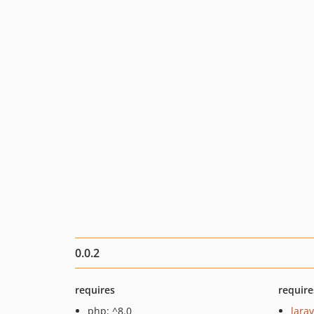
0.0.2
requires
require
php: ^8.0
larav