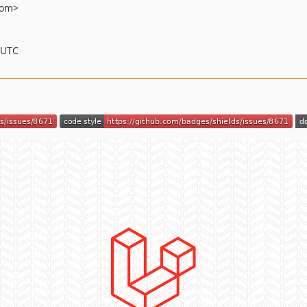
com>
 UTC