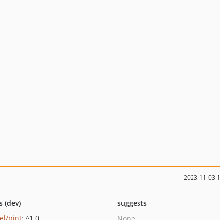
2023-11-03 
s (dev)
suggests
el/pint
: ^1.0
None