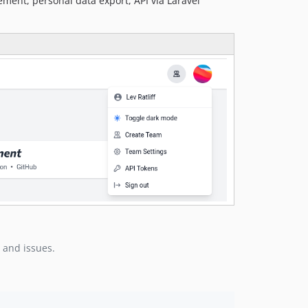
ement, personal data export, API via Laravel
 and issues.