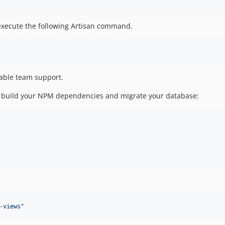
 execute the following Artisan command.
able team support.
 and build your NPM dependencies and migrate your database:
-views
"