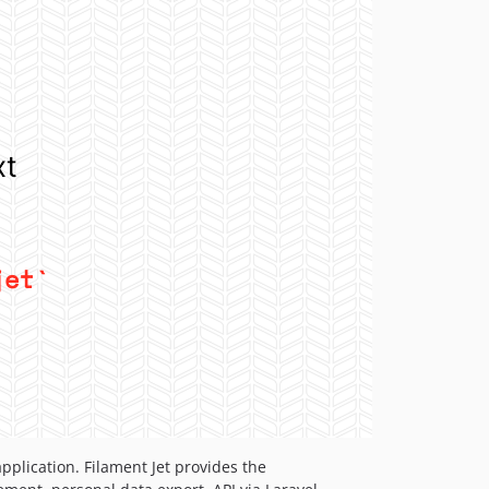
pplication. Filament Jet provides the