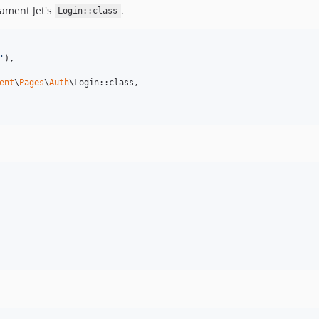
lament Jet's
.
Login::class
'
),

ent
\
Pages
\
Auth
\Login::class,
