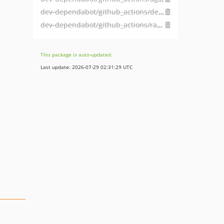
dev-dependabot/github_actions/dependabot/fetch-metadata-1.3.6
dev-dependabot/github_actions/ramsey/composer-install-2
This package is auto-updated.
Last update: 2026-07-29 02:31:29 UTC