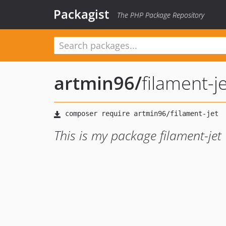
Packagist
The PHP Package Repository
artmin96
/
filament-j
This is my package filament-jet