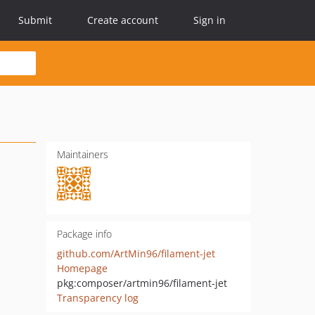
Submit
Create account
Sign in
Maintainers
Package info
github.com/ArtMin96/filament-jet
Homepage
pkg:composer/artmin96/filament-jet
Transparency log