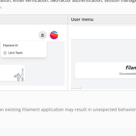
ration, email verification, two-factor authentication, session manag
.
User menu
 an existing Filament application may result in unexpected behavior