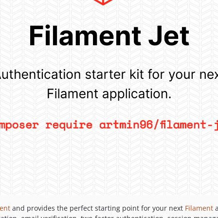
ent
and provides the perfect starting point for your next
Filament
a