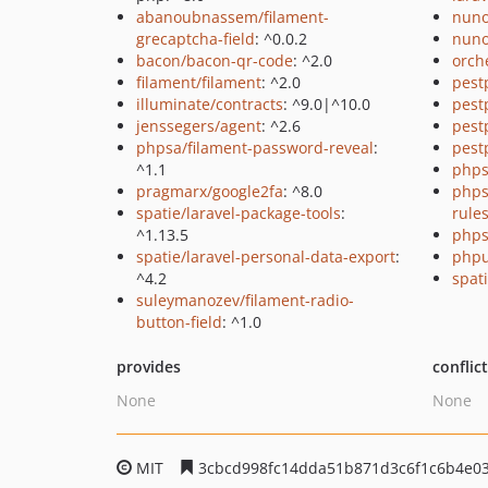
abanoubnassem/filament-
nuno
grecaptcha-field
: ^0.0.2
nuno
bacon/bacon-qr-code
: ^2.0
orch
filament/filament
: ^2.0
pest
illuminate/contracts
: ^9.0|^10.0
pest
jenssegers/agent
: ^2.6
pest
phpsa/filament-password-reveal
:
pest
^1.1
phps
pragmarx/google2fa
: ^8.0
phps
spatie/laravel-package-tools
:
rule
^1.13.5
phps
spatie/laravel-personal-data-export
:
phpu
^4.2
spati
suleymanozev/filament-radio-
button-field
: ^1.0
provides
conflic
None
None
MIT
3cbcd998fc14dda51b871d3c6f1c6b4e0