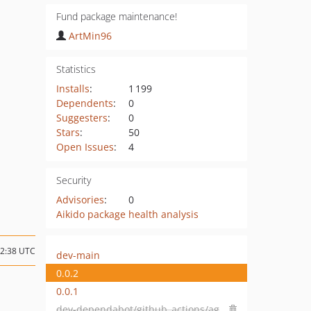
Fund package maintenance!
ArtMin96
Statistics
Installs
:
1 199
Dependents
:
0
Suggesters
:
0
Stars
:
50
Open Issues
:
4
Security
Advisories
:
0
Aikido package health analysis
12:38 UTC
dev-main
0.0.2
0.0.1
dev-dependabot/github_actions/aglipanci/laravel-pint-action-2.2.0