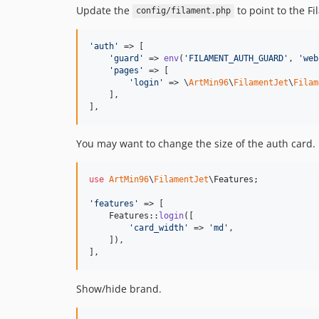
Update the
to point to the Fi
config/filament.php
'
auth
'
 => [

'
guard
'
 => 
env
(
'
FILAMENT_AUTH_GUARD
'
, 
'
web
'
pages
'
 => [

'
login
'
 => \
ArtMin96
\
FilamentJet
\
Filam
    ],

],
You may want to change the size of the auth card.
use
ArtMin96
\
FilamentJet
\
Features
;

'
features
'
 => [

    Features::
login
([

'
card_width
'
 => 
'
md
'
,

    ]),

],
Show/hide brand.