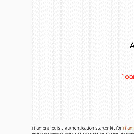
Filament Jet is a authentication starter kit for
Filam