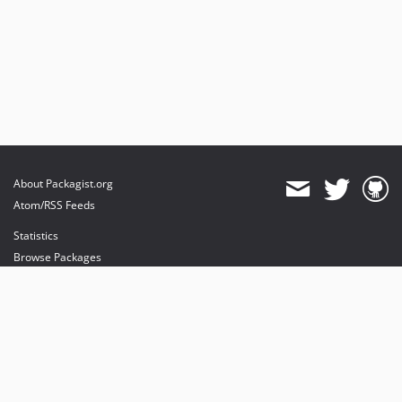
About Packagist.org
Atom/RSS Feeds
Statistics
Browse Packages
API
Mirrors
Status
Dashboard