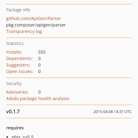
Package info
github.com/ApiGen/Parser
pkg:composer/apigen/parser
Transparency log
Statistics
Installs
:
555
Dependents
:
0
Suggesters
:
0
Open Issues
:
0
Security
Advisories
:
0
Aikido package health analysis
v0.1.7
2015-04-08 14:37 UTC
requires
php: >=5.5