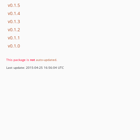
v0.1.5
v0.1.4
v0.1.3
v0.1.2
v0.1.1
v0.1.0
This package is
not
auto-updated
.
Last update: 2015-04-25 16:56:04 UTC