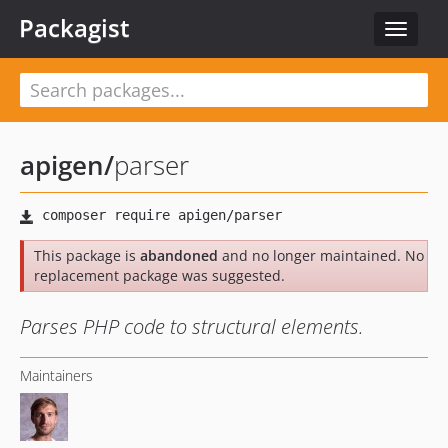
Packagist
Toggle
navigat
apigen
/
parser
This package is
abandoned
and no longer maintained. No
replacement package was suggested.
Parses PHP code to structural elements.
Maintainers