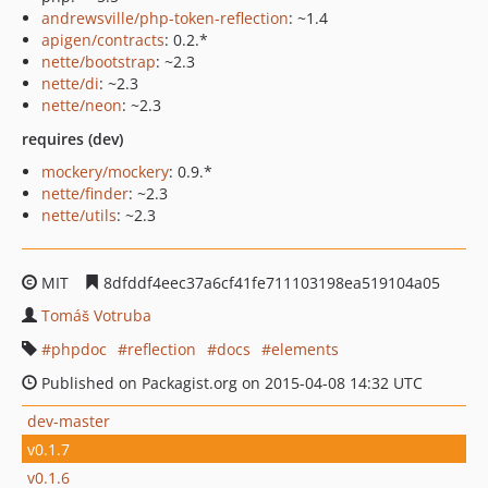
andrewsville/php-token-reflection
: ~1.4
apigen/contracts
: 0.2.*
nette/bootstrap
: ~2.3
nette/di
: ~2.3
nette/neon
: ~2.3
requires (dev)
mockery/mockery
: 0.9.*
nette/finder
: ~2.3
nette/utils
: ~2.3
MIT
8dfddf4eec37a6cf41fe711103198ea519104a05
Tomáš Votruba
phpdoc
reflection
docs
elements
Published on Packagist.org on 2015-04-08 14:32 UTC
dev-master
v0.1.7
v0.1.6