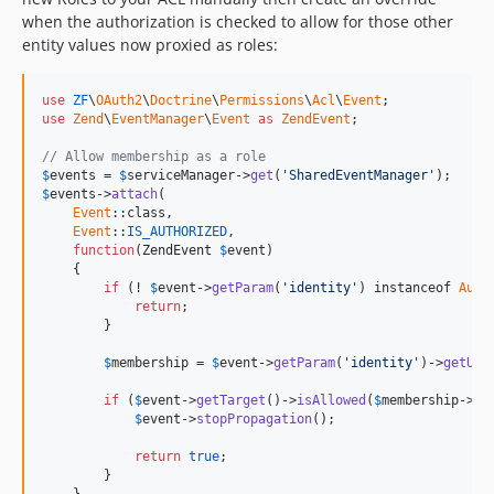
when the authorization is checked to allow for those other
entity values now proxied as roles:
use
ZF
\
OAuth2
\
Doctrine
\
Permissions
\
Acl
\
Event
use
Zend
\
EventManager
\
Event
as
ZendEvent
;

// Allow membership as a role
$
events
 = 
$
serviceManager
->
get
(
'SharedEventManager'
$
events
->
attach
(

Event
::class,

Event
::
IS_AUTHORIZED
,

function
(
ZendEvent
$
event
)

    {

if
 (! 
$
event
->
getParam
(
'identity'
) instanceof 
Auth
return
;

        }

$
membership
 = 
$
event
->
getParam
(
'identity'
)->
getUse
if
 (
$
event
->
getTarget
()->
isAllowed
(
$
membership
->
ge
$
event
->
stopPropagation
();

return
true
;

        }
