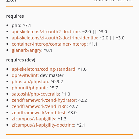
requires
php: ^7.1
api-skeletons/zf-oauth2-doctrine
: ~2.0 || ^3.0
api-skeletons/zf-oauth2-doctrine-identity
: ~2.0 || ^3.0
container-interop/container-interop
: ^1.1
gianarb/angry
: ^0.1
requires (dev)
api-skeletons/coding-standard
: ^1.0
dprevite/lint
: dev-master
phpstan/phpstan
: ^0.9.2
phpunit/phpunit
: ^5.7
satooshi/php-coveralls
: ^1.0
zendframework/zend-hydrator
: ^2.2
zendframework/zend-i18n
: ^2.7
zendframework/zend-test
: ^3.0
zfcampus/zf-apigility
: ^1.3
zfcampus/zf-apigility-doctrine
: ^2.1