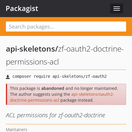
Packagist
Toggle
navigat
api-skeletons
/
zf-oauth2-doctrine-
permissions-acl
This package is
abandoned
and no longer maintained.
The author suggests using the
api-skeletons/oauth2-
doctrine-permissions-acl
package instead.
ACL permissions for zf-oauth2-doctrine
Maintainers