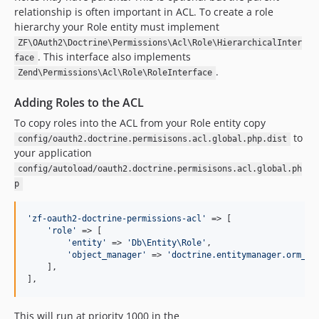
relationship is often important in ACL. To create a role
hierarchy your Role entity must implement
ZF\OAuth2\Doctrine\Permissions\Acl\Role\HierarchicalInter
. This interface also implements
face
.
Zend\Permissions\Acl\Role\RoleInterface
Adding Roles to the ACL
To copy roles into the ACL from your Role entity copy
to
config/oauth2.doctrine.permisisons.acl.global.php.dist
your application
config/autoload/oauth2.doctrine.permisisons.acl.global.ph
p
'zf-oauth2-doctrine-permissions-acl'
 => [

'role'
 => [

'entity'
 => 
'Db\Entity\Role'
,

'object_manager'
 => 
'doctrine.entitymanager.orm_de
    ],

],
This will run at priority 1000 in the