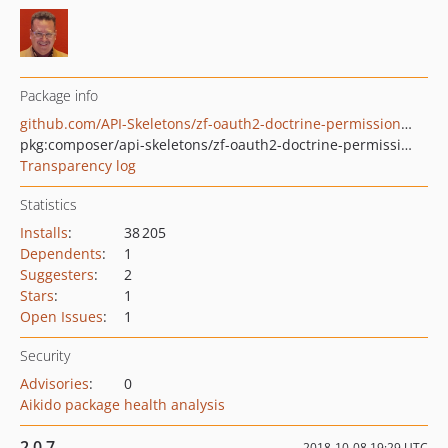
Package info
github.com/API-Skeletons/zf-oauth2-doctrine-permissions-acl
pkg:composer/api-skeletons/zf-oauth2-doctrine-permissions-acl
Transparency log
Statistics
Installs
:
38 205
Dependents
:
1
Suggesters
:
2
Stars
:
1
Open Issues
:
1
Security
Advisories
:
0
Aikido package health analysis
2.0.7
2018-10-08 19:29 UTC