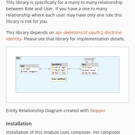
This library is specifically for a many to many relationship
between Role and User. If you have a one to many
relationship where each user may have only one role this
library is not for you.
This library depends on
api-skeletons/zf-oauth2-doctrine-
identity
. Please see that library for implementation details.
Entity Relationship Diagram created with
Skipper
Installation
Installation of this module uses composer. For composer