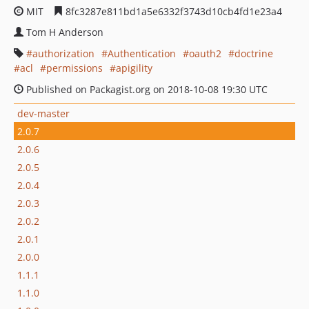
MIT
8fc3287e811bd1a5e6332f3743d10cb4fd1e23a4
Tom H Anderson
authorization
Authentication
oauth2
doctrine
acl
permissions
apigility
Published on Packagist.org on 2018-10-08 19:30 UTC
dev-master
2.0.7
2.0.6
2.0.5
2.0.4
2.0.3
2.0.2
2.0.1
2.0.0
1.1.1
1.1.0