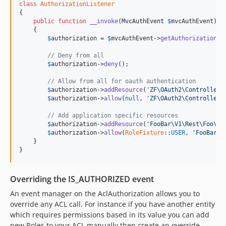
class
AuthorizationListener
{

public
function
__invoke
(
MvcAuthEvent
$
mvcAuthEvent
)

    {

$
authorization
 = 
$
mvcAuthEvent
->
getAuthorizationSe
// Deny from all
$
authorization
->
deny
();

// Allow from all for oauth authentication
$
authorization
->
addResource
(
'ZF\OAuth2\Controller\
$
authorization
->
allow
(
null
, 
'ZF\OAuth2\Controller\
// Add application specific resources
$
authorization
->
addResource
(
'FooBar\V1\Rest\Foo\Co
$
authorization
->
allow
(
RoleFixture
::
USER
, 
'FooBar\V
    }

}
Overriding the IS_AUTHORIZED event
An event manager on the AclAuthorization allows you to
override any ACL call. For instance if you have another entity
which requires permissions based in its value you can add
new Roles to your ACL manually then create an override