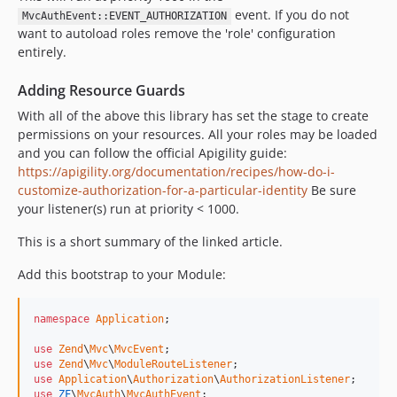
event. If you do not
MvcAuthEvent::EVENT_AUTHORIZATION
want to autoload roles remove the 'role' configuration
entirely.
Adding Resource Guards
With all of the above this library has set the stage to create
permissions on your resources. All your roles may be loaded
and you can follow the official Apigility guide:
https://apigility.org/documentation/recipes/how-do-i-
customize-authorization-for-a-particular-identity
Be sure
your listener(s) run at priority < 1000.
This is a short summary of the linked article.
Add this bootstrap to your Module:
namespace
Application
;

use
Zend
\
Mvc
\
MvcEvent
use
Zend
\
Mvc
\
ModuleRouteListener
use
Application
\
Authorization
\
AuthorizationListener
use
ZF
\
MvcAuth
\
MvcAuthEvent
;
