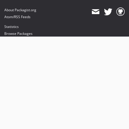
About Packagist.org
Atom/RSS Feeds
Statistics
Browse Packages
API
Mirrors
Status
Dashboard
provides maintenance and hosting
provides bandwidth and CDN
provides malware detection
Sponsor Packagist & Composer