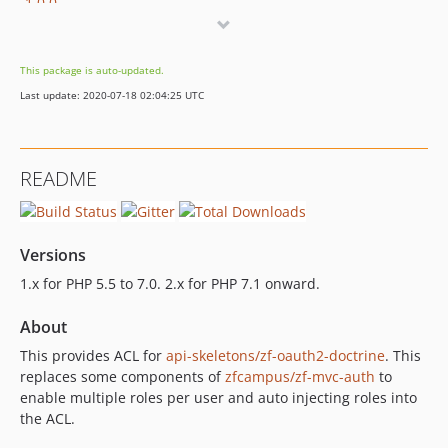
1.0.0
This package is auto-updated.
Last update: 2020-07-18 02:04:25 UTC
README
Versions
1.x for PHP 5.5 to 7.0. 2.x for PHP 7.1 onward.
About
This provides ACL for
api-skeletons/zf-oauth2-doctrine
. This
replaces some components of
zfcampus/zf-mvc-auth
to
enable multiple roles per user and auto injecting roles into
the ACL.