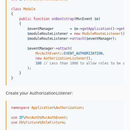
class
Module
{

public
function
onBootstrap
(
MvcEvent
$
e
)

    {

$
eventManager
        = 
$
e
->
getApplication
()->
getEv
$
moduleRouteListener
 = 
new
ModuleRouteListener
();

$
moduleRouteListener
->
attach
(
$
eventManager
);

$
eventManager
->
attach
(

MvcAuthEvent
::
EVENT_AUTHORIZATION
,

new
AuthorizationListener
(),

100
// Less than 1000 to allow roles to be add
        );

    }

}
Create your AuthorizationListener:
namespace
Application
\
Authorization
;

use
ZF
\
MvcAuth
\
MvcAuthEvent
use
Db
\
Fixture
\
RoleFixture
;
