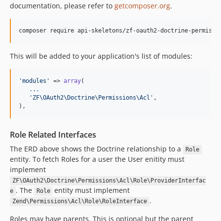
documentation, please refer to
getcomposer.org
.
composer require api-skeletons/zf-oauth2-doctrine-permissi
This will be added to your application's list of modules:
'modules'
 => 
array
(

.
.
.
'ZF\OAuth2\Doctrine\Permissions\Acl'
,

),
Role Related Interfaces
The ERD above shows the Doctrine relationship to a
Role
entity. To fetch Roles for a user the User enitity must
implement
ZF\OAuth2\Doctrine\Permissions\Acl\Role\ProviderInterfac
. The
entity must implement
e
Role
.
Zend\Permissions\Acl\Role\RoleInterface
Roles may have parents. This is optional but the parent