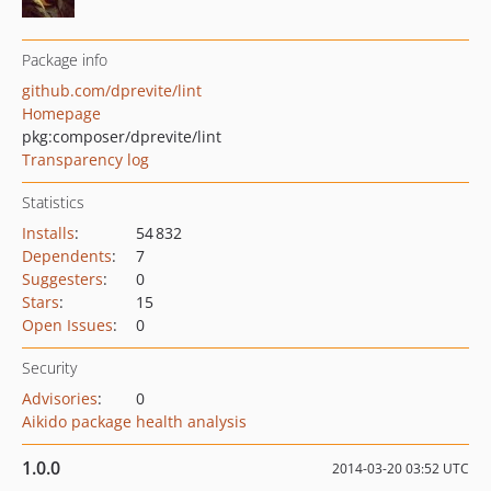
Package info
github.com/dprevite/lint
Homepage
pkg:composer/dprevite/lint
Transparency log
Statistics
Installs
:
54 832
Dependents
:
7
Suggesters
:
0
Stars
:
15
Open Issues
:
0
Security
Advisories
:
0
Aikido package health analysis
1.0.0
2014-03-20 03:52 UTC