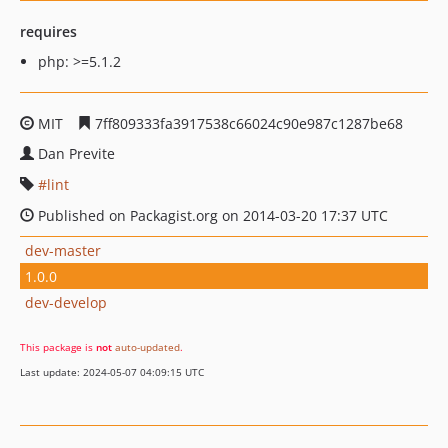
requires
php: >=5.1.2
MIT
7ff809333fa3917538c66024c90e987c1287be68
Dan Previte
lint
Published on Packagist.org on 2014-03-20 17:37 UTC
dev-master
1.0.0
dev-develop
This package is
not
auto-updated
.
Last update: 2024-05-07 04:09:15 UTC