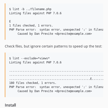
$ lint -b ../filename.php

Linting files against PHP 7.0.6

E

1 files checked, 1 errors.

PHP Parse error:  syntax error, unexpected ';' in filename.
Check files, but ignore certain patterns to speed up the test:
$ lint --exclude=*views*

Linting files against PHP 7.0.6

...........................................................
...........................................................
................................................E..........
180 files checked, 1 errors.

PHP Parse error:  syntax error, unexpected ';' in filename.
Install