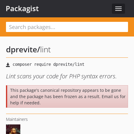
Packagist
Toggle
navigat
dprevite
/
lint
Lint scans your code for PHP syntax errors.
This package's canonical repository appears to be gone
and the package has been frozen as a result. Email us for
help if needed.
Maintainers