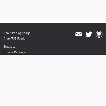
About Packagist.org
Atom/RSS Feeds
Statistics
Browse Packages
API
Mirrors
Status
Dashboard
provides maintenance and hosting
provides bandwidth and CDN