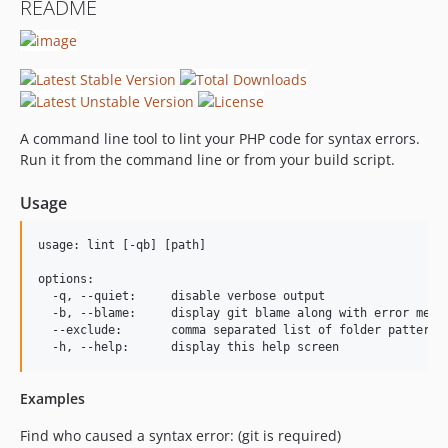
README
A command line tool to lint your PHP code for syntax errors.
Run it from the command line or from your build script.
Usage
usage: lint [-qb] [path]

options:

  -q, --quiet:     disable verbose output

  -b, --blame:     display git blame along with error messa
  --exclude:       comma separated list of folder patterns 
Examples
Find who caused a syntax error: (git is required)