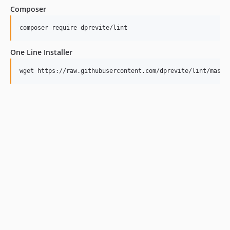
Composer
One Line Installer