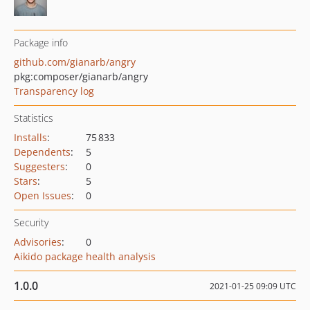
Package info
github.com/gianarb/angry
pkg:composer/gianarb/angry
Transparency log
Statistics
Installs
:
75 833
Dependents
:
5
Suggesters
:
0
Stars
:
5
Open Issues
:
0
Security
Advisories
:
0
Aikido package health analysis
1.0.0
2021-01-25 09:09 UTC