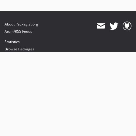
About Packagist.org
Atom/RSS Feeds
Statistics
Browse Packages
API
Mirrors
Status
Dashboard
provides maintenance and hosting
provides bandwidth and CDN
provides malware detection