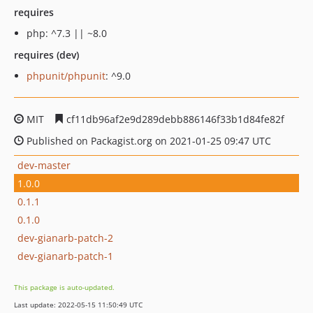
requires
php: ^7.3 || ~8.0
requires (dev)
phpunit/phpunit
: ^9.0
MIT
cf11db96af2e9d289debb886146f33b1d84fe82f
Published on Packagist.org on 2021-01-25 09:47 UTC
dev-master
1.0.0
0.1.1
0.1.0
dev-gianarb-patch-2
dev-gianarb-patch-1
This package is auto-updated.
Last update: 2022-05-15 11:50:49 UTC