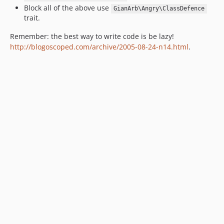
Block all of the above use
GianArb\Angry\ClassDefence
trait.
Remember: the best way to write code is be lazy!
http://blogoscoped.com/archive/2005-08-24-n14.html
.