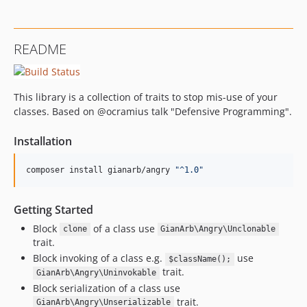
README
This library is a collection of traits to stop mis-use of your
classes. Based on @ocramius talk "Defensive Programming".
Installation
composer install gianarb/angry 
"
^1.0
"
Getting Started
Block
of a class use
clone
GianArb\Angry\Unclonable
trait.
Block invoking of a class e.g.
use
$className();
trait.
GianArb\Angry\Uninvokable
Block serialization of a class use
trait.
GianArb\Angry\Unserializable