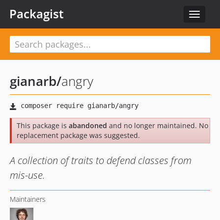
Packagist
Toggle
navigat
gianarb
/
angry
This package is
abandoned
and no longer maintained. No
replacement package was suggested.
A collection of traits to defend classes from
mis-use.
Maintainers