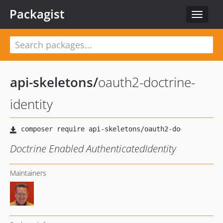
Packagist
Toggle
navigat
api-skeletons
/
oauth2-doctrine-
identity
Doctrine Enabled AuthenticatedIdentity
Maintainers