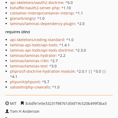
api-skeletons/oauth2-doctrine
: ^5.0
bshaffer/oauth2-server-php
: ^1.10
container-interop/container-interop
: ^1.1
gianarb/angry
: ^1.0
laminas/laminas-dependency-plugin
: ^2.0
requires (dev)
api-skeletons/coding-standard
: ^1.0
laminas-api-tools/api-tools
: ^1.4.1
laminas-api-tools/api-tools-doctrine
: ^2.3.0
laminas/laminas-hydrator
: ^2.2
laminas/laminas-i18n
: ^2.7
laminas/laminas-test
: ^3.0
phpro/zf-doctrine-hydration-module
: ^2.0.1 || ^3.0 ||
^4.1
phpunit/phpunit
: ^5.7
satooshi/php-coveralls
: ^1.0
MIT
3c6dfe1e5e33231f98761d56f19c520b499f3ba3
Tom H Anderson