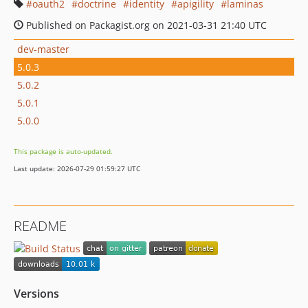
oauth2
doctrine
identity
apigility
laminas
Published on Packagist.org on 2021-03-31 21:40 UTC
dev-master
5.0.3
5.0.2
5.0.1
5.0.0
This package is auto-updated.
Last update: 2026-07-29 01:59:27 UTC
README
Versions