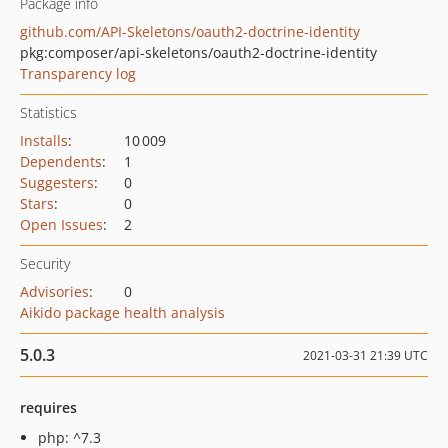
Package info
github.com/API-Skeletons/oauth2-doctrine-identity
pkg:composer/api-skeletons/oauth2-doctrine-identity
Transparency log
Statistics
Installs
:
10 009
Dependents
:
1
Suggesters
:
0
Stars
:
0
Open Issues
:
2
Security
Advisories
:
0
Aikido package health analysis
5.0.3
2021-03-31 21:39 UTC
requires
php: ^7.3