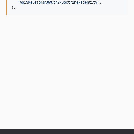
'
ApiSkeletons\OAuth2\Doctrine\Identity
'
,

),