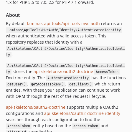
1.x for PHP 5.5 to 7.0. 2.x for PHP 7.1 onward.
About
By default
laminas-api-tools/api-tools-mvc-auth
returns an
Laminas\ApiTools\MvcAuth\Identity\AuthenticatedIdentity
when authenticated with a valid access token. This
repository replaces that identity with a
ApiSkeletons\OAuth2\Doctrine\Identity\AuthenticatedIdenti
.
ty
ApiSkeletons\OAuth2\Doctrine\Identity\AuthenticatedIdenti
stores the
api-skeletons/oauth2-doctrine
ty
AccessToken
Doctrine entity. The
has the functions
AuthentiatedIdentity
,
,
which return
getUser()
getAccessToken()
getClient()
entities. With these your application can continue to work
with ORM through the rest of the request lifecycle.
api-skeletons/oauth2-doctrine
supports multiple OAuth2
configurations and
api-skeletons/oauth2-doctrine-identity
searches through each configuration to find the
entity based on the
and
AccessToken
access_token
supplied by