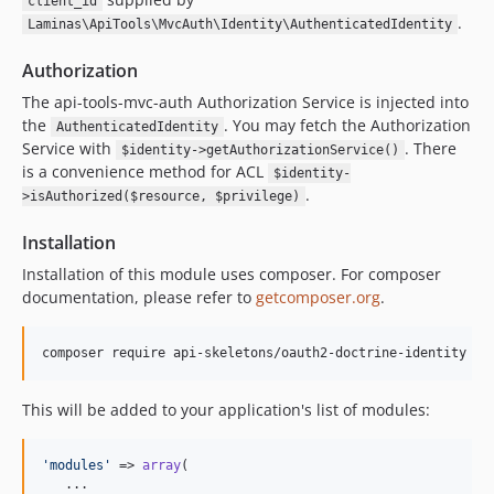
client_id
.
Laminas\ApiTools\MvcAuth\Identity\AuthenticatedIdentity
Authorization
The api-tools-mvc-auth Authorization Service is injected into
the
. You may fetch the Authorization
AuthenticatedIdentity
Service with
. There
$identity->getAuthorizationService()
is a convenience method for ACL
$identity-
.
>isAuthorized($resource, $privilege)
Installation
Installation of this module uses composer. For composer
documentation, please refer to
getcomposer.org
.
composer require api-skeletons/oauth2-doctrine-identity
This will be added to your application's list of modules:
'
modules
'
 => 
array
(

   ...
