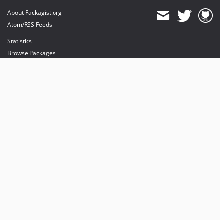
About Packagist.org
Atom/RSS Feeds
Statistics
Browse Packages
API
Mirrors
Status
Dashboard
provides maintenance and hosting
provides bandwidth and CDN
provides malware detection
Sponsor Packagist & Composer