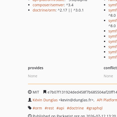
composer/semver
: ^3.4
symf
doctrine/orm
: ^2.17 || ^3.0.1
symf
^8.0
symf
^8.0
symf
symf
symf
symf
symf
symf
provides
conflic
None
None
MIT
e7b07f131924ded458f7b685504af20ff1
Kévin Dunglas
<kevin
@dunglas.fr>
API Platfo
orm
rest
api
doctrine
graphql
Published on Packagist.org on 2026-07-12 13:20