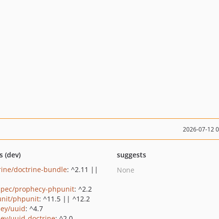
2026-07-12 
s (dev)
suggests
rine/doctrine-bundle
: ^2.11 ||
None
pec/prophecy-phpunit
: ^2.2
nit/phpunit
: ^11.5 || ^12.2
ey/uuid
: ^4.7
ey/uuid-doctrine
: ^2.0