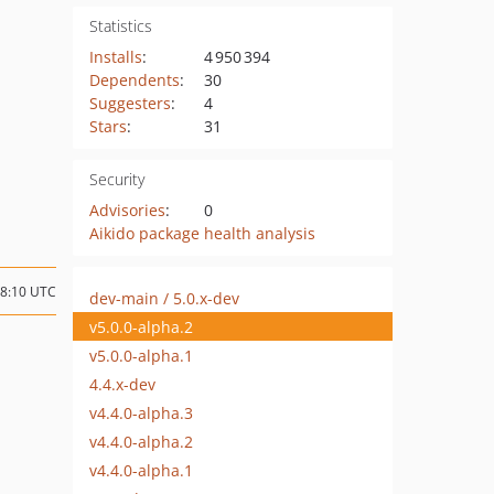
Statistics
Installs
:
4 950 394
Dependents
:
30
Suggesters
:
4
Stars
:
31
Security
Advisories
:
0
Aikido package health analysis
08:10 UTC
dev-main / 5.0.x-dev
v5.0.0-alpha.2
v5.0.0-alpha.1
4.4.x-dev
v4.4.0-alpha.3
v4.4.0-alpha.2
v4.4.0-alpha.1