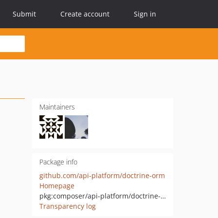
Submit
Create account
Sign in
Maintainers
Package info
github.com/api-platform/doctrine-orm
Homepage
pkg:composer/api-platform/doctrine-orm
Transparency log