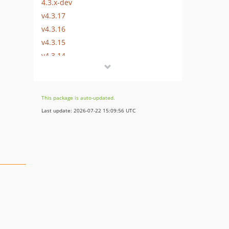
4.3.x-dev
v4.3.17
v4.3.16
v4.3.15
v4.3.14
v4.3.13
v4.3.12
v4.3.11
This package is auto-updated.
v4.3.10
Last update: 2026-07-22 15:09:56 UTC
v4.3.9
v4.3.8
v4.3.7
v4.3.6
v4.3.5
v4.3.4
v4.3.3
v4.3.2
v4.3.1