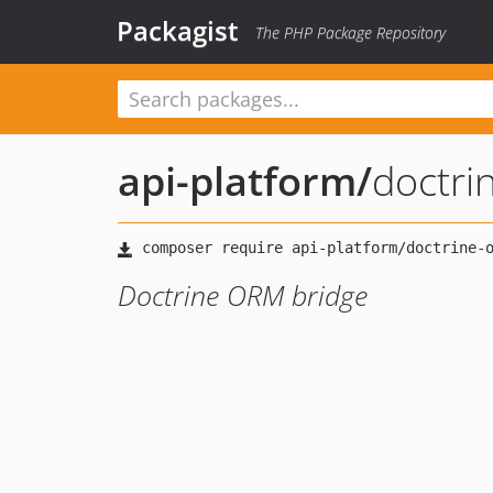
Packagist
The PHP Package Repository
api-platform
/
doctri
Doctrine ORM bridge