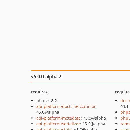
v5.0.0-alpha.2
requires
require
php: >=8.2
doct
api-platform/doctrine-common
:
^3.1
^5.0@alpha
phps
api-platform/metadata
: ^5.0@alpha
phpu
api-platform/serializer
: ^5.0@alpha
rams
api-platform/state
: ^5.0@alpha
rams