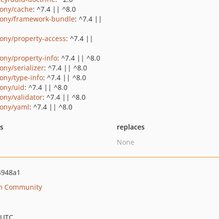
ony/cache
: ^7.4 || ^8.0
ony/framework-bundle
: ^7.4 ||
ony/property-access
: ^7.4 ||
ony/property-info
: ^7.4 || ^8.0
ony/serializer
: ^7.4 || ^8.0
ony/type-info
: ^7.4 || ^8.0
ony/uid
: ^7.4 || ^8.0
ony/validator
: ^7.4 || ^8.0
ony/yaml
: ^7.4 || ^8.0
ts
replaces
None
4948a1
rm Community
 UTC