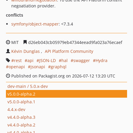
negoatiation provider.
conflicts
symfony/object-mapper
: <7.3.4
MIT
d26eb043cb05979eb47344eead9fa023a76ecaef
Kévin Dunglas
API Platform Community
rest
api
JSON-LD
hal
swagger
Hydra
openapi
jsonapi
graphql
Published on Packagist.org on 2026-07-12 13:20 UTC
dev-main / 5.0.x-dev
v5.0.0-alpha.2
v5.0.0-alpha.1
4.4.x-dev
v4.4.0-alpha.3
v4.4.0-alpha.2
v4.4.0-alpha.1