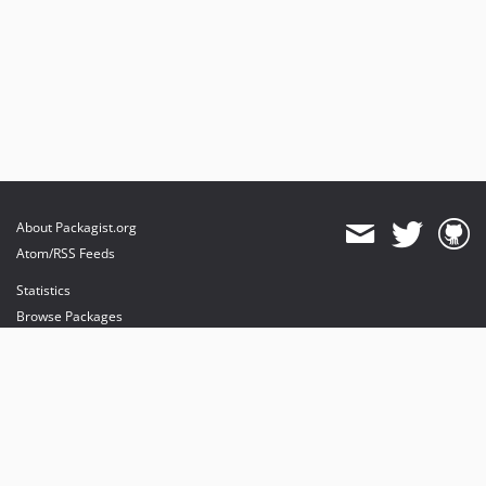
v4.3.1
v4.3.0
v4.3.0-beta.2
v4.3.0-beta.1
v4.3.0-alpha.2
v4.3.0-alpha.1
4.2.x-dev
v4.2.26
About Packagist.org
v4.2.25
Atom/RSS Feeds
v4.2.24
Statistics
v4.2.23
Browse Packages
v4.2.22
API
v4.2.21
Mirrors
v4.2.20
v4.2.19
Status
v4.2.18
Dashboard
v4.2.17