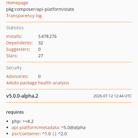
Homepage
pkg:composer/api-platform/state
Transparency log
Statistics
Installs
:
5 478 276
Dependents
:
32
Suggesters
:
0
Stars
:
27
Security
Advisories
:
0
Aikido package health analysis
v5.0.0-alpha.2
2026-07-12 12:44 UTC
requires
php: >=8.2
api-platform/metadata
: ^5.0@alpha
psr/container
: ^1.0 || ^2.0