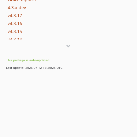
4.3.x-dev
v4.3.17
v4.3.16
v4.3.15
v4.3.14
v4.3.13
v4.3.12
This package is auto-updated.
v4.3.11
Last update: 2026-07-12 13:20:28 UTC
v4.3.10
v4.3.9
v4.3.8
v4.3.7
v4.3.6
v4.3.5
v4.3.4
v4.3.3
v4.3.2