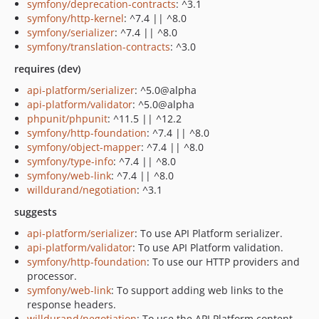
symfony/deprecation-contracts
: ^3.1
symfony/http-kernel
: ^7.4 || ^8.0
symfony/serializer
: ^7.4 || ^8.0
symfony/translation-contracts
: ^3.0
requires (dev)
api-platform/serializer
: ^5.0@alpha
api-platform/validator
: ^5.0@alpha
phpunit/phpunit
: ^11.5 || ^12.2
symfony/http-foundation
: ^7.4 || ^8.0
symfony/object-mapper
: ^7.4 || ^8.0
symfony/type-info
: ^7.4 || ^8.0
symfony/web-link
: ^7.4 || ^8.0
willdurand/negotiation
: ^3.1
suggests
api-platform/serializer
: To use API Platform serializer.
api-platform/validator
: To use API Platform validation.
symfony/http-foundation
: To use our HTTP providers and
processor.
symfony/web-link
: To support adding web links to the
response headers.
willdurand/negotiation
: To use the API Platform content