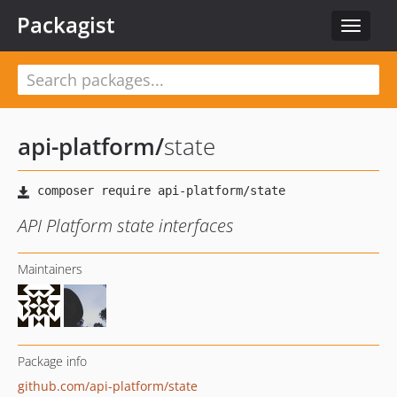
Packagist
Toggle
navigat
api-platform
/
state
API Platform state interfaces
Maintainers
Package info
github.com/api-platform/state