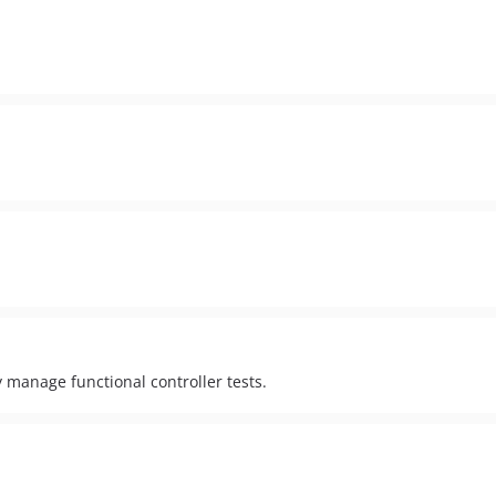
 manage functional controller tests.