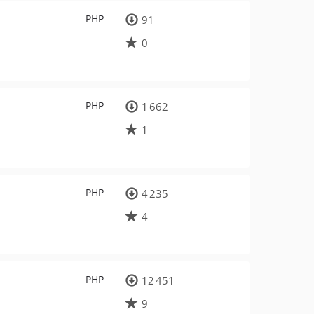
PHP
91
0
PHP
1 662
1
PHP
4 235
4
PHP
12 451
9