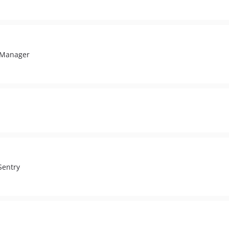
g Manager
Sentry