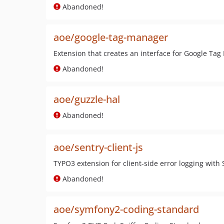
Abandoned!
aoe/google-tag-manager
Extension that creates an interface for Google Ta
Abandoned!
aoe/guzzle-hal
Abandoned!
aoe/sentry-client-js
TYPO3 extension for client-side error logging with 
Abandoned!
aoe/symfony2-coding-standard