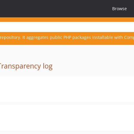
Browse
repository. It aggregates public PHP packages installable with Com
Transparency log