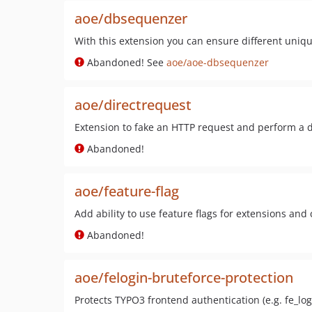
aoe/dbsequenzer
With this extension you can ensure different uniqu
Abandoned! See
aoe/aoe-dbsequenzer
aoe/directrequest
Extension to fake an HTTP request and perform a d
Abandoned!
aoe/feature-flag
Add ability to use feature flags for extensions and
Abandoned!
aoe/felogin-bruteforce-protection
Protects TYPO3 frontend authentication (e.g. fe_log