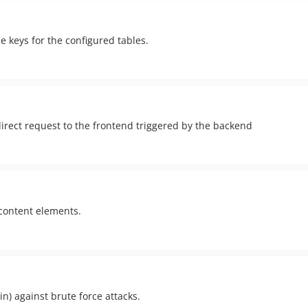
e keys for the configured tables.
irect request to the frontend triggered by the backend
 content elements.
in) against brute force attacks.