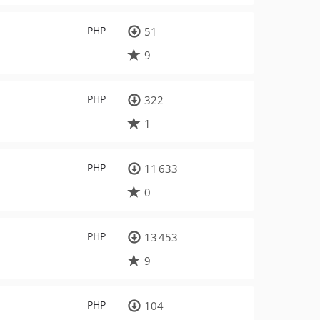
PHP
51
9
PHP
322
1
PHP
11 633
0
PHP
13 453
9
PHP
104