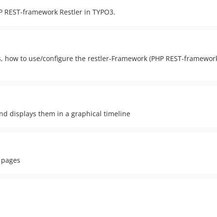
HP REST-framework Restler in TYPO3.
 how to use/configure the restler-Framework (PHP REST-framework 
nd displays them in a graphical timeline
L pages