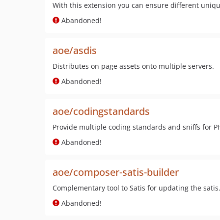
With this extension you can ensure different uniqu
Abandoned!
aoe/asdis
Distributes on page assets onto multiple servers.
Abandoned!
aoe/codingstandards
Provide multiple coding standards and sniffs for 
Abandoned!
aoe/composer-satis-builder
Complementary tool to Satis for updating the satis.
Abandoned!