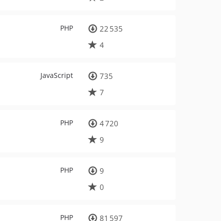
PHP
22 535
4
JavaScript
735
7
PHP
4 720
9
PHP
9
0
PHP
81 597