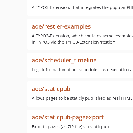
A TYPO3-Extension, that integrates the popular P
aoe/restler-examples
A TYPO3-Extension, which contains some examples,
in TYPO3 via the TYPO3-Extension 'restler'
aoe/scheduler_timeline
Logs information about scheduler task execution a
aoe/staticpub
Allows pages to be staticly published as real HTM
aoe/staticpub-pageexport
Exports pages (as ZIP-file) via staticpub