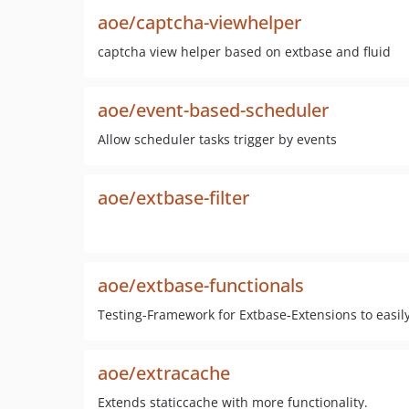
aoe/captcha-viewhelper
captcha view helper based on extbase and fluid
aoe/event-based-scheduler
Allow scheduler tasks trigger by events
aoe/extbase-filter
aoe/extbase-functionals
Testing-Framework for Extbase-Extensions to easily
aoe/extracache
Extends staticcache with more functionality.