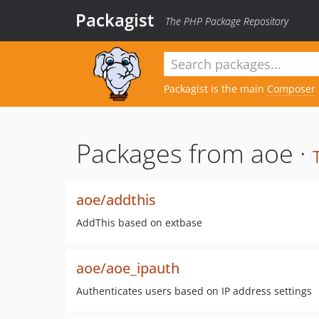
Packagist
The PHP Package Repository
Packagist is the main
Composer
Packages from aoe ·
aoe/addthis
AddThis based on extbase
aoe/aoe_ipauth
Authenticates users based on IP address settings