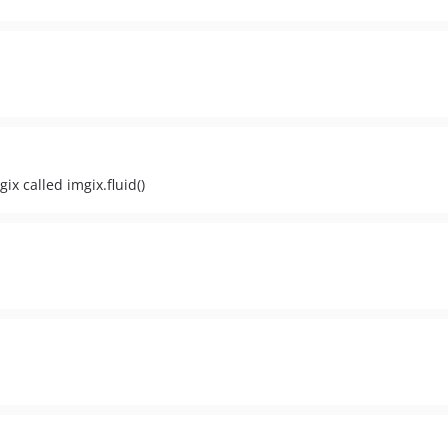
x called imgix.fluid()