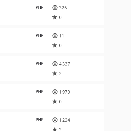
PHP
326
0
PHP
11
0
PHP
4 337
2
PHP
1 973
0
PHP
1 234
2