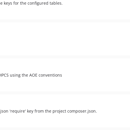
e keys for the configured tables.
PHPCS using the AOE conventions
json 'require' key from the project composer.json.