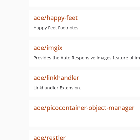
aoe/happy-feet
Happy Feet Footnotes.
aoe/imgix
Provides the Auto Responsive Images feature of imgi
aoe/linkhandler
Linkhandler Extension.
aoe/picocontainer-object-manager
aoe/restler