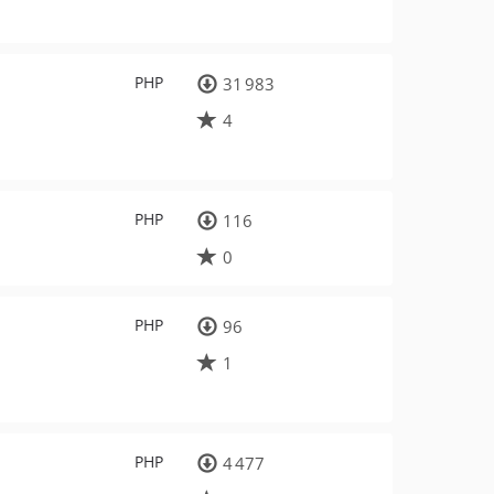
PHP
31 983
4
PHP
116
0
PHP
96
1
PHP
4 477