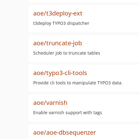
aoe/t3deploy-ext
t3deploy TYPO3 dispatcher
aoe/truncate-job
Scheduler Job to truncate tables
aoe/typo3-cli-tools
Provide cli tools to manipulate TYPO3 data.
aoe/varnish
Enable varnish support with tags
aoe/aoe-dbsequenzer