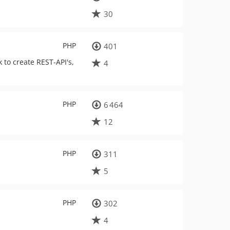
30
PHP
401
to create REST-API's,
4
PHP
6 464
12
PHP
311
5
PHP
302
4