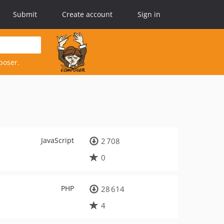
Submit
Create account
Sign in
poser.
JavaScript
2 708
0
PHP
28 614
4