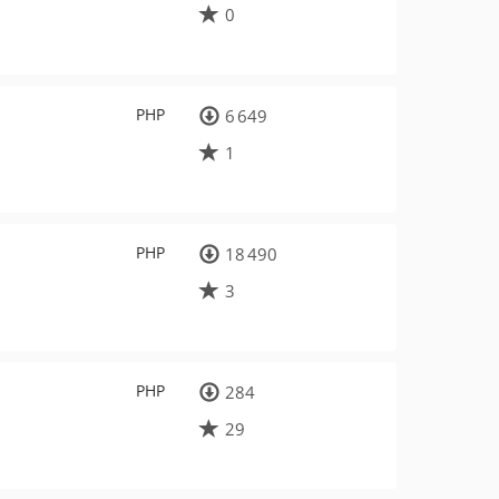
0
PHP
6 649
1
PHP
18 490
3
PHP
284
29