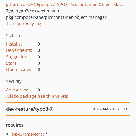
github.com/AOEpeople/TYPO3-Picocontainer-Object-Manager
Type:
typo3-cms-extension
pkg:composer/aoe/picocontainer-object-manager
Transparency log
Statistics
Installs
:
9
Dependents
:
0
Suggesters
:
0
Stars
:
0
Open Issues
:
0
Security
Advisories
:
0
Aikido package health analysis
dev-feature/typo3-7
2016-09-07 13:21 UTC
requires
typo3/cms-core
: *