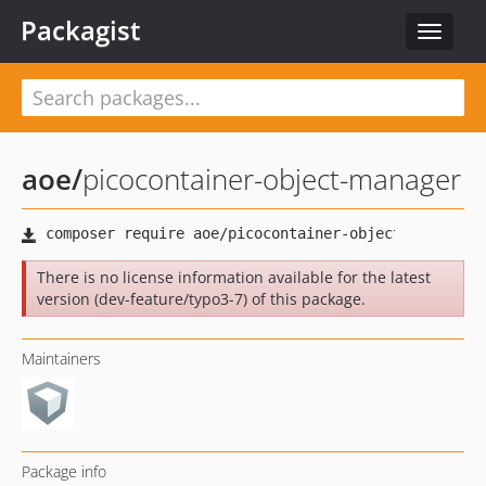
Packagist
Toggle
navigat
aoe
/
picocontainer-object-manager
There is no license information available for the latest
version (dev-feature/typo3-7) of this package.
Maintainers
Package info