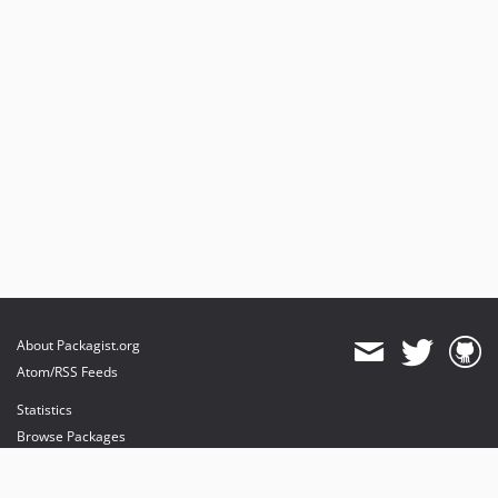
About Packagist.org
Atom/RSS Feeds
Statistics
Browse Packages
API