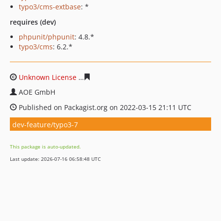
typo3/cms-extbase
: *
requires (dev)
phpunit/phpunit
: 4.8.*
typo3/cms
: 6.2.*
Unknown License
482fed2c35298248ae7434cde61e83a73
AOE GmbH
Published on Packagist.org on 2022-03-15 21:11 UTC
dev-feature/typo3-7
This package is auto-updated.
Last update: 2026-07-16 06:58:48 UTC