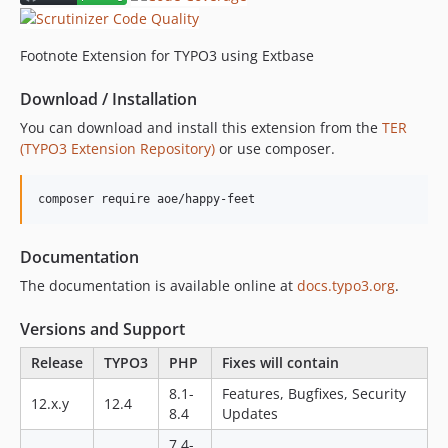
11.0.2
11.0.1
Footnote Extension for TYPO3 using Extbase
11.0.0
Download / Installation
8.3.1
8.3.0
You can download and install this extension from the
TER
(TYPO3 Extension Repository)
or use composer.
8.2.1
8.2.0
composer require aoe/happy-feet
8.1.0
8.0.0
4.0.2
Documentation
4.0.1
The documentation is available online at
docs.typo3.org
.
4.0.0
Versions and Support
3.0.4
3.0.3
Release
TYPO3
PHP
Fixes will contain
3.0.2
8.1-
Features, Bugfixes, Security
12.x.y
12.4
3.0.1
8.4
Updates
3.0.0
7.4-