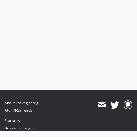
1.3.5
1.3.4
1.3.3
1.3.2
1.3.1
1.3.0
dev-feature/php_84
dev-TYPO3_11
dev-feature/codestyle
dev-TYPO3_8
About Packagist.org
Atom/RSS Feeds
Statistics
Browse Packages