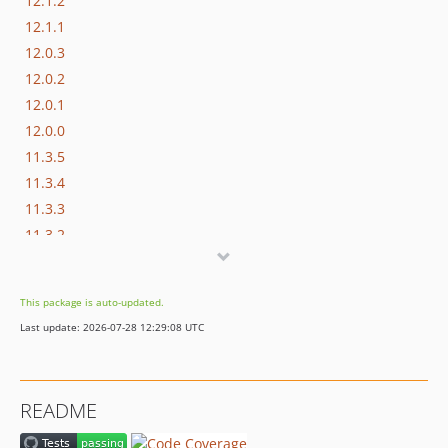
12.1.2
12.1.1
12.0.3
12.0.2
12.0.1
12.0.0
11.3.5
11.3.4
11.3.3
11.3.2
11.3.1
11.3.0
This package is auto-updated.
11.2.4
Last update: 2026-07-28 12:29:08 UTC
11.2.3
11.2.2
11.2.1
README
11.1.1
11.1.0