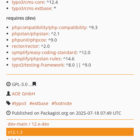
typo3/cms-core
: ^12.4
typo3/cms-extbase
: *
requires (dev)
phpcompatibility/php-compatibility
: ^9.3
phpstan/phpstan
: ^2.1
phpunit/phpcov
: ^9.0
rector/rector
: ^2.0
symplify/easy-coding-standard
: ^12.0
symplify/phpstan-rules
: ^14.6
typo3/testing-framework
: ^8.0 || ^9.0
GPL-3.0
59f93ef746e499bf3d4c88450f97b824fdc0b08b
AOE GmbH
typo3
extbase
footnote
Published on Packagist.org on 2025-07-18 07:49 UTC
dev-main / 12.x-dev
v12.1.3