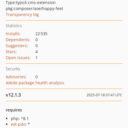
Type:
typo3-cms-extension
pkg:composer/aoe/happy-feet
Transparency log
Statistics
Installs
:
22 535
Dependents
:
0
Suggesters
:
0
Stars
:
4
Open Issues
:
1
Security
Advisories
:
0
Aikido package health analysis
v12.1.3
2025-07-18 07:47 UTC
requires
php: ^8.1
ext-pdo
: *