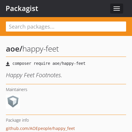
Packagist
Toggle
navigat
aoe
/
happy-feet
Happy Feet Footnotes.
Maintainers
Package info
github.com/AOEpeople/happy_feet