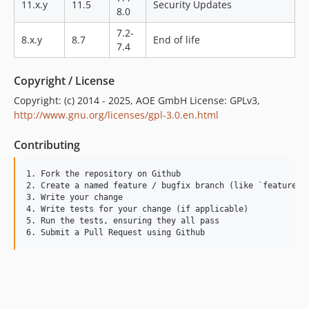
11.x.y
11.5
Security Updates
2.1.1
8.0
2.1.0
7.2-
8.x.y
8.7
End of life
2.0.0
7.4
1.10.0
Copyright / License
1.9.1
1.9.0
Copyright: (c) 2014 - 2025, AOE GmbH License: GPLv3,
http://www.gnu.org/licenses/gpl-3.0.en.html
1.8.0
1.7.0
Contributing
1.6.0
1.5.0
1. Fork the repository on Github

2. Create a named feature / bugfix branch (like `feature_ad
1.4.3
3. Write your change

1.4.2
4. Write tests for your change (if applicable)

5. Run the tests, ensuring they all pass

1.4.1
1.4.0
1.3.8
1.3.7
1.3.6