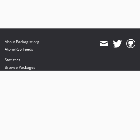
About Packagist.org
Atom/RSS Feeds
Statistics
Browse Packages
API
Mirrors
Status
Dashboard
provides maintenance and hosting
provides bandwidth and CDN