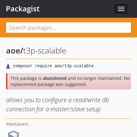
Packagist
Toggle
navigat
aoe
/
t3p-scalable
This package is
abandoned
and no longer maintained. No
replacement package was suggested.
allows you to configure a read/write db
connection for a master/slave setup
Maintainers