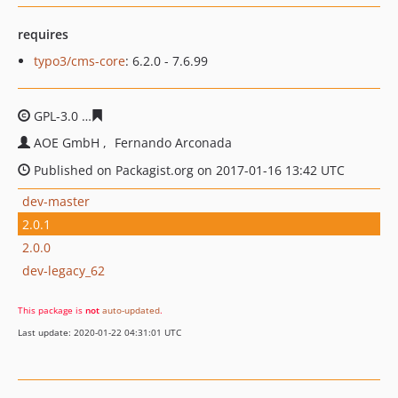
requires
typo3/cms-core
: 6.2.0 - 7.6.99
GPL-3.0
7de56e65385df2f30c2ba5bbf48630dd0f809a47
AOE GmbH
Fernando Arconada
Published on Packagist.org on 2017-01-16 13:42 UTC
dev-master
2.0.1
2.0.0
dev-legacy_62
This package is
not
auto-updated
.
Last update: 2020-01-22 04:31:01 UTC