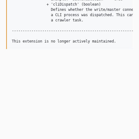
		+ 'cliDispatch' (boolean)

		  Defines whether the write/master connection shall be used when

		  a CLI process was dispatched. This can be handy e.g. for running

		  a crawler task.

-----------------------------------------------------------