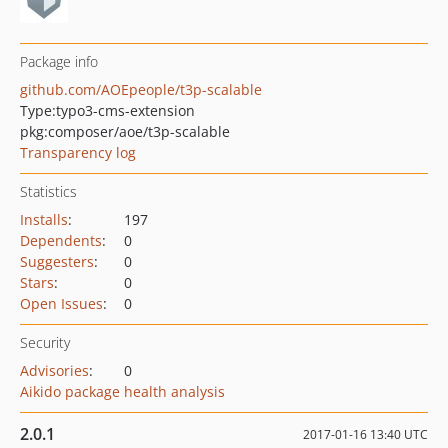
Package info
github.com/AOEpeople/t3p-scalable
Type:
typo3-cms-extension
pkg:composer/aoe/t3p-scalable
Transparency log
Statistics
Installs
:
197
Dependents
:
0
Suggesters
:
0
Stars
:
0
Open Issues
:
0
Security
Advisories
:
0
Aikido package health analysis
2.0.1
2017-01-16 13:40 UTC