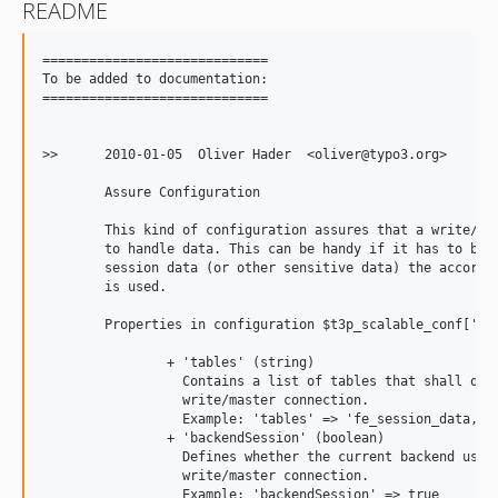
README
=============================

To be added to documentation:

=============================

>>	2010-01-05  Oliver Hader  <oliver@typo3.org>

	Assure Configuration

	This kind of configuration assures that a write/master connection is used

	to handle data. This can be handy if it has to be assured that for e.g.

	session data (or other sensitive data) the accordant database connection

	is used.

	Properties in configuration $t3p_scalable_conf['db']['assure']['write']:

		+ 'tables' (string)

		  Contains a list of tables that shall only be accessed by the

		  write/master connection.

		  Example: 'tables' => 'fe_session_data,fe_sessions,cache_pages'

		+ 'backendSession' (boolean)

		  Defines whether the current backend user sessions shall use the

		  write/master connection.

		  Example: 'backendSession' => true
