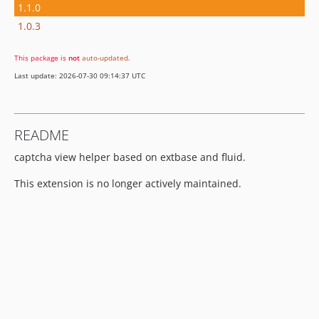
1.1.0
1.0.3
This package is
not
auto-updated
.
Last update: 2026-07-30 09:14:37 UTC
README
captcha view helper based on extbase and fluid.
This extension is no longer actively maintained.