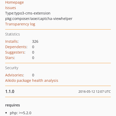
Homepage
Issues
Type:
typo3-cms-extension
pkg:composer/aoe/captcha-viewhelper
Transparency log
Statistics
Installs
:
326
Dependents
:
0
Suggesters
:
0
Stars
:
0
Security
Advisories
:
0
Aikido package health analysis
1.1.0
2016-05-12 12:07 UTC
requires
php: >=5.2.0