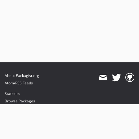
About Packagist.org
Atom/RSS Feeds
Statistics
Browse Packages
API
Mirrors
Status
Dashboard