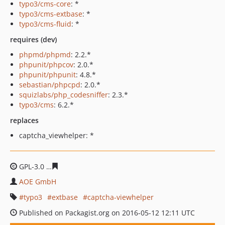
typo3/cms-core
: *
typo3/cms-extbase
: *
typo3/cms-fluid
: *
requires (dev)
phpmd/phpmd
: 2.2.*
phpunit/phpcov
: 2.0.*
phpunit/phpunit
: 4.8.*
sebastian/phpcpd
: 2.0.*
squizlabs/php_codesniffer
: 2.3.*
typo3/cms
: 6.2.*
replaces
captcha_viewhelper: *
GPL-3.0
426147ce4848e0580ea38a3482fadb615e5abdbd
AOE GmbH
typo3
extbase
captcha-viewhelper
Published on Packagist.org on 2016-05-12 12:11 UTC