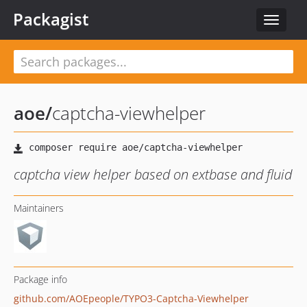
Packagist
Toggle
navigat
aoe
/
captcha-viewhelper
captcha view helper based on extbase and fluid
Maintainers
Package info
github.com/AOEpeople/TYPO3-Captcha-Viewhelper