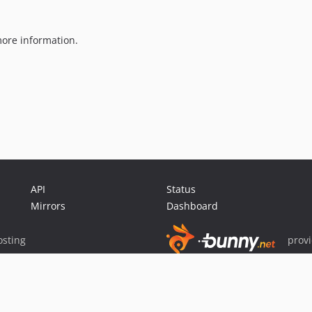
ore information.
API
Status
Mirrors
Dashboard
sting
prov
Sponsor Packagist & Composer