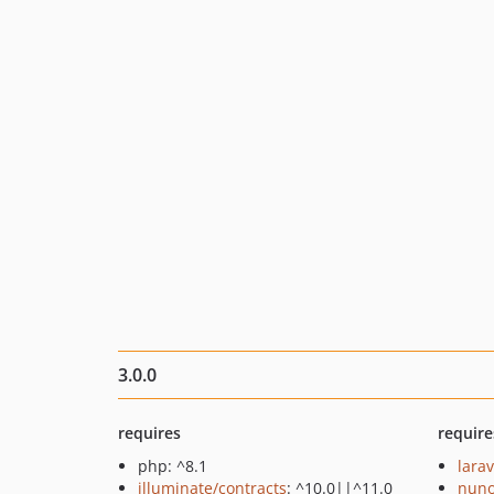
3.0.0
requires
require
php: ^8.1
larav
illuminate/contracts
: ^10.0||^11.0
nuno