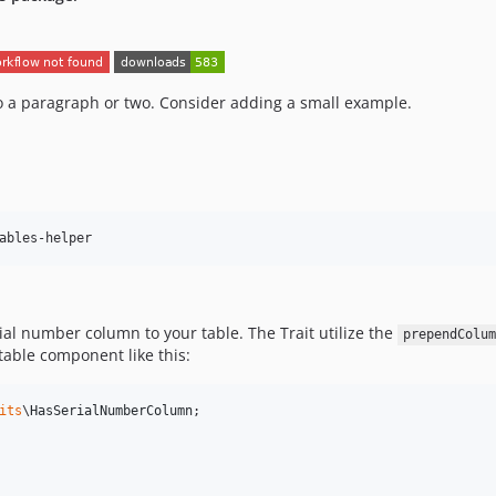
 to a paragraph or two. Consider adding a small example.
ables-helper
ial number column to your table. The Trait utilize the
prependColum
table component like this:
its
\
HasSerialNumberColumn
;
