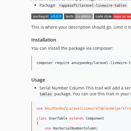
Package:
rappasoft/laravel-livewire-tables
This is where your description should go. Limit it
Installation
You can install the package via composer:
composer require anuzpandey/laravel-livewire-t
Usage
Serial Number Column This trait will add a ser
package. You can use this trait in your 
tables
use
AnuzPandey
\
LaravelLivewireTablesHelper
\
Tra
class
 UserTable 
extends
 Component

{

use
 HasSerialNumberColumn;
