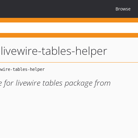
Browse
-livewire-tables-helper
e for livewire tables package from