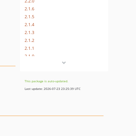
2.2.0
2.1.6
2.1.5
2.1.4
2.1.3
2.1.2
2.1.1
2.1.0
2.0.1
2.0.0
1.0.1
This package is auto-updated.
1.0.0
Last update: 2026-07-23 23:25:39 UTC