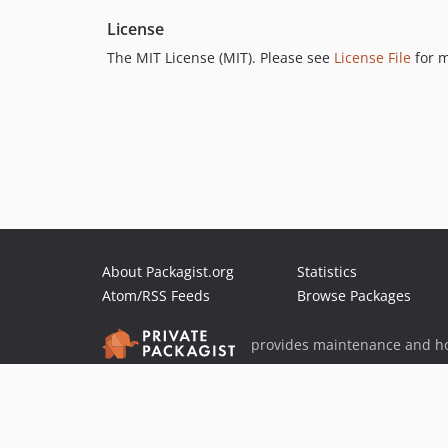
License
The MIT License (MIT). Please see
License File
for m
About Packagist.org
Statistics
Atom/RSS Feeds
Browse Packages
provides maintenance and ho
provides malware detection