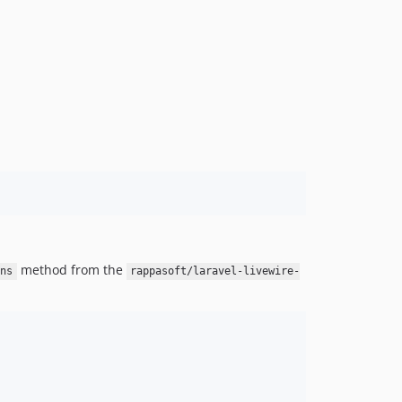
method from the
ns
rappasoft/laravel-livewire-