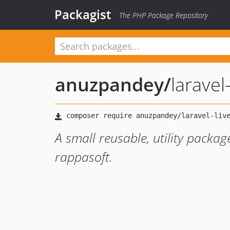
Packagist
The PHP Package Repository
anuzpandey
/
laravel
A small reusable, utility packag
rappasoft.