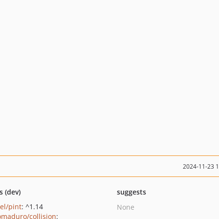
2024-11-23 
s (dev)
suggests
el/pint
: ^1.14
None
maduro/collision
: