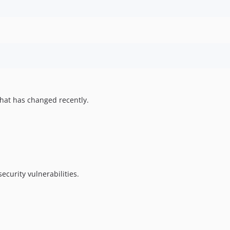
hat has changed recently.
ecurity vulnerabilities.