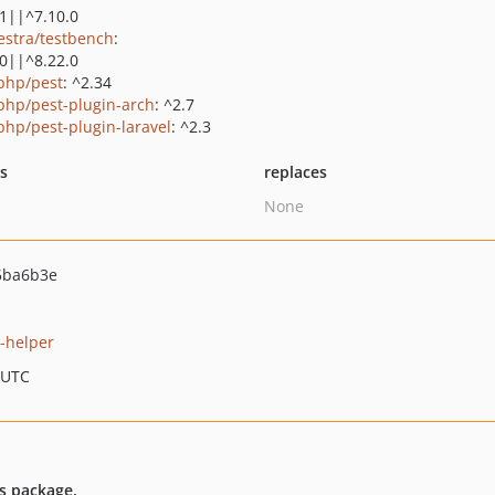
.1||^7.10.0
estra/testbench
:
.0||^8.22.0
php/pest
: ^2.34
php/pest-plugin-arch
: ^2.7
php/pest-plugin-laravel
: ^2.3
ts
replaces
None
5ba6b3e
s-helper
 UTC
es package.