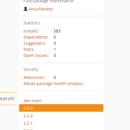
Fund package maintenance!
AnuzPandey
Statistics
Installs
:
583
Dependents
:
0
Suggesters
:
0
Stars
:
1
Open Issues
:
0
Security
Advisories
:
0
Aikido package health analysis
19:29 UTC
dev-main
3.0.0
2.2.2
2.2.1