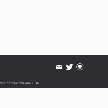
ides bandwidth and CDN