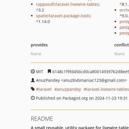
rappasoft/laravel-livewire-tables
:
^8.1
^3.2
orch
spatie/laravel-package-tools
:
^9.0
^1.14.0
pest
pest
pest
provides
conflic
None
None
MIT
6148c1f9fd45bcd0ca800149397b2d8ee
AnuzPandey
<anuzbvbmaniac123
@gmail.com>
laravel
anuzpandey
laravel-livewire-table
Published on Packagist.org on 2024-11-23 19:31
README
A small reusable, utility package for livewire tabl