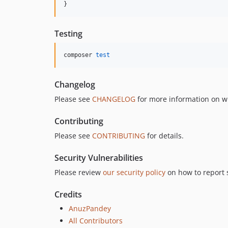
}
Testing
composer 
test
Changelog
Please see
CHANGELOG
for more information on w
Contributing
Please see
CONTRIBUTING
for details.
Security Vulnerabilities
Please review
our security policy
on how to report s
Credits
AnuzPandey
All Contributors