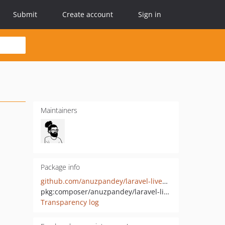
Submit
Create account
Sign in
Maintainers
Package info
github.com/anuzpandey/laravel-livewire-tables-helper
pkg:composer/anuzpandey/laravel-livewire-tables-helper
Transparency log