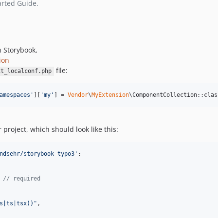
arted Guide.
n Storybook,
ion
file:
xt_localconf.php
amespaces
'
][
'
my
'
] = 
Vendor
\
MyExtension
\ComponentCollection::clas
r project, which should look like this:
ndsehr/storybook-typo3'
;
// required
s|ts|tsx))"
,