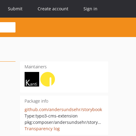
Submit
Create account
Sign in
Maintainers
Package info
github.com/andersundsehr/storybook
Type:
typo3-cms-extension
pkg:composer/andersundsehr/storybook
Transparency log