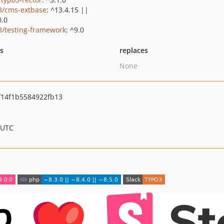
3/cms-extbase
: ^13.4.15 ||
0.0
3/testing-framework
: ^9.0
ts
replaces
None
14f1b5584922fb13
 UTC