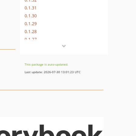
0.1.31
0.1.30
0.1.29
0.1.28
0.1.27
0.1.26
0.1.25
0.1.24
This package is auto-updated.
0.1.23
Last update: 2026-07-30 13:01:23 UTC
0.1.22
0.1.21
0.1.20
0.1.19
0.1.18
0.1.17
0.1.16
0.1.15