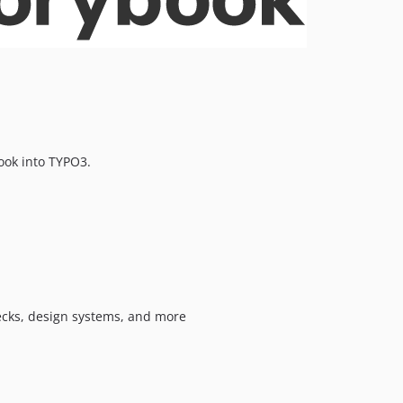
0.1.14
0.1.13
0.1.12
0.1.11
0.1.10
0.1.9
0.1.8
ook into TYPO3.
0.1.7
0.1.6
dev-dependabot/npm_and_yarn/the-npm-package/vite-7.3.5
dev-dependabot/npm_and_yarn/the-npm-package/storybook-9.1.19
ecks, design systems, and more