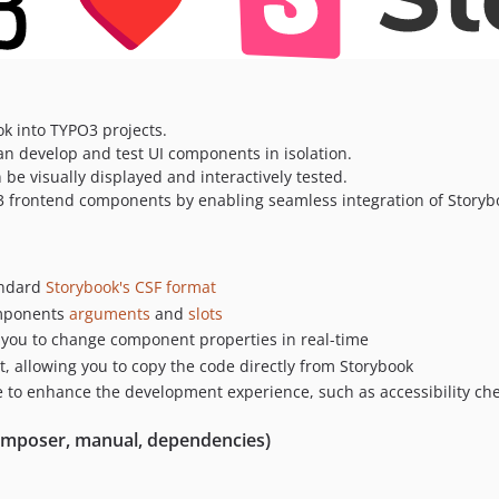
k into TYPO3 projects.
an develop and test UI components in isolation.
e visually displayed and interactively tested.
3 frontend components by enabling seamless integration of Storyb
tandard
Storybook's CSF format
mponents
arguments
and
slots
g you to change component properties in real-time
 allowing you to copy the code directly from Storybook
e to enhance the development experience, such as accessibility ch
(Composer, manual, dependencies)