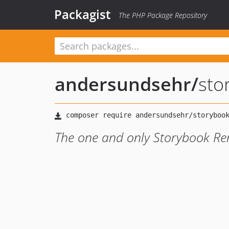
Packagist
The PHP Package Repository
andersundsehr
/
sto
The one and only Storybook Re