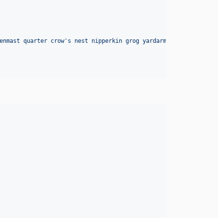
enmast quarter crow's nest nipperkin grog yardarm hempen halter 