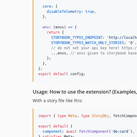
core
: 
{
disableTelemetry
: 
true
,
}
,
env
: 
(
envs
)
=>
{
return
{
STORYBOOK_TYPO3_ENDPOINT
: 
'http://localh
STORYBOOK_TYPO3_WATCH_ONLY_STORIES
: 
'0'
,
// do not set your api key here! https:/
      ...
envs
,
// envs given to storybook have
}
;
}
,
}
;
export
default
config
;
Usage: How to use the extension? (Examples, 
With a story file like this:
import
{
type
Meta
,
type
StoryObj
,
fetchCompon
export
default
{
component
: 
await
fetchComponent
(
'de:card'
)
,
}
satisfies
Meta
;