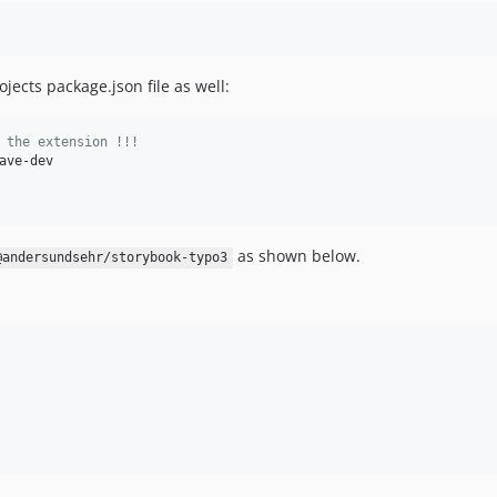
jects package.json file as well:
 the extension !!!
as shown below.
@andersundsehr/storybook-typo3