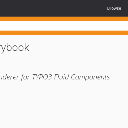
Browse
rybook
nderer for TYPO3 Fluid Components