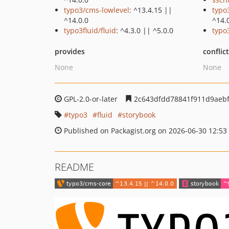
typo3/cms-lowlevel
: ^13.4.15 ||
typo
^14.0.0
^14.
typo3fluid/fluid
: ^4.3.0 || ^5.0.0
typo
provides
conflic
None
None
GPL-2.0-or-later
2c643dfdd78841f911d9aebf
typo3
fluid
storybook
Published on Packagist.org on 2026-06-30 12:53
README