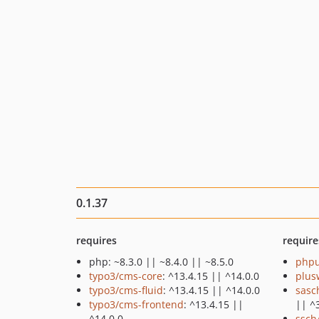
0.1.37
requires
require
php: ~8.3.0 || ~8.4.0 || ~8.5.0
phpu
typo3/cms-core
: ^13.4.15 || ^14.0.0
plus
typo3/cms-fluid
: ^13.4.15 || ^14.0.0
sasc
typo3/cms-frontend
: ^13.4.15 ||
|| ^
^14.0.0
ssch