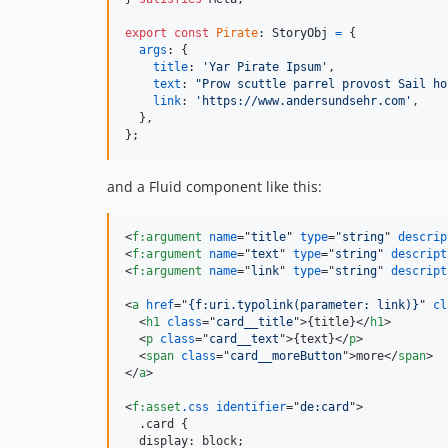
export
const
Pirate
: 
StoryObj
=
{
args
: 
{
title
: 
'Yar Pirate Ipsum'
,
text
: 
"Prow scuttle parrel provost Sail ho
link
: 
'https://www.andersundsehr.com'
,
}
,
}
;
and a Fluid component like this:
<
f:argument
name
="
title
" 
type
="
string
" 
descrip
<
f:argument
name
="
text
" 
type
="
string
" 
descript
<
f:argument
name
="
link
" 
type
="
string
" 
descript
<
a
href
="
{f:uri.typolink(parameter: link)}
" 
cl
<
h1
class
="
card__title
"
>
{title}
</
h1
>
<
p
class
="
card__text
"
>
{text}
</
p
>
<
span
class
="
card__moreButton
"
>
more
</
span
>
</
a
>
<
f:asset
.css
identifier
="
de:card
"
>
  .card {

  display: block;
