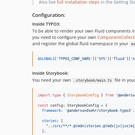
Also See
full installation steps
in the Getting St
Configuration:
Inside TYPO3:
To be able to render your own Fluid components i
you need to configure your own
ComponentCollect
and register the global fluid namespace in your
e
$
GLOBALS
[
'
TYPO3_CONF_VARS
'
][
'
SYS
'
][
'
fluid
'
][
'
n
Inside Storybook:
You need your own
file in you
.storybook/main.ts
import
type
{
StorybookConfig
}
from
'@andersu
const
config
: 
StorybookConfig
=
{
framework
: 
'@andersundsehr/storybook-typo3'
,
stories
: 
[
"../src/**/*.@(mdx|stories.@(mdx|js|jsx|mj
]
,