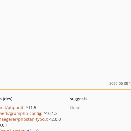
2026-06-30 
s (dev)
suggests
nit/phpunit
: ^11.5
None
werk/grumphp-config
: ^10.1.3
haegerer/phpstan-typo3
: ^2.0.0
3.0.1
/typo3-rector
: ^3.1.0