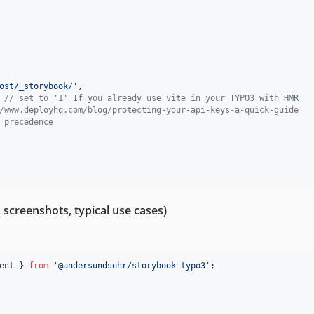
ost/_storybook/'
,
// set to '1' If you already use vite in your TYPO3 with HMR
/www.deployhq.com/blog/protecting-your-api-keys-a-quick-guide
 precedence
screenshots, typical use cases)
ent
}
from
'@andersundsehr/storybook-typo3'
;