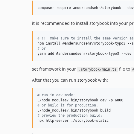
composer require andersundsehr/storybook --dev
it is recommended to install storybook into your pro
#
 !!! make sure to install the same version as
#
 or
yarn add @andersundsehr/storybook-typo3 --dev
set framework in your
file to
.storybook/main.ts
After that you can run storybook with:
#
 run in dev mode:
#
 or build it for production:
#
 preview the production build:
npx http-server ./storybook-static