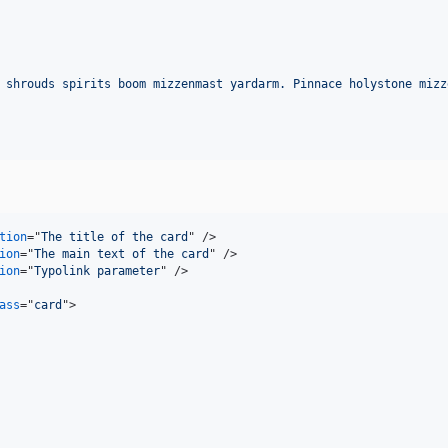
 shrouds spirits boom mizzenmast yardarm. Pinnace holystone mizz
tion
="
The title of the card
" 
/>
ion
="
The main text of the card
" 
/>
ion
="
Typolink parameter
" 
/>
ass
="
card
"
>