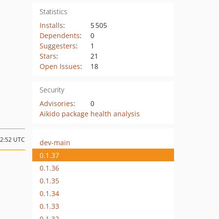
Statistics
Installs
:
5 505
Dependents
:
0
Suggesters
:
1
Stars
:
21
Open Issues
:
18
Security
Advisories
:
0
Aikido package health analysis
12:52 UTC
dev-main
0.1.37
0.1.36
0.1.35
0.1.34
0.1.33
0.1.32