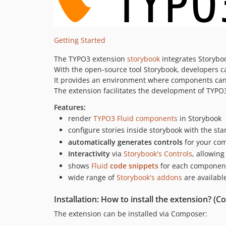
Getting Started
The TYPO3 extension
storybook
integrates Storyboo
With the open-source tool Storybook, developers c
It provides an environment where components can b
The extension facilitates the development of TYPO
Features:
render
TYPO3 Fluid components
in Storybook
configure stories inside storybook with the s
automatically generates controls
for your co
Interactivity
via
Storybook's Controls
, allowin
shows
Fluid
code snippets
for each component,
wide range of
Storybook's addons
are availabl
Installation: How to install the extension? 
The extension can be installed via Composer: