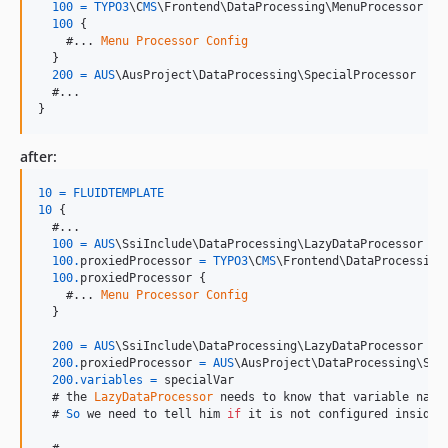
100
=
TYPO3
\C
MS
\F
rontend
\D
ataProcessing
\M
enuProcessor
100
{
    #... 
Menu
Processor
Config
}
200
=
AUS
\A
usProject
\D
ataProcessing
\S
pecialProcessor
}
after:
10
=
FLUIDTEMPLATE
10
{
  #...

100
=
AUS
\S
siInclude
\D
ataProcessing
\L
azyDataProcessor
100.
proxiedProcessor
=
TYPO3
\C
MS
\F
rontend
\D
ataProcessing
100.
proxiedProcessor
{
    #... 
Menu
Processor
Config
}
200
=
AUS
\S
siInclude
\D
ataProcessing
\L
azyDataProcessor
200.
proxiedProcessor
=
AUS
\A
usProject
\D
ataProcessing
\S
pe
200.
variables
=
specialVar
  # 
the
LazyDataProcessor
needs
to
know
that
variable
name
  # 
So
we
need
to
tell
him
if
it
is
not
configured
inside