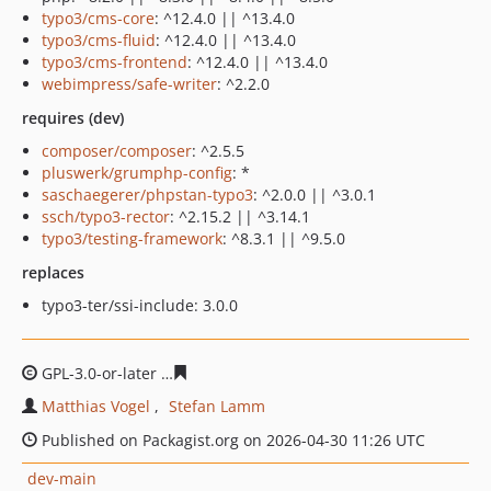
typo3/cms-core
: ^12.4.0 || ^13.4.0
typo3/cms-fluid
: ^12.4.0 || ^13.4.0
typo3/cms-frontend
: ^12.4.0 || ^13.4.0
webimpress/safe-writer
: ^2.2.0
requires (dev)
composer/composer
: ^2.5.5
pluswerk/grumphp-config
: *
saschaegerer/phpstan-typo3
: ^2.0.0 || ^3.0.1
ssch/typo3-rector
: ^2.15.2 || ^3.14.1
typo3/testing-framework
: ^8.3.1 || ^9.5.0
replaces
typo3-ter/ssi-include: 3.0.0
GPL-3.0-or-later
6910c599b9bf01dd9c751841d7baffe3ed7
Matthias Vogel
Stefan Lamm
Published on Packagist.org on 2026-04-30 11:26 UTC
dev-main