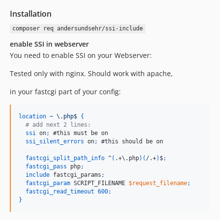
Installation
composer req andersundsehr/ssi-include
enable SSI in webserver
You need to enable SSI on your Webserver:
Tested only with nginx. Should work with apache,
in your fastcgi part of your config:
location
~
\.php$ 
{
  # add next 2 lines:
ssi
 on
;
 #this must be on

ssi_silent_errors
 on
;
 #this should be on

fastcgi_split_path_info
 ^
(
.+\.php
)(
/.+
)
$
;
fastcgi_pass
 php
;
include
 fastcgi_params
;
fastcgi_param
 SCRIPT_FILENAME 
$request_filename
;
fastcgi_read_timeout
600
;
}