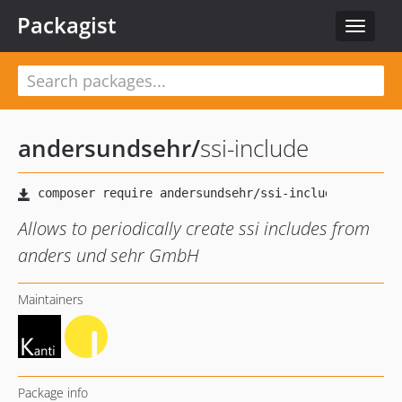
Packagist
Toggle
navigat
andersundsehr
/
ssi-include
Allows to periodically create ssi includes from
anders und sehr GmbH
Maintainers
Package info