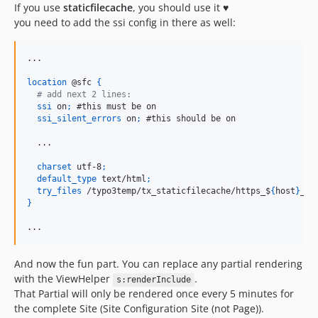
If you use
staticfilecache
, you should use it ♥️
you need to add the ssi config in there as well:
...

location
 @sfc 
{
  # add next 2 lines:
ssi
 on
;
 #this must be on

ssi_silent_errors
 on
;
 #this should be on

  ...

charset
 utf-8
;
default_type
 text/html
;
try_files
 /typo3temp/tx_staticfilecache/https_$
{
host
}
_44
}
...
And now the fun part. You can replace any partial rendering
with the ViewHelper
.
s:renderInclude
That Partial will only be rendered once every 5 minutes for
the complete Site (Site Configuration Site (not Page)).