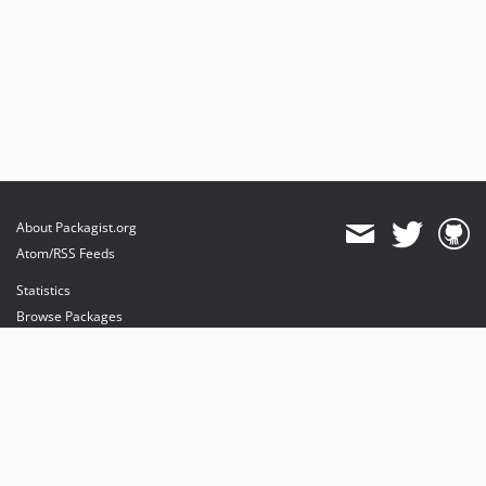
About Packagist.org
Atom/RSS Feeds
Statistics
Browse Packages
API
Mirrors
Status
Dashboard