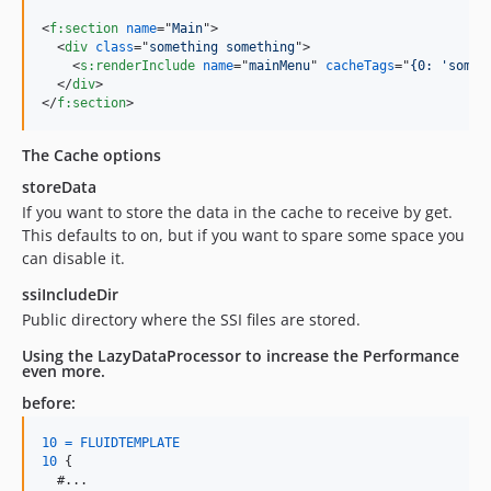
<
f:section
name
="
Main
"
>
<
div
class
="
something something
"
>
<
s:renderInclude
name
="
mainMenu
" 
cacheTags
="
{0: 'someT
</
div
>
</
f:section
>
The Cache options
storeData
If you want to store the data in the cache to receive by get.
This defaults to on, but if you want to spare some space you
can disable it.
ssiIncludeDir
Public directory where the SSI files are stored.
Using the LazyDataProcessor to increase the Performance
even more.
before:
10
=
FLUIDTEMPLATE
10
{
  #...
