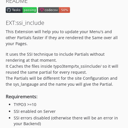
README
1.0.0
dev-bugfix/disable-subrequest-cache
dev-feature/TYPO3v13
EXT:ssi_include
dev-bugfix/rector-context
This Extension will help you to update your Menu's and
dev-bugfix/register-may-contain-wrong-data
other Partials faster if they are rendered the Same over all
dev-bugfix/renderedContent
your Pages.
dev-feature/cacheLifeTime
It uses the SSI technique to include Partials without
dev-bugfix-reverseProxyPrefix
rendering at that moment.
It Caches the files inside typo3temp/tx_ssiinclude/ so it will
reused the same partial for every request.
The Partials will be different for the site Configuration and
the sys_langauge and the name you will give the Partial.
Requirements:
TYPO3 >=10
SSI enabled on Server
SSI errors disabled (otherwise there will be an error in
your Backend)