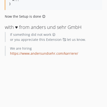
}
Now the Setup is done 😊
with ♥️ from anders und sehr GmbH
If something did not work 😮
or you appreciate this Extension 🥰 let us know.
We are hiring
https://www.andersundsehr.com/karriere/