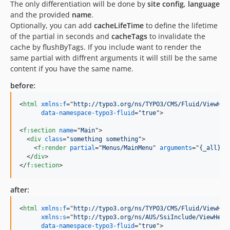
The only differentiation will be done by
site config
,
language
and the provided
name
.
Optionally, you can add
cacheLifeTime
to define the lifetime
of the partial in seconds and
cacheTags
to invalidate the
cache by flushByTags. If you include want to render the
same partial with diffrent arguments it will still be the same
content if you have the same name.
before:
<
html
xmlns:f
="
http://typo3.org/ns/TYPO3/CMS/Fluid/ViewHel
data-namespace-typo3-fluid
="
true
"
>
<
f:section
name
="
Main
"
>
<
div
class
="
something something
"
>
<
f:render
partial
="
Menus/MainMenu
" 
arguments
="
{_all}
"
/
</
div
>
</
f:section
>
after:
<
html
xmlns:f
="
http://typo3.org/ns/TYPO3/CMS/Fluid/ViewHel
xmlns:s
="
http://typo3.org/ns/AUS/SsiInclude/ViewHelp
data-namespace-typo3-fluid
="
true
"
>