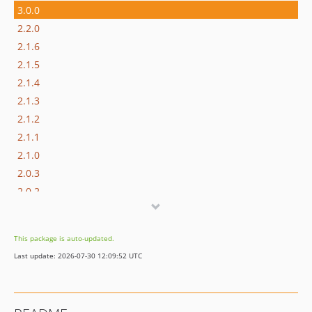
3.0.0
2.2.0
2.1.6
2.1.5
2.1.4
2.1.3
2.1.2
2.1.1
2.1.0
2.0.3
2.0.2
2.0.1
2.0.0
This package is auto-updated.
1.1.0
Last update: 2026-07-30 12:09:52 UTC
1.0.3
1.0.2
1.0.1