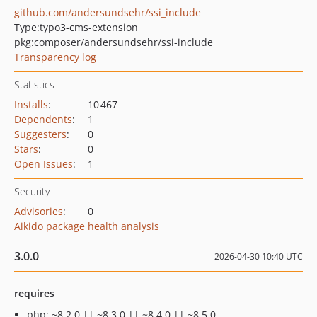
github.com/andersundsehr/ssi_include
Type:
typo3-cms-extension
pkg:composer/andersundsehr/ssi-include
Transparency log
Statistics
Installs
:
10 467
Dependents
:
1
Suggesters
:
0
Stars
:
0
Open Issues
:
1
Security
Advisories
:
0
Aikido package health analysis
3.0.0
2026-04-30 10:40 UTC
requires
php: ~8.2.0 || ~8.3.0 || ~8.4.0 || ~8.5.0