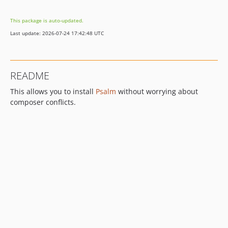
7.0.0-beta7
This package is auto-updated.
7.0.0-beta6
Last update: 2026-07-24 17:42:48 UTC
7.0.0-beta5
7.0.0-beta4
7.0.0-beta3
README
7.0.0-beta2
This allows you to install
Psalm
without worrying about
6.x-dev
composer conflicts.
6.16.1
6.16.0
6.15.1
6.15.0
6.14.3
6.14.1
6.14.0
6.13.1
6.13.0
6.12.1