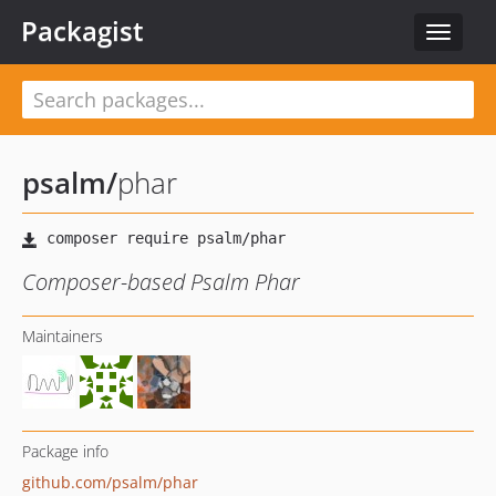
Packagist
Toggle
navigat
psalm
/
phar
Composer-based Psalm Phar
Maintainers
Package info
github.com/psalm/phar