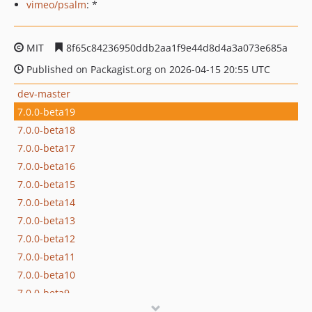
vimeo/psalm
: *
MIT
8f65c84236950ddb2aa1f9e44d8d4a3a073e685a
Published on Packagist.org on 2026-04-15 20:55 UTC
dev-master
7.0.0-beta19
7.0.0-beta18
7.0.0-beta17
7.0.0-beta16
7.0.0-beta15
7.0.0-beta14
7.0.0-beta13
7.0.0-beta12
7.0.0-beta11
7.0.0-beta10
7.0.0-beta9
7.0.0-beta8