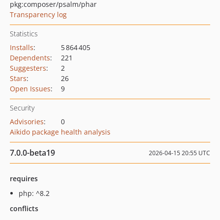
pkg:composer/psalm/phar
Transparency log
Statistics
Installs
:
5 864 405
Dependents
:
221
Suggesters
:
2
Stars
:
26
Open Issues
:
9
Security
Advisories
:
0
Aikido package health analysis
7.0.0-beta19
2026-04-15 20:55 UTC
requires
php: ^8.2
conflicts