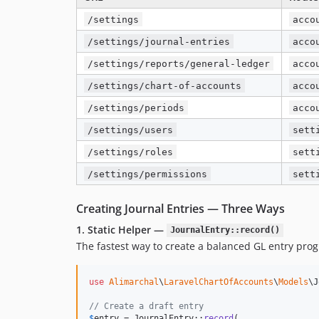
/settings
acco
/settings/journal-entries
acco
/settings/reports/general-ledger
acco
/settings/chart-of-accounts
acco
/settings/periods
acco
/settings/users
sett
/settings/roles
sett
/settings/permissions
sett
Creating Journal Entries — Three Ways
1. Static Helper —
JournalEntry::record()
The fastest way to create a balanced GL entry pro
use
Alimarchal
\
LaravelChartOfAccounts
\
Models
\
J
// Create a draft entry
$
entry
 = JournalEntry::
record
(
