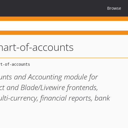
Browse
chart-of-accounts
unts and Accounting module for
ct and Blade/Livewire frontends,
lti-currency, financial reports, bank