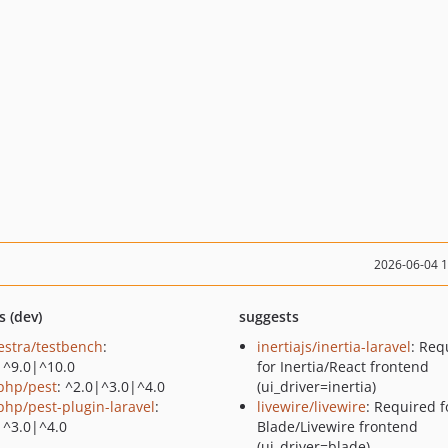
2026-06-04 
s (dev)
suggests
estra/testbench
:
inertiajs/inertia-laravel
: Req
|^9.0|^10.0
for Inertia/React frontend
php/pest
: ^2.0|^3.0|^4.0
(ui_driver=inertia)
php/pest-plugin-laravel
:
livewire/livewire
: Required f
|^3.0|^4.0
Blade/Livewire frontend
(ui_driver=blade)