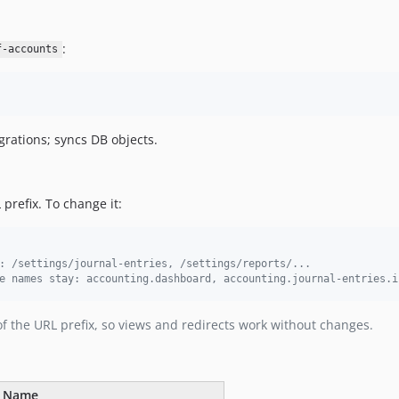
:
f-accounts
grations; syncs DB objects.
prefix. To change it:
: /settings/journal-entries, /settings/reports/...
e names stay: accounting.dashboard, accounting.journal-entries.i
f the URL prefix, so views and redirects work without changes.
e Name