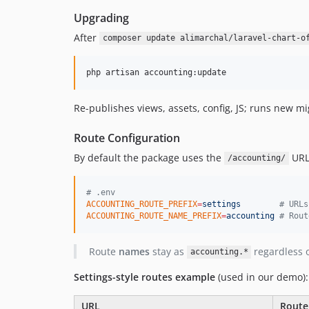
Upgrading
After
composer update alimarchal/laravel-chart-o
php artisan accounting:update
Re-publishes views, assets, config, JS; runs new mi
Route Configuration
By default the package uses the
URL 
/accounting/
#
 .env
ACCOUNTING_ROUTE_PREFIX
=
settings
#
 URLs
ACCOUNTING_ROUTE_NAME_PREFIX
=
accounting
#
 Rout
Route
names
stay as
regardless o
accounting.*
Settings-style routes example
(used in our demo):
URL
Rout