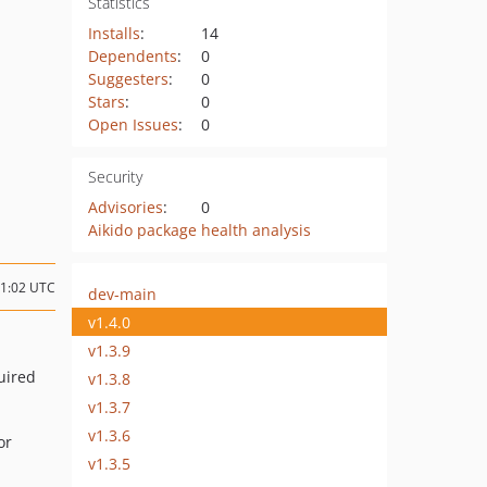
Statistics
Installs
:
14
Dependents
:
0
Suggesters
:
0
Stars
:
0
Open Issues
:
0
Security
Advisories
:
0
Aikido package health analysis
11:02 UTC
dev-main
v1.4.0
v1.3.9
uired
v1.3.8
v1.3.7
v1.3.6
or
v1.3.5