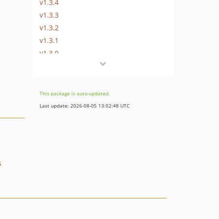
v1.3.4
v1.3.3
v1.3.2
v1.3.1
v1.3.0
v1.2.1
v0.0.1
This package is auto-updated.
Last update: 2026-08-05 13:02:48 UTC
s