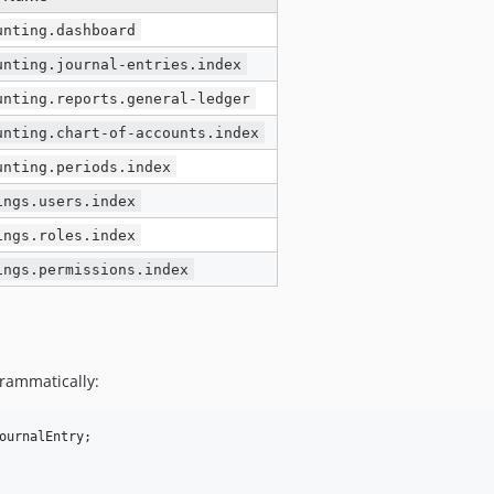
unting.dashboard
unting.journal-entries.index
unting.reports.general-ledger
unting.chart-of-accounts.index
unting.periods.index
ings.users.index
ings.roles.index
ings.permissions.index
grammatically:
ournalEntry
;
