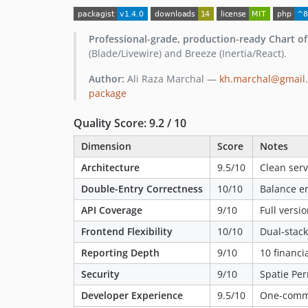
Professional-grade, production-ready Chart o
(Blade/Livewire) and Breeze (Inertia/React).
Author:
Ali Raza Marchal —
kh.marchal@gmail
package
Quality Score: 9.2 / 10
Dimension
Score
Notes
Architecture
9.5/10
Clean serv
Double-Entry Correctness
10/10
Balance en
API Coverage
9/10
Full versi
Frontend Flexibility
10/10
Dual-stack
Reporting Depth
9/10
10 financi
Security
9/10
Spatie Pe
Developer Experience
9.5/10
One-comma