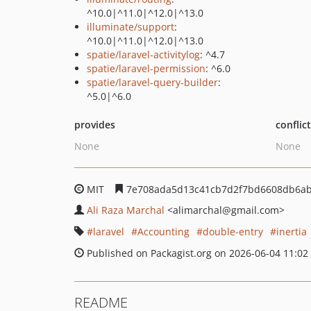
^10.0|^11.0|^12.0|^13.0
illuminate/support
:
^10.0|^11.0|^12.0|^13.0
spatie/laravel-activitylog
: ^4.7
spatie/laravel-permission
: ^6.0
spatie/laravel-query-builder
:
^5.0|^6.0
provides
conflic
None
None
MIT
7e708ada5d13c41cb7d2f7bd6608db6ab
Ali Raza Marchal
<alimarchal
@gmail.com>
laravel
Accounting
double-entry
inertia
Published on Packagist.org on 2026-06-04 11:02
README