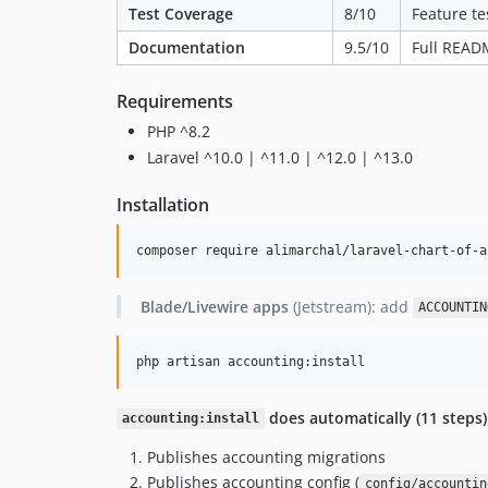
Test Coverage
8/10
Feature te
Documentation
9.5/10
Full READ
Requirements
PHP ^8.2
Laravel ^10.0 | ^11.0 | ^12.0 | ^13.0
Installation
composer require alimarchal/laravel-chart-of-a
Blade/Livewire apps
(Jetstream): add
ACCOUNTIN
php artisan accounting:install
does automatically (11 steps)
accounting:install
Publishes accounting migrations
Publishes accounting config (
config/accountin