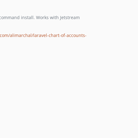
ommand install. Works with Jetstream
com/alimarchal/laravel-chart-of-accounts-