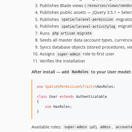
Publishes Blade views (
resources/views/vendo
Publishes public assets — jQuery 3.5.1 + Sele
Publishes
migratio
spatie/laravel-permission
Publishes
migrati
spatie/laravel-activitylog
Runs
php artisan migrate
Seeds all master data (account types, currenci
Syncs database objects (stored procedures, vie
Assigns
role to first user
super-admin
Verifies the installation
After install — add
to your User model:
HasRoles
use
Spatie
\
Permission
\
Traits
\
HasRoles
;

class
 User 
extends
 Authenticatable

{

use
 HasRoles;

}
Available roles:
(all),
,
super-admin
admin
account