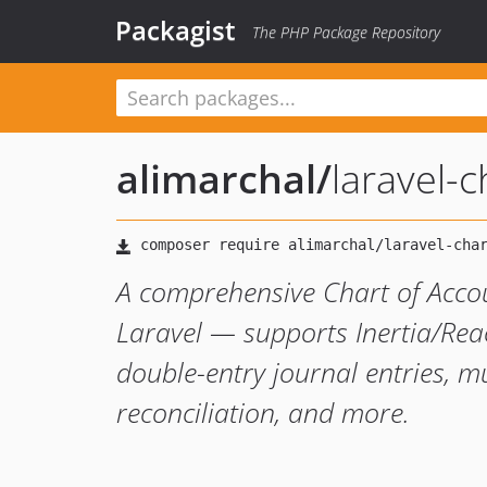
Packagist
The PHP Package Repository
alimarchal
/
laravel-
A comprehensive Chart of Acco
Laravel — supports Inertia/Rea
double-entry journal entries, mu
reconciliation, and more.