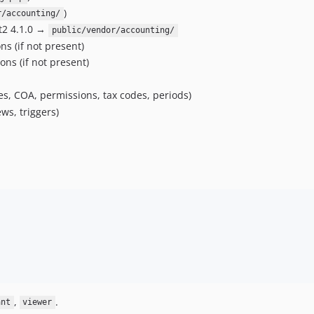
)
r/accounting/
ct2 4.1.0 →
public/vendor/accounting/
ns (if not present)
ons (if not present)
es, COA, permissions, tax codes, periods)
ws, triggers)
,
.
ant
viewer