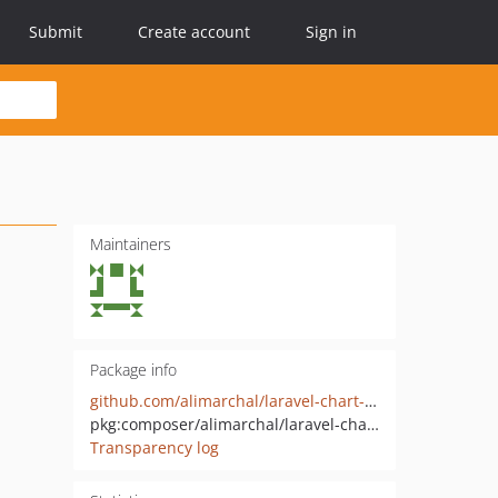
Submit
Create account
Sign in
Maintainers
Package info
github.com/alimarchal/laravel-chart-of-accounts-package
pkg:composer/alimarchal/laravel-chart-of-accounts
Transparency log