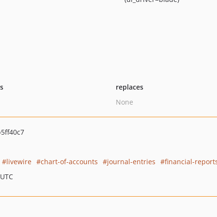
ts
replaces
None
5ff40c7
livewire
chart-of-accounts
journal-entries
financial-report
 UTC