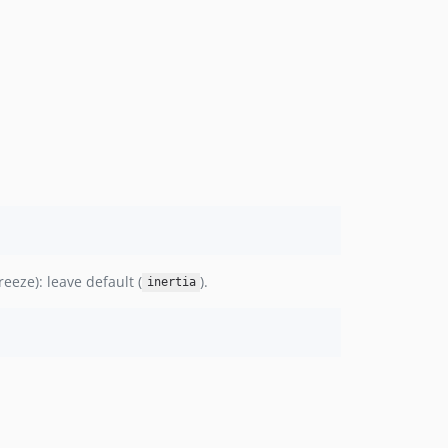
reeze): leave default (
).
inertia