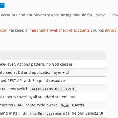
f Accounts and double-entry Accounting module for Laravel.
One-c
.com
Package:
alimarchal/laravel-chart-of-accounts
Source:
github.
ice-layer, Actions pattern, no God classes
forced at DB and application layer + UI
oned REST API with Eloquent resources
: one env switch (
)
ACCOUNTING_UI_DRIVER
al reports covering all standard statements
rmission RBAC, route middleware,
guards
@can
nd install,
helper, Select2 UI
JournalEntry::record()