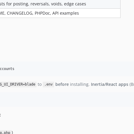
sts for posting, reversals, voids, edge cases
ME, CHANGELOG, PHPDoc, API examples
ccounts
to
before
installing.
Inertia/React apps
(B
G_UI_DRIVER=blade
.env
:
)
g.php