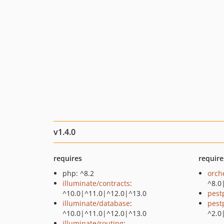
v1.4.0
requires
require
php: ^8.2
orch
illuminate/contracts
:
^8.0
^10.0|^11.0|^12.0|^13.0
pest
illuminate/database
:
pest
^10.0|^11.0|^12.0|^13.0
^2.0
illuminate/routing
: