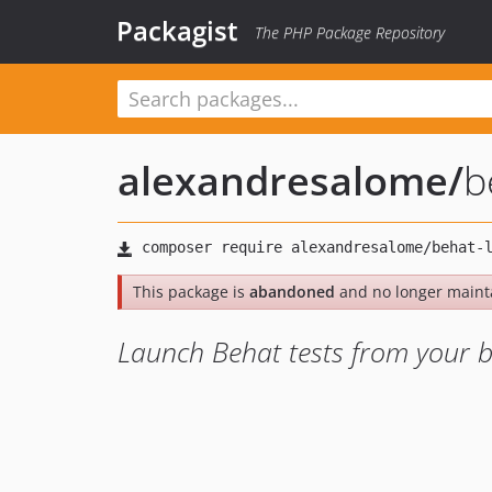
Packagist
The PHP Package Repository
alexandresalome
/
b
This package is
abandoned
and no longer maint
Launch Behat tests from your 