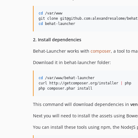
cd
 /var/www

cd
 behat-launcher
2. Install dependencies
Behat-Launcher works with
composer
, a tool to 
Download it in behat-launcher folder:
cd
 /var/www/behat-launcher

curl http://getcomposer.org/installer 
|
 php

php composer.phar install
This command will download dependencies in
ven
Next you will need to install the assets using Bow
You can install these tools using npm, the NodeJ