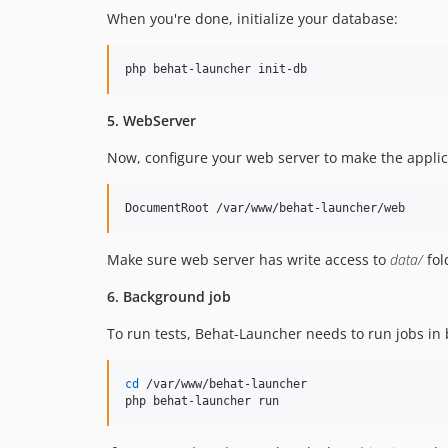
When you're done, initialize your database:
php behat-launcher init-db
5. WebServer
Now, configure your web server to make the applic
DocumentRoot /var/www/behat-launcher/web
Make sure web server has write access to
data/
fol
6. Background job
To run tests, Behat-Launcher needs to run jobs in 
cd
 /var/www/behat-launcher

php behat-launcher run