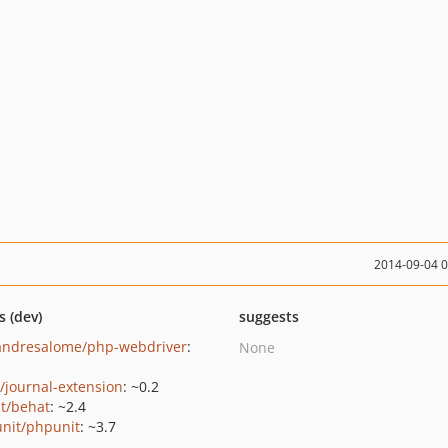
2014-09-04 
s (dev)
suggests
andresalome/php-webdriver
:
None
/journal-extension
: ~0.2
t/behat
: ~2.4
nit/phpunit
: ~3.7