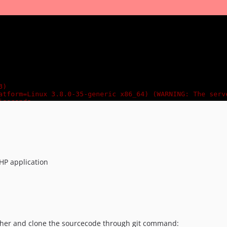
HP application
ncher and clone the sourcecode through git command: