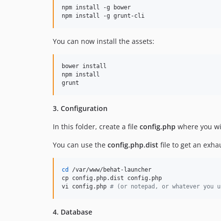
npm install -g bower

npm install -g grunt-cli
You can now install the assets:
bower install

npm install

grunt
3. Configuration
In this folder, create a file
config.php
where you wil
You can use the
config.php.dist
file to get an exhau
cd
 /var/www/behat-launcher

cp config.php.dist config.php

vi config.php 
#
 (or notepad, or whatever you u
4. Database