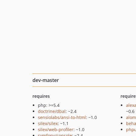
dev-master
requires
require
php: >=5.4
alex
doctrine/dbal
: ~2.4
~0.6
sensiolabs/ansi-to-html
: ~1.0
alom
silex/silex
: ~1.1
beha
silex/web-profiler
: ~1.0
phpu
symfony/console
: ~2.4