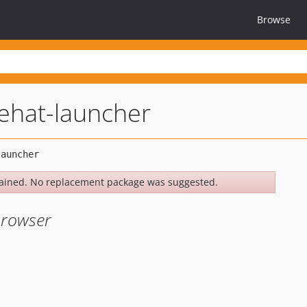
Browse
ehat-launcher
ained. No replacement package was suggested.
browser