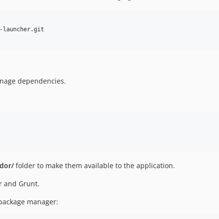
manage dependencies.
dor/
folder to make them available to the application.
er and Grunt.
S package manager: