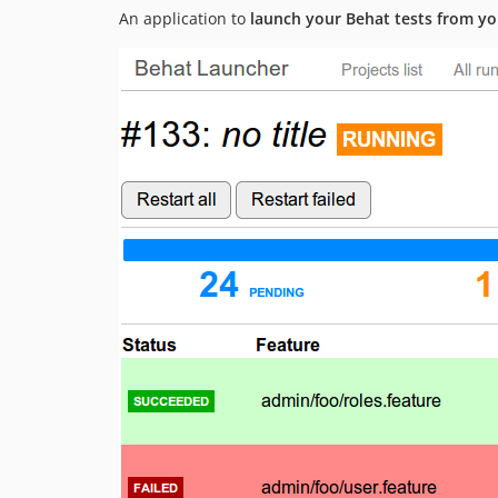
An application to
launch your Behat tests from y