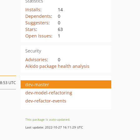
Statistics
Installs
:
14
Dependents
:
0
Suggesters
:
0
Stars
:
63
Open Issues
:
1
Security
Advisories
:
0
Aikido package health analysis
08:53 UTC
dev-master
dev-model-refactoring
dev-refactor-events
This package is auto-updated.
Last update: 2022-10-27 16:11:29 UTC