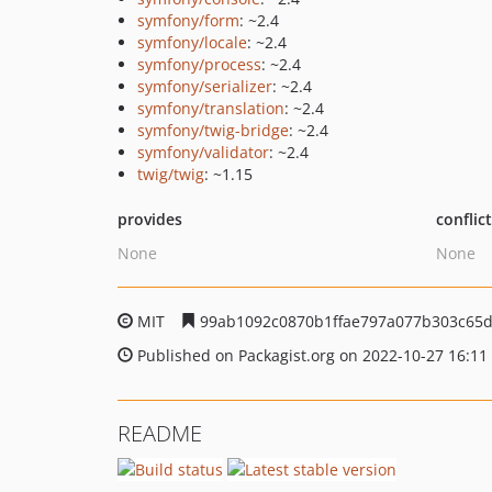
symfony/form
: ~2.4
symfony/locale
: ~2.4
symfony/process
: ~2.4
symfony/serializer
: ~2.4
symfony/translation
: ~2.4
symfony/twig-bridge
: ~2.4
symfony/validator
: ~2.4
twig/twig
: ~1.15
provides
conflic
None
None
MIT
99ab1092c0870b1ffae797a077b303c65
Published on Packagist.org on 2022-10-27 16:11
README