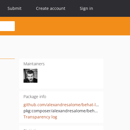
Submit
Create account
Sign in
Maintainers
Package info
github.com/alexandresalome/behat-launcher
pkg:composer/alexandresalome/behat-launcher
Transparency log