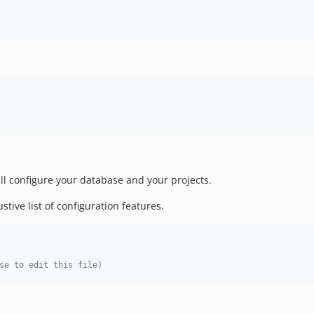
l configure your database and your projects.
stive list of configuration features.
se to edit this file)