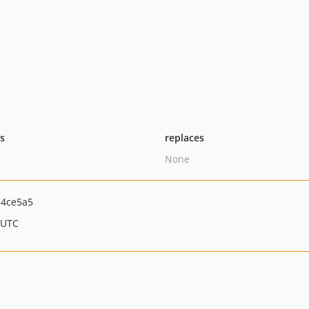
ts
replaces
None
d4ce5a5
 UTC