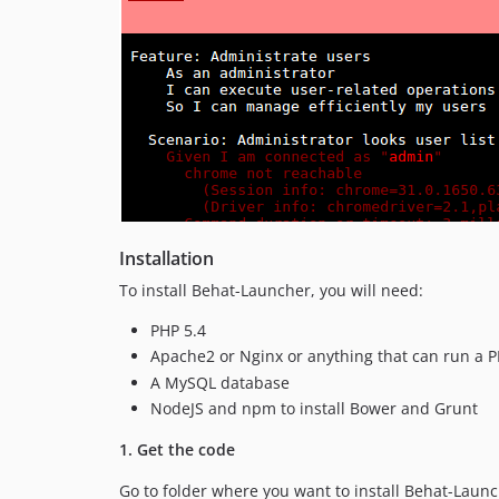
Installation
To install Behat-Launcher, you will need:
PHP 5.4
Apache2 or Nginx or anything that can run a P
A MySQL database
NodeJS and npm to install Bower and Grunt
1. Get the code
Go to folder where you want to install Behat-Lau