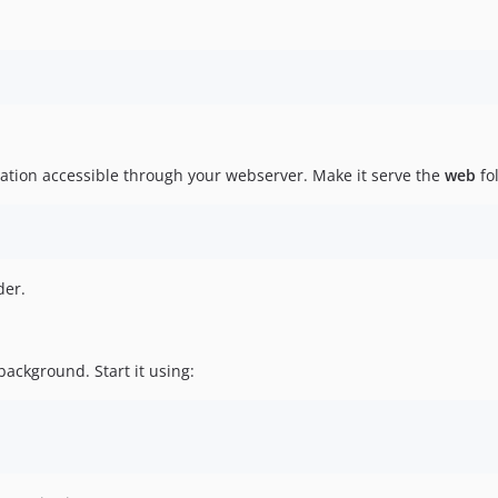
ation accessible through your webserver. Make it serve the
web
fo
der.
background. Start it using: