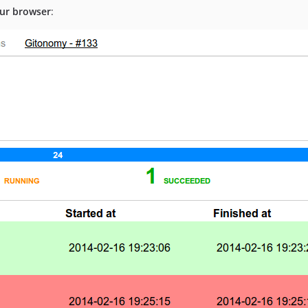
our browser
: