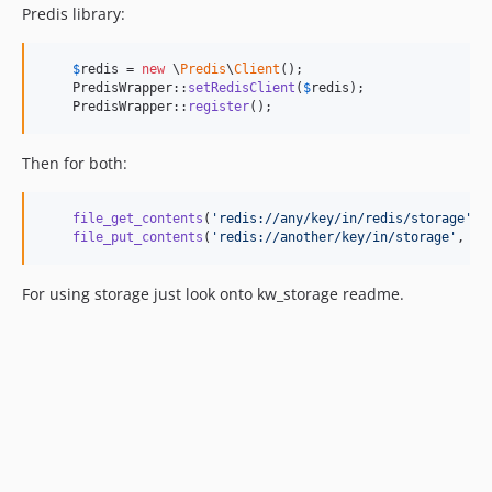
Predis library:
$
redis
 = 
new
 \
Predis
\
Client
();

    PredisWrapper::
setRedisClient
(
$
redis
);

    PredisWrapper::
register
();
Then for both:
file_get_contents
(
'
redis://any/key/in/redis/storage
'
);

file_put_contents
(
'
redis://another/key/in/storage
'
, 
'
a
For using storage just look onto kw_storage readme.