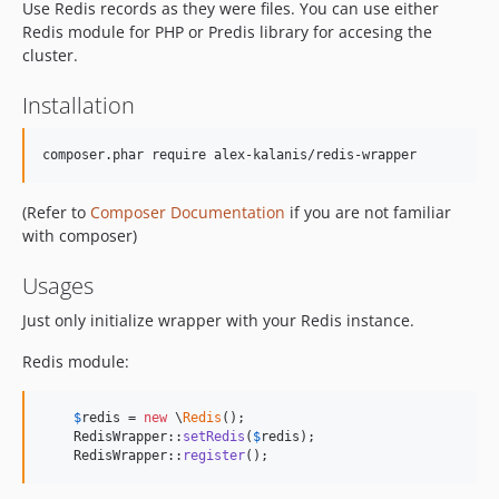
Use Redis records as they were files. You can use either
Redis module for PHP or Predis library for accesing the
cluster.
Installation
composer.phar require alex-kalanis/redis-wrapper
(Refer to
Composer Documentation
if you are not familiar
with composer)
Usages
Just only initialize wrapper with your Redis instance.
Redis module:
$
redis
 = 
new
 \
Redis
();

    RedisWrapper::
setRedis
(
$
redis
);

    RedisWrapper::
register
();