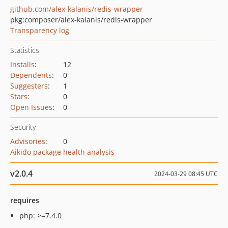
github.com/alex-kalanis/redis-wrapper
pkg:composer/alex-kalanis/redis-wrapper
Transparency log
Statistics
Installs
:
12
Dependents
:
0
Suggesters
:
1
Stars
:
0
Open Issues
:
0
Security
Advisories
:
0
Aikido package health analysis
v2.0.4
2024-03-29 08:45 UTC
requires
php: >=7.4.0