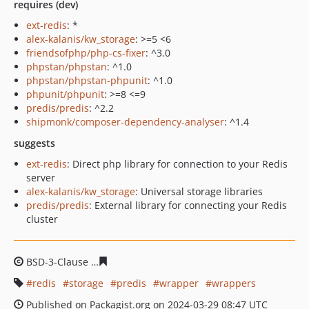
requires (dev)
ext-redis
: *
alex-kalanis/kw_storage
: >=5 <6
friendsofphp/php-cs-fixer
: ^3.0
phpstan/phpstan
: ^1.0
phpstan/phpstan-phpunit
: ^1.0
phpunit/phpunit
: >=8 <=9
predis/predis
: ^2.2
shipmonk/composer-dependency-analyser
: ^1.4
suggests
ext-redis
: Direct php library for connection to your Redis
server
alex-kalanis/kw_storage
: Universal storage libraries
predis/predis
: External library for connecting your Redis
cluster
BSD-3-Clause
c5d93655c6d3cd25cb341eddf2034840bac2
redis
storage
predis
wrapper
wrappers
Published on Packagist.org on 2024-03-29 08:47 UTC