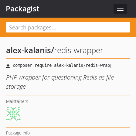
Packagist
Toggle
navigat
alex-kalanis
/
redis-wrapper
PHP wrapper for questioning Redis as file
storage
Maintainers
Package info