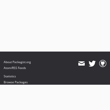
About Packagist.org
Atom/RSS Feeds
Statistics
Browse Packages
API
Mirrors
Status