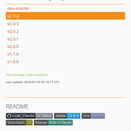
dev-master
v2.0.4
v2.0.3
v2.0.2
v2.0.1
v2.0.0
v1.1.0
v1.0.0
This package is auto-updated.
Last update: 2026-07-29 02:19:17 UTC
README