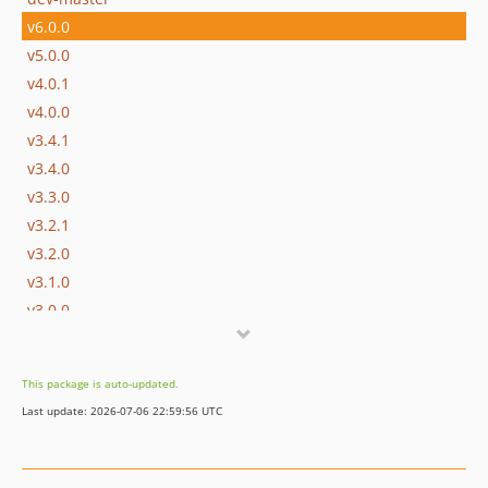
v6.0.0
v5.0.0
v4.0.1
v4.0.0
v3.4.1
v3.4.0
v3.3.0
v3.2.1
v3.2.0
v3.1.0
v3.0.0
v2.0.0
v1.0.4
This package is auto-updated.
v1.0.3
Last update: 2026-07-06 22:59:56 UTC
v1.0.2
v1.0.1
v1.0.0