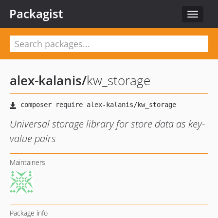
Packagist
Toggle
navigat
alex-kalanis
/
kw_storage
Universal storage library for store data as key-
value pairs
Maintainers
Package info