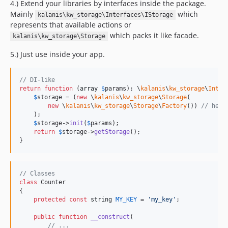
4.) Extend your libraries by interfaces inside the package.
Mainly
which
kalanis\kw_storage\Interfaces\IStorage
represents that available actions or
which packs it like facade.
kalanis\kw_storage\Storage
5.) Just use inside your app.
// DI-like
return
function
 (
array
$
params
): 
\
kalanis
\
kw_storage
\
Inter
$
storage
 = (
new
 \
kalanis
\
kw_storage
\
Storage
(

new
 \
kalanis
\
kw_storage
\
Storage
\
Factory
()) 
// here
    );

$
storage
->
init
(
$
params
);

return
$
storage
->
getStorage
();

}
// Classes
class
 Counter

{

protected
const
string
MY_KEY
 = 
'
my_key
'
;

public
function
__construct
(

// ...