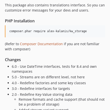
This package also contains translations interface. So you can
customize error messages for your devs and users.
PHP Installation
composer.phar require alex-kalanis/kw_storage
(Refer to
Composer Documentation
if you are not familiar
with composer)
Changes
6.0 - Use DateTime interfaces, tests for 8.4 and own
namespaces
5.0 - Streams are on different level, not here
4.0 - Redefine factories and some key classes
3.0 - Redefine interfaces for targets
2.0 - Redefine Key-Value storing data
Remove formats and cache support (that should not
be a problem of storage)
Added stream variant support