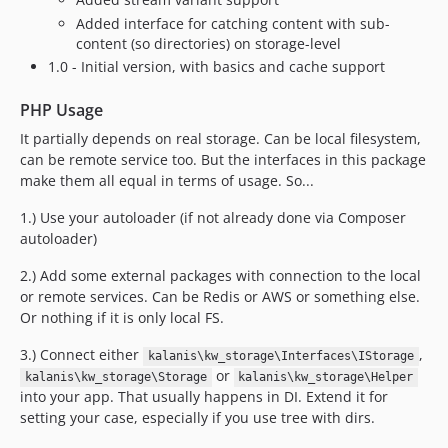
Added interface for catching content with sub-
content (so directories) on storage-level
1.0 - Initial version, with basics and cache support
PHP Usage
It partially depends on real storage. Can be local filesystem,
can be remote service too. But the interfaces in this package
make them all equal in terms of usage. So...
1.) Use your autoloader (if not already done via Composer
autoloader)
2.) Add some external packages with connection to the local
or remote services. Can be Redis or AWS or something else.
Or nothing if it is only local FS.
3.) Connect either
,
kalanis\kw_storage\Interfaces\IStorage
or
kalanis\kw_storage\Storage
kalanis\kw_storage\Helper
into your app. That usually happens in DI. Extend it for
setting your case, especially if you use tree with dirs.