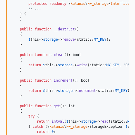
protected
readonly
\
kalanis
\
kw_storage
\
Interfaces
\
// ...
    ) {

    }

public
function
__destruct
()

    {

$
this
->
storage
->
remove
(
static
::
MY_KEY
);

    }

public
function
clear
(): 
bool
    {

return
$
this
->
storage
->
write
(
static
::
MY_KEY
, 
'
0
'
);

    }

public
function
increment
(): 
bool
    {

return
$
this
->
storage
->
increment
(
static
::
MY_KEY
);

    }

public
function
get
(): 
int
    {

try
 {

return
intval
(
$
this
->
storage
->
read
(
static
::
MY_
        } 
catch
 (
\
kalanis
\
kw_storage
\
StorageException
$
ex
) 
return
0
;
