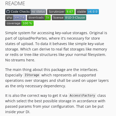
README
Simple system for accessing key-value storages. Original is
part of UploadPerPartes, where it's necessary for store
states of upload. To data it behaves like simple key-value
storage. Which can derive to real flat storages like memory
or redis or tree-like structures like your normal filesystem.
No streams here.
The main thing about this package are the interfaces.
Especially
which represents all supported
IStorage
operations over storages and shall be used on upper layers
as the only necessary dependency.
It is also the correct way to get it via
class
Access\Factory
which select the best possible storage in accordance with
passed params from your configuration. That can be put
inside your DI.