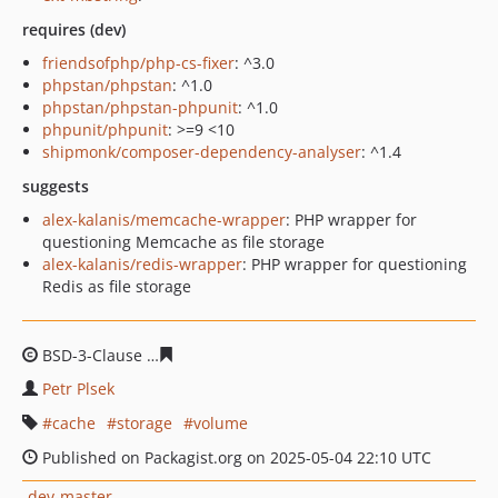
requires (dev)
friendsofphp/php-cs-fixer
: ^3.0
phpstan/phpstan
: ^1.0
phpstan/phpstan-phpunit
: ^1.0
phpunit/phpunit
: >=9 <10
shipmonk/composer-dependency-analyser
: ^1.4
suggests
alex-kalanis/memcache-wrapper
: PHP wrapper for
questioning Memcache as file storage
alex-kalanis/redis-wrapper
: PHP wrapper for questioning
Redis as file storage
BSD-3-Clause
411f491b6987be282bfb7431f1a263375b64
Petr Plsek
cache
storage
volume
Published on Packagist.org on 2025-05-04 22:10 UTC
dev-master