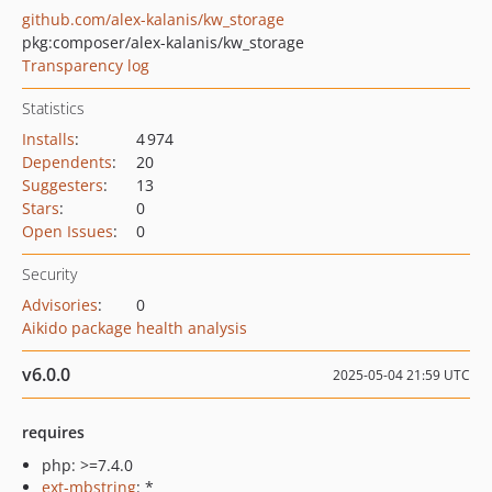
github.com/alex-kalanis/kw_storage
pkg:composer/alex-kalanis/kw_storage
Transparency log
Statistics
Installs
:
4 974
Dependents
:
20
Suggesters
:
13
Stars
:
0
Open Issues
:
0
Security
Advisories
:
0
Aikido package health analysis
v6.0.0
2025-05-04 21:59 UTC
requires
php: >=7.4.0
ext-mbstring
: *