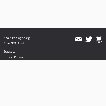
About Packagist.org
Atom/RSS Feeds
Statistics
Browse Packages
API
Mirrors
Status
Dashboard
provides maintenance and hosting