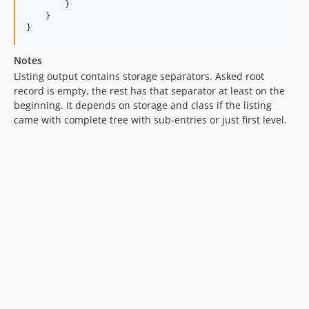
        }

    }

}
Notes
Listing output contains storage separators. Asked root
record is empty, the rest has that separator at least on the
beginning. It depends on storage and class if the listing
came with complete tree with sub-entries or just first level.