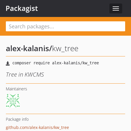
Packagist
Toggle
navigat
alex-kalanis
/
kw_tree
Tree in KWCMS
Maintainers
Package info
github.com/alex-kalanis/kw_tree