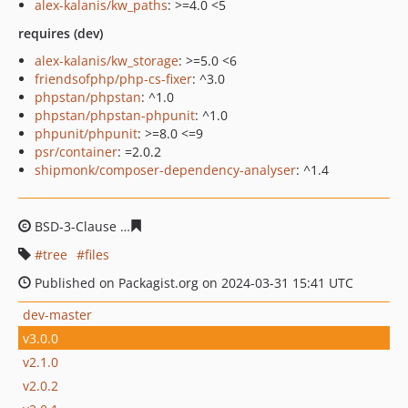
alex-kalanis/kw_paths
: >=4.0 <5
requires (dev)
alex-kalanis/kw_storage
: >=5.0 <6
friendsofphp/php-cs-fixer
: ^3.0
phpstan/phpstan
: ^1.0
phpstan/phpstan-phpunit
: ^1.0
phpunit/phpunit
: >=8.0 <=9
psr/container
: =2.0.2
shipmonk/composer-dependency-analyser
: ^1.4
BSD-3-Clause
56a0300eb143f4af2acdda0b5fed8e2e27b4
tree
files
Published on Packagist.org on 2024-03-31 15:41 UTC
dev-master
v3.0.0
v2.1.0
v2.0.2