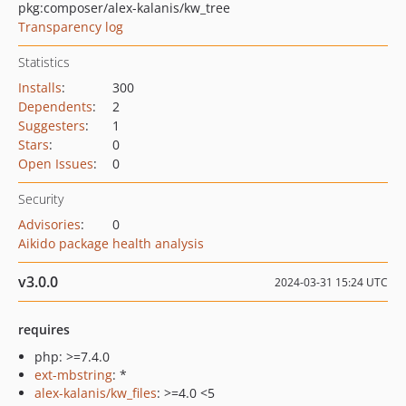
pkg:composer/alex-kalanis/kw_tree
Transparency log
Statistics
Installs
:
300
Dependents
:
2
Suggesters
:
1
Stars
:
0
Open Issues
:
0
Security
Advisories
:
0
Aikido package health analysis
v3.0.0
2024-03-31 15:24 UTC
requires
php: >=7.4.0
ext-mbstring
: *
alex-kalanis/kw_files
: >=4.0 <5