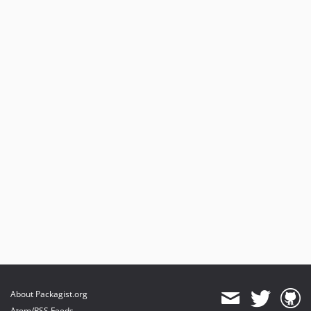
About Packagist.org
Atom/RSS Feeds