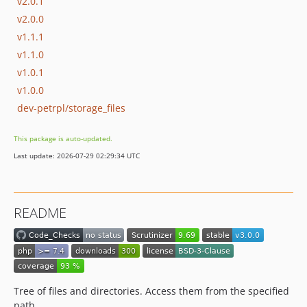
v2.0.1
v2.0.0
v1.1.1
v1.1.0
v1.0.1
v1.0.0
dev-petrpl/storage_files
This package is auto-updated.
Last update: 2026-07-29 02:29:34 UTC
README
Tree of files and directories. Access them from the specified
path.