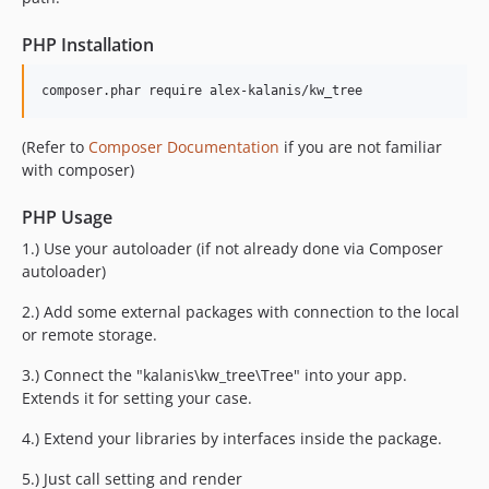
PHP Installation
composer.phar require alex-kalanis/kw_tree
(Refer to
Composer Documentation
if you are not familiar
with composer)
PHP Usage
1.) Use your autoloader (if not already done via Composer
autoloader)
2.) Add some external packages with connection to the local
or remote storage.
3.) Connect the "kalanis\kw_tree\Tree" into your app.
Extends it for setting your case.
4.) Extend your libraries by interfaces inside the package.
5.) Just call setting and render