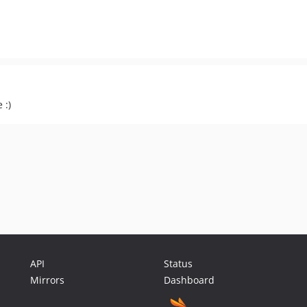
 :)
API
Status
Mirrors
Dashboard