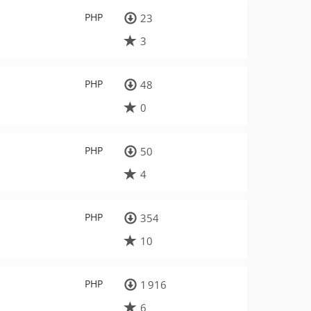
PHP
23
3
PHP
48
0
PHP
50
4
PHP
354
10
PHP
1 916
6