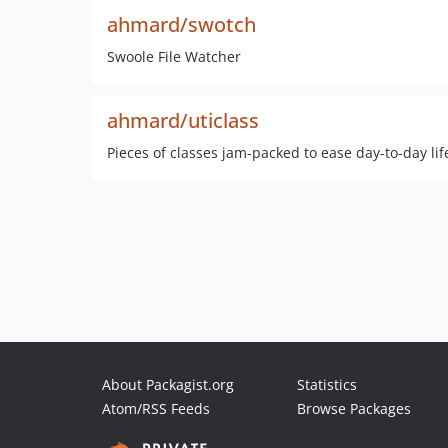
ahmard/swotch
Swoole File Watcher
ahmard/uticlass
Pieces of classes jam-packed to ease day-to-day life
About Packagist.org
Statistics
Atom/RSS Feeds
Browse Packages