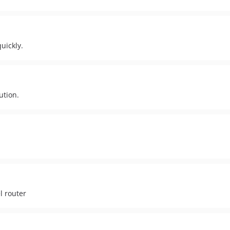
uickly.
ution.
l router