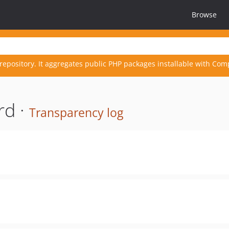
Browse
repository. It aggregates public PHP packages installable with Com
rd ·
Transparency log