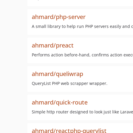
ahmard/php-server
A small library to help run PHP servers easily and q
ahmard/preact
Performs action before-hand, confirms action exec
ahmard/queliwrap
QueryList PHP web scrapper wrapper.
ahmard/quick-route
Simple http router designed to look just like Larave
ahmard/reactphp-querylist