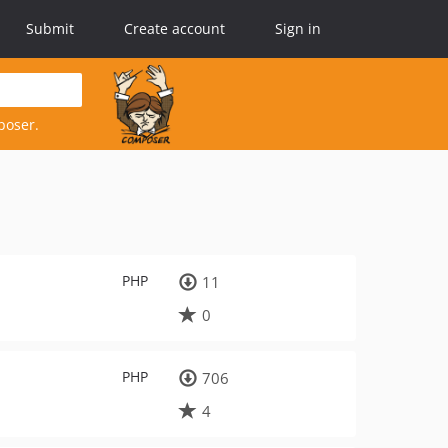
Submit
Create account
Sign in
poser.
PHP
11
0
PHP
706
4