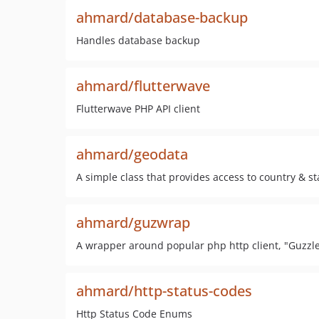
ahmard/database-backup
Handles database backup
ahmard/flutterwave
Flutterwave PHP API client
ahmard/geodata
A simple class that provides access to country & sta
ahmard/guzwrap
A wrapper around popular php http client, "Guzzl
ahmard/http-status-codes
Http Status Code Enums