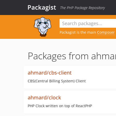
Packagist
The PHP Package Repository
Packagist is the main
Composer
Packages from ahma
ahmard/cbs-client
CBS(Central Billing System) Client
ahmard/clock
PHP Clock written on top of ReactPHP