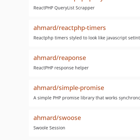
ReactPHP QueryList Scrapper
ahmard/reactphp-timers
Reactphp timers styled to look like javascript setI
ahmard/reaponse
ReactPHP response helper
ahmard/simple-promise
A simple PHP promise library that works synchrono
ahmard/swoose
Swoole Session