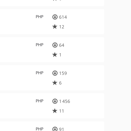
PHP
614
12
PHP
64
1
PHP
159
6
PHP
1 456
11
PHP
91