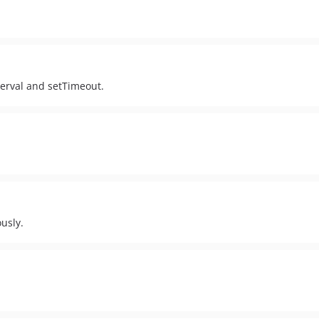
nterval and setTimeout.
usly.