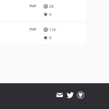
PHP
28
4
PHP
110
9