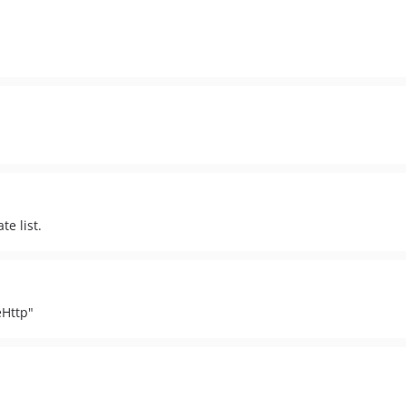
te list.
eHttp"