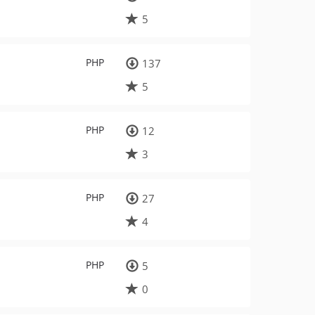
5
PHP
137
5
PHP
12
3
PHP
27
4
PHP
5
0