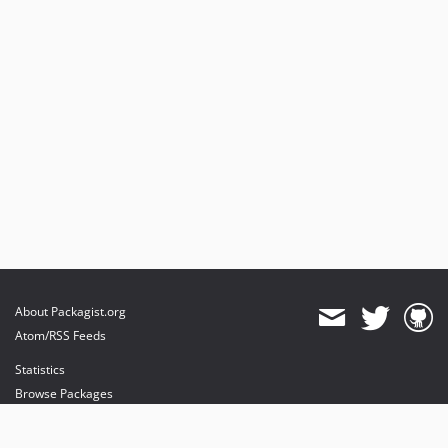
About Packagist.org
Atom/RSS Feeds
Statistics
Browse Packages
API