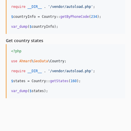
require
__DIR__
 . 
'
/vendor/autoload.php
'
;

$
countryInfo
 = Country::
getByPhoneCode
(
234
);

var_dump
(
$
countryInfo
);
Get country states
<?php
use
Ahmard
\
GeoData
\
Country
;

require
__DIR__
 . 
'
/vendor/autoload.php
'
;

$
states
 = Country::
getStates
(
160
);

var_dump
(
$
states
);