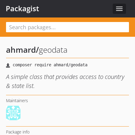
Packagist
Toggle
navigat
ahmard
/
geodata
A simple class that provides access to country
& state list.
Maintainers
Package info