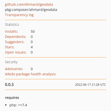
github.com/Ahmard/geodata
pkg:composer/ahmard/geodata
Transparency log
Statistics
Installs
:
50
Dependents
:
0
Suggesters
:
0
Stars
:
4
Open Issues
:
0
Security
Advisories
:
0
Aikido package health analysis
0.0.3
2022-06-17 21:28 UTC
requires
php: >=7.4