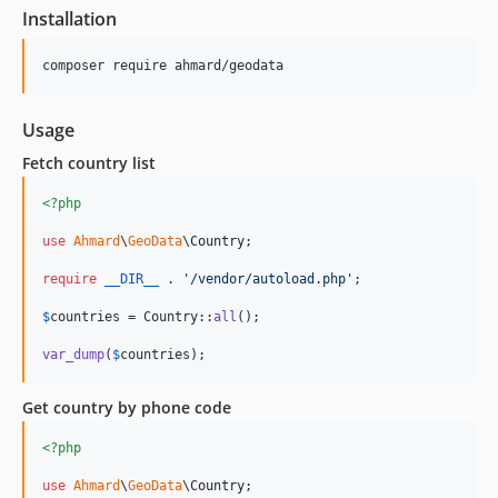
Installation
Usage
Fetch country list
<?php
use
Ahmard
\
GeoData
\
Country
;

require
__DIR__
 . 
'
/vendor/autoload.php
'
;

$
countries
 = Country::
all
();

var_dump
(
$
countries
);
Get country by phone code
<?php
use
Ahmard
\
GeoData
\
Country
;
