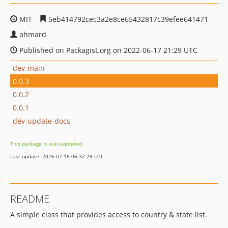
MIT
5eb414792cec3a2e8ce65432817c39efee641471
ahmard
Published on Packagist.org on 2022-06-17 21:29 UTC
dev-main
0.0.3
0.0.2
0.0.1
dev-update-docs
This package is auto-updated.
Last update: 2026-07-18 06:32:29 UTC
README
A simple class that provides access to country & state list.