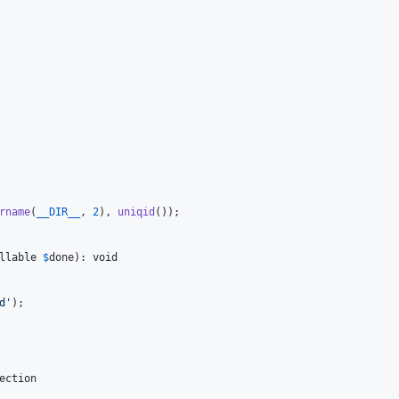
rname
(
__DIR__
, 
2
), 
uniqid
());

llable
$
done
): 
void
d
'
);

ection