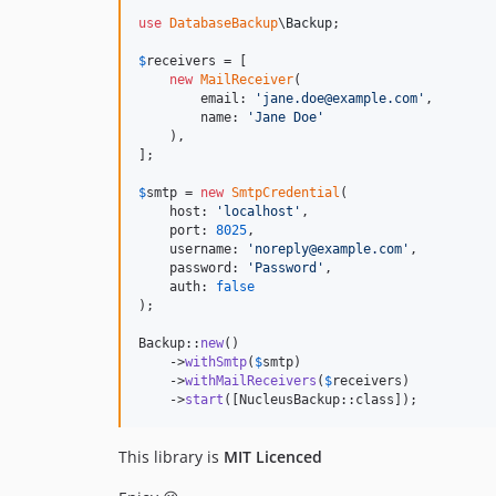
use
DatabaseBackup
\
Backup
;

$
receivers
 = [

new
MailReceiver
(

        email: 
'
jane.doe@example.com
'
,

        name: 
'
Jane Doe
'
    ),

];

$
smtp
 = 
new
SmtpCredential
(

    host: 
'
localhost
'
,

    port: 
8025
,

    username: 
'
noreply@example.com
'
,

    password: 
'
Password
'
,

    auth: 
false
);

Backup::
new
()

    ->
withSmtp
(
$
smtp
)

    ->
withMailReceivers
(
$
receivers
)

    ->
start
([NucleusBackup::class]);
This library is
MIT Licenced