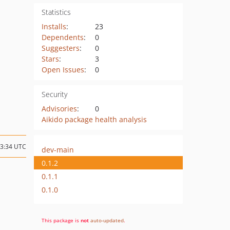
Statistics
Installs
:
23
Dependents
:
0
Suggesters
:
0
Stars
:
3
Open Issues
:
0
Security
Advisories
:
0
Aikido package health analysis
23:34 UTC
dev-main
0.1.2
0.1.1
0.1.0
This package is
not
auto-updated
.