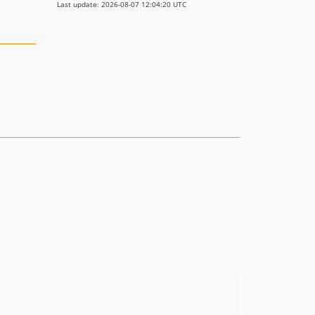
Last update: 2026-08-07 12:04:20 UTC