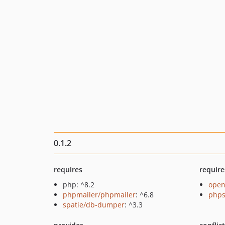
0.1.2
requires
require
php: ^8.2
open
phpmailer/phpmailer
: ^6.8
phps
spatie/db-dumper
: ^3.3