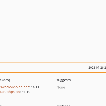
2023-07-26 
s (dev)
suggests
swoole/ide-helper
: ^4.11
None
tan/phpstan
: ^1.10