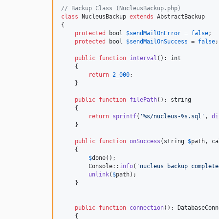
// Backup Class (NucleusBackup.php)
class
 NucleusBackup 
extends
 AbstractBackup

{

protected
bool
$
sendMailOnError
 = 
false
;

protected
bool
$
sendMailOnSuccess
 = 
false
;

public
function
interval
(): 
int
    {

return
2_000
;

    }

public
function
filePath
(): 
string
    {

return
sprintf
(
'
%s/nucleus-%s.sql
'
, 
di
    }

public
function
onSuccess
(
string
$
path
, 
ca
    {

$
done
();

        Console::
info
(
'
nucleus backup complete
unlink
(
$
path
);

    }

public
function
connection
(): 
DatabaseConn
    {
