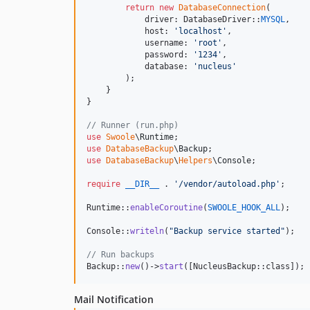
return
new
DatabaseConnection
(

            driver: DatabaseDriver::
MYSQL
,

            host: 
'
localhost
'
,

            username: 
'
root
'
,

            password: 
'
1234
'
,

            database: 
'
nucleus
'
        );

    }

}

// Runner (run.php)
use
Swoole
\
Runtime
use
DatabaseBackup
\
Backup
use
DatabaseBackup
\
Helpers
\
Console
;

require
__DIR__
 . 
'
/vendor/autoload.php
'
;

Runtime::
enableCoroutine
(
SWOOLE_HOOK_ALL
);

Console::
writeln
(
"
Backup service started
"
);

// Run backups
Backup::
new
()->
start
([NucleusBackup::class]);
Mail Notification