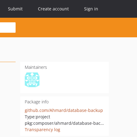
Submit
Create account
Sign in
Maintainers
Package info
github.com/Ahmard/database-backup
Type:
project
pkg:composer/ahmard/database-backup
Transparency log