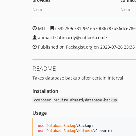
provides
conflic
None
None
MIT
c532759c731f961ea70f36787b56dce78e
ahmard
<ahmardy
@outlook.com>
Published on Packagist.org on 2023-07-26 23:36
README
Takes database backup after certain interval
Installation
composer require ahmard/database-backup
Usage
use
DatabaseBackup
\
Backup
use
DatabaseBackup
\
Helpers
\
Console
;
