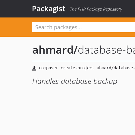
Packagist
The PHP Package Repository
ahmard
/
database-b
Handles database backup