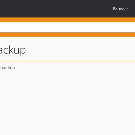
Browse
ackup