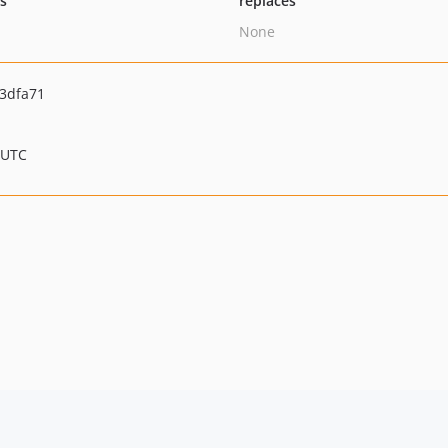
ts
replaces
None
3dfa71
 UTC