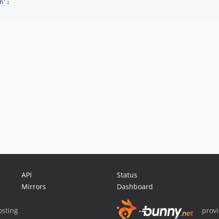
n
'
;

API
Status
Mirrors
Dashboard
sting
prov