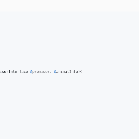
isorInterface
$
promisor
, 
$
animalInfo
){
