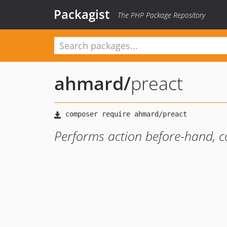
Packagist
The PHP Package Repository
ahmard
/
preact
Performs action before-hand, c