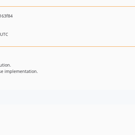
163f84
 UTC
ution.
se implementation.