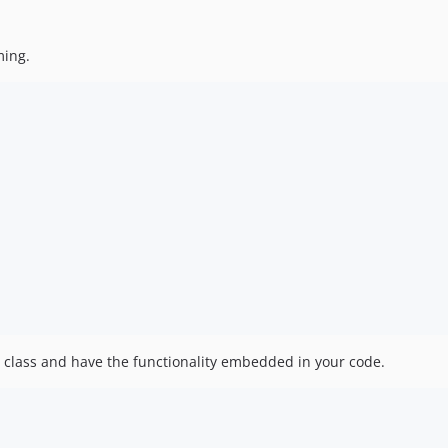
ming.
ur class and have the functionality embedded in your code.