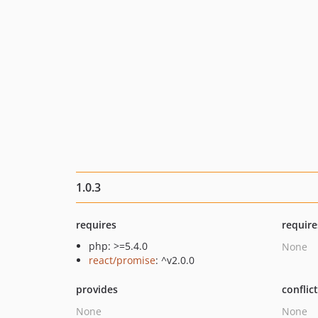
1.0.3
requires
require
php: >=5.4.0
None
react/promise
: ^v2.0.0
provides
conflic
None
None