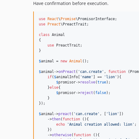
Have confirmation before execution.
use
React
\
Promise
\
PromisorInterface
use
Preact
\
PreactTrait
;

class
 Animal

{

use
 PreactTrait;

}

$
animal
 = 
new
Animal
();

$
animal
->
onPreact
(
'
can.create
'
, 
function
 (
Prom
if
(
$
animalInfo
[
'
name
'
] == 
'
lion
'
){

$
promisor
->
resolve
(
true
);

    }
else
{

$
promisor
->
reject
(
false
);

    }

});

$
animal
->
preact
(
'
can.create
'
, [
'
lion
'
])

    ->
then
(
function
 (){

echo
'
Animal creation allowed: lion
'
;

    })

    ->
otherwise
(
function
 (){
