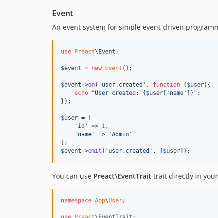
Event
An event system for simple event-driven program
use
Preact
\
Event
;

$
event
 = 
new
Event
();

$
event
->
on
(
'
user.created
'
, 
function
 (
$
user
){

echo
"
User created: 
{
$
user
[
'
name
'
]}"
;

});

$
user
 = [

'
id
'
 => 
1
,

'
name
'
 => 
'
Admin
'
$
event
->
emit
(
'
user.created
'
, [
$
user
]);
You can use
Preact\EventTrait
trait directly in yo
namespace
App
\
User
;

use
Preact
\
EventTrait
;
