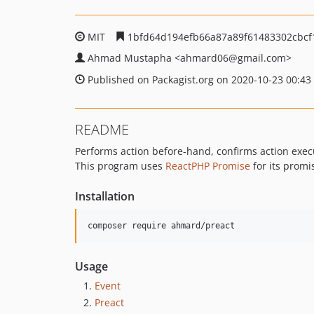
MIT
1bfd64d194efb66a87a89f61483302cbcf
Ahmad Mustapha
<ahmard06
@gmail.com>
Published on Packagist.org on 2020-10-23 00:43
README
Performs action before-hand, confirms action exec
This program uses
ReactPHP Promise
for its promi
Installation
composer require ahmard/preact
Usage
Event
Preact