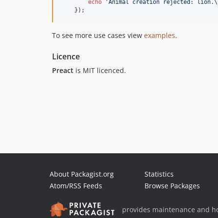
echo
'
Animal creation rejected: lion.\
    });
To see more use cases view
examples
.
Licence
Preact
is MIT licenced.
About Packagist.org
Statistics
Atom/RSS Feeds
Browse Packages
provides maintenance and ho