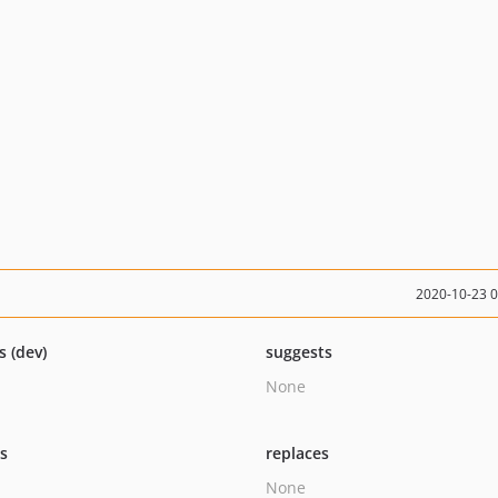
2020-10-23 
s (dev)
suggests
None
ts
replaces
None