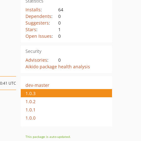
Statistics
Installs
:
64
Dependents
:
0
Suggesters
:
0
Stars
:
1
Open Issues
:
0
Security
Advisories
:
0
Aikido package health analysis
00:41 UTC
dev-master
1.0.3
1.0.2
1.0.1
1.0.0
This package is auto-updated.