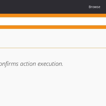
Browse
onfirms action execution.