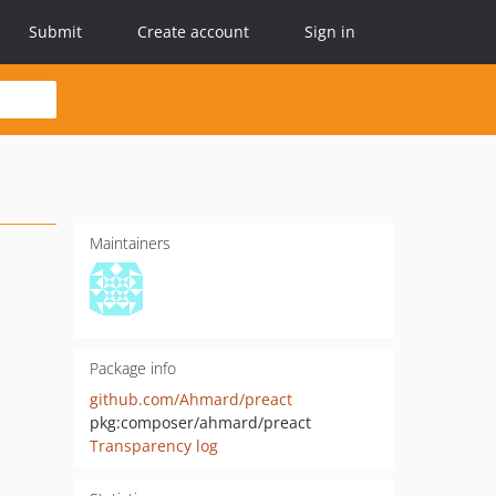
Submit
Create account
Sign in
Maintainers
Package info
github.com/Ahmard/preact
pkg:composer/ahmard/preact
Transparency log