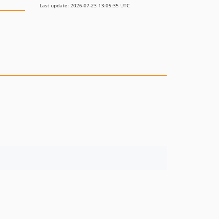
Last update: 2026-07-23 13:05:35 UTC