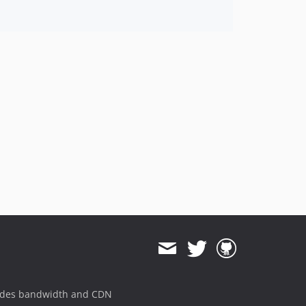
ides bandwidth and CDN