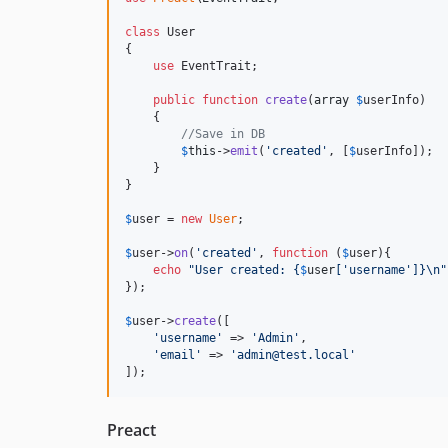
class
 User

{

use
 EventTrait;

public
function
create
(
array
$
userInfo
)

    {

//Save in DB
$
this
->
emit
(
'
created
'
, [
$
userInfo
]);

    }

}

$
user
 = 
new
User
;

$
user
->
on
(
'
created
'
, 
function
 (
$
user
){

echo
"
User created: 
{
$
user
[
'
username
'
]}\n"
});

$
user
->
create
([

'
username
'
 => 
'
Admin
'
,

'
email
'
 => 
'
admin@test.local
'
]);
Preact