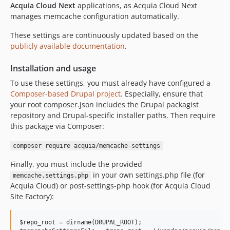
Acquia Cloud Next
applications, as Acquia Cloud Next
manages memcache configuration automatically.
These settings are continuously updated based on the
publicly available documentation
.
Installation and usage
To use these settings, you must already have configured a
Composer-based Drupal project
. Especially, ensure that
your root composer.json includes the Drupal packagist
repository and Drupal-specific installer paths. Then require
this package via Composer:
composer require acquia/memcache-settings
Finally, you must include the provided
in your own settings.php file (for
memcache.settings.php
Acquia Cloud) or post-settings-php hook (for Acquia Cloud
Site Factory):
$repo_root = dirname(DRUPAL_ROOT);
