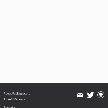
About Packagist.org
Atom/RSS Feeds
Statistics