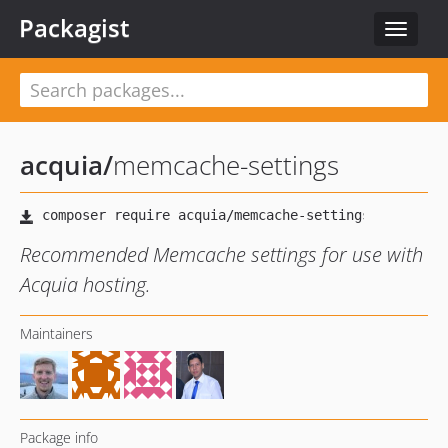
Packagist
Toggle
navigat
acquia
/
memcache-settings
Recommended Memcache settings for use with
Acquia hosting.
Maintainers
Package info