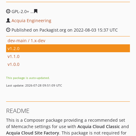
GPL-2.0+
543cb19afcd9d75000dceb924b85c2ff16997003
Acquia Engineering
Published on Packagist.org on 2022-08-03 15:37 UTC
dev-main / 1.x-dev
v1.2.0
v1.1.0
v1.0.0
This package is auto-updated.
Last update: 2026-07-28 09:51:09 UTC
README
This is a Composer package providing a recommended set
of Memcache settings for use with
Acquia Cloud Classic
and
Acquia Cloud Site Factory
. This package is not required for