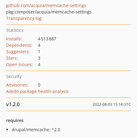
github.com/acquia/memcache-settings
pkg:composer/acquia/memcache-settings
Transparency log
Statistics
Installs
:
4 513 887
Dependents
:
4
Suggesters
:
1
Stars
:
3
Open Issues
:
4
Security
Advisories
:
0
Aikido package health analysis
v1.2.0
2022-08-03 15:14 UTC
requires
drupal/memcache: ^2.0