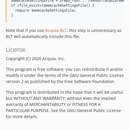
$memcacheSettingsFile = $repo_root . '/vendor/acquia/memcac
if (file_exists($memcacheSettingsFile)) {

  require $memcacheSettingsFile;

Note that if you use
Acquia BLT
, this step is unnecessary as
BLT will automatically include this file.
License
Copyright (C) 2020 Acquia, Inc.
This program is free software: you can redistribute it and/or
modify it under the terms of the GNU General Public License
version 2 as published by the Free Software Foundation.
This program is distributed in the hope that it will be useful,
but WITHOUT ANY WARRANTY; without even the implied
warranty of MERCHANTABILITY or FITNESS FOR A
PARTICULAR PURPOSE. See the GNU General Public License
for more details.