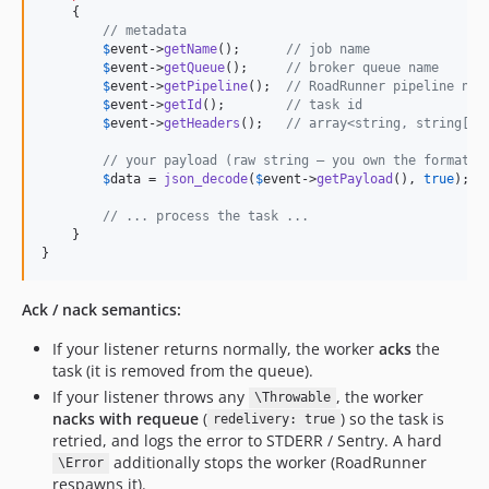
    {

// metadata
$
event
->
getName
();      
// job name
$
event
->
getQueue
();     
// broker queue name
$
event
->
getPipeline
();  
// RoadRunner pipeline nam
$
event
->
getId
();        
// task id
$
event
->
getHeaders
();   
// array<string, string[]>
// your payload (raw string — you own the format)
$
data
 = 
json_decode
(
$
event
->
getPayload
(), 
true
);

// ... process the task ...
    }

}
Ack / nack semantics:
If your listener returns normally, the worker
acks
the
task (it is removed from the queue).
If your listener throws any
, the worker
\Throwable
nacks with requeue
(
) so the task is
redelivery: true
retried, and logs the error to STDERR / Sentry. A hard
additionally stops the worker (RoadRunner
\Error
respawns it).