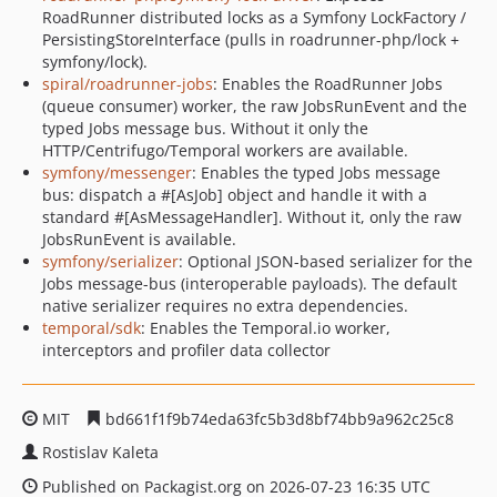
RoadRunner distributed locks as a Symfony LockFactory /
PersistingStoreInterface (pulls in roadrunner-php/lock +
symfony/lock).
spiral/roadrunner-jobs
: Enables the RoadRunner Jobs
(queue consumer) worker, the raw JobsRunEvent and the
typed Jobs message bus. Without it only the
HTTP/Centrifugo/Temporal workers are available.
symfony/messenger
: Enables the typed Jobs message
bus: dispatch a #[AsJob] object and handle it with a
standard #[AsMessageHandler]. Without it, only the raw
JobsRunEvent is available.
symfony/serializer
: Optional JSON-based serializer for the
Jobs message-bus (interoperable payloads). The default
native serializer requires no extra dependencies.
temporal/sdk
: Enables the Temporal.io worker,
interceptors and profiler data collector
MIT
bd661f1f9b74eda63fc5b3d8bf74bb9a962c25c8
Rostislav Kaleta
Published on Packagist.org on 2026-07-23 16:35 UTC