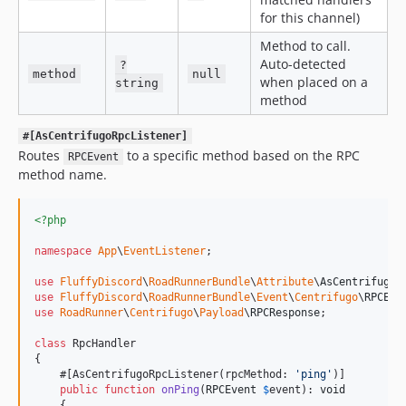
for this channel)
Method to call.
Auto-detected
?
method
null
when placed on a
string
method
#[AsCentrifugoRpcListener]
Routes
to a specific method based on the RPC
RPCEvent
method name.
<?php
namespace
App
\
EventListener
;

use
FluffyDiscord
\
RoadRunnerBundle
\
Attribute
\
AsCentrifugoR
use
FluffyDiscord
\
RoadRunnerBundle
\
Event
\
Centrifugo
\
RPCEve
use
RoadRunner
\
Centrifugo
\
Payload
\
RPCResponse
;

class
 RpcHandler

{

    #[AsCentrifugoRpcListener(rpcMethod: 
'
ping
'
)]

public
function
onPing
(
RPCEvent
$
event
): 
void
    {
