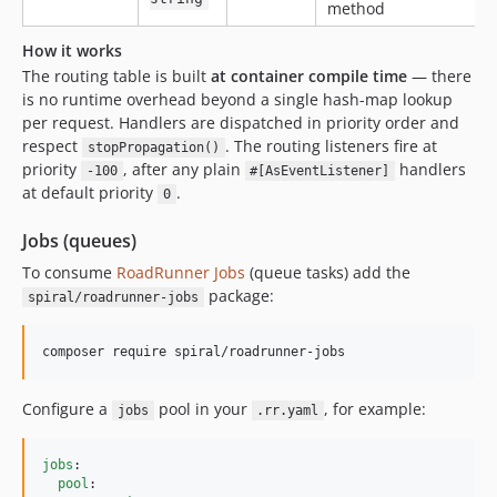
method
How it works
The routing table is built
at container compile time
— there
is no runtime overhead beyond a single hash-map lookup
per request. Handlers are dispatched in priority order and
respect
. The routing listeners fire at
stopPropagation()
priority
, after any plain
handlers
-100
#[AsEventListener]
at default priority
.
0
Jobs (queues)
To consume
RoadRunner Jobs
(queue tasks) add the
package:
spiral/roadrunner-jobs
composer require spiral/roadrunner-jobs
Configure a
pool in your
, for example:
jobs
.rr.yaml
jobs
:

pool
:
