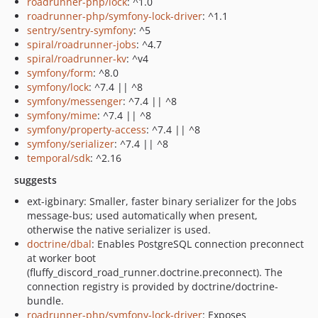
roadrunner-php/lock
: ^1.0
roadrunner-php/symfony-lock-driver
: ^1.1
sentry/sentry-symfony
: ^5
spiral/roadrunner-jobs
: ^4.7
spiral/roadrunner-kv
: ^v4
symfony/form
: ^8.0
symfony/lock
: ^7.4 || ^8
symfony/messenger
: ^7.4 || ^8
symfony/mime
: ^7.4 || ^8
symfony/property-access
: ^7.4 || ^8
symfony/serializer
: ^7.4 || ^8
temporal/sdk
: ^2.16
suggests
ext-igbinary: Smaller, faster binary serializer for the Jobs
message-bus; used automatically when present,
otherwise the native serializer is used.
doctrine/dbal
: Enables PostgreSQL connection preconnect
at worker boot
(fluffy_discord_road_runner.doctrine.preconnect). The
connection registry is provided by doctrine/doctrine-
bundle.
roadrunner-php/symfony-lock-driver
: Exposes