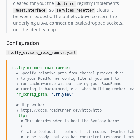
cleared for you: the
registry implements
doctrine
, so
clears it
ResetInterface
services_resetter
between requests. The bullets above concern the
underlying DBAL
connection
(stale/dropped sockets),
not the identity map.
Configuration
fluffy_discord_road_runner.yaml
fluffy_discord_road_runner
:

#
 Specify relative path from "kernel.project_dir"
#
 to your RoadRunner config file if you want to
#
 run cache:warmup without having your RoadRunner
#
 running in background, e.g. when building Docker image
rr_config_path
: 
"
.rr.yaml
"
#
 Http worker
#
 https://docs.roadrunner.dev/http/http
http
:

#
 This decides when to boot the Symfony kernel.
#
#
 false (default) - before first request (worker takes
#
 to be ready, but app has consistent response times)