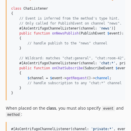
class
 ChatListener

{

// Event is inferred from the method's type hint.
// Only called for PublishEvent on channel "news".
    #[AsCentrifugoChannelListener(channel: 
'
news
'
)]

public
function
onNewsPublish
(
PublishEvent
$
event
): 
vo
    {

// handle publish to the "news" channel
    }

// Wildcard: matches "chat:general", "chat:room-42", e
    #[AsCentrifugoChannelListener(channel: 
'
chat:*
'
, prior
public
function
onChatSubscribe
(
SubscribeEvent
$
event
)
    {

$
channel
 = 
$
event
->
getRequest
()->
channel
;

// handle subscription to any "chat:*" channel
    }

}
When placed on the
class
, you must also specify
and
event
:
method
#[AsCentrifugoChannelListener(channel: 
'
private:*
'
, event: