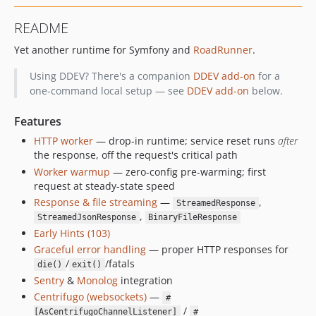
v3.0.0
README
v2.4.3
Yet another runtime for Symfony and
RoadRunner
.
v2.4.2
v2.4.1
Using DDEV? There's a companion
DDEV add-on
for a
v2.4.0
one-command local setup — see
DDEV add-on
below.
v2.3.0
Features
v2.2.5
HTTP worker
— drop-in runtime; service reset runs
after
v2.2.4
the response, off the request's critical path
v2.2.3
Worker warmup
— zero-config pre-warming; first
v2.2.2
request at steady-state speed
v2.2.1
Response & file streaming
—
,
StreamedResponse
v2.2.0
,
StreamedJsonResponse
BinaryFileResponse
Early Hints (103)
v2.1.1
Graceful error handling
— proper HTTP responses for
v2.1.0
/
/fatals
die()
exit()
v2.0.1
Sentry
&
Monolog
integration
v2.0.0
Centrifugo (websockets)
—
#
v1.0.3
/
[AsCentrifugoChannelListener]
#