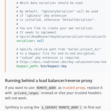
#
 Which data serializer should be used.
#
#
 By default, "IgbinarySerializer" will be used
#
 if "igbinary" php extension
#
 is installed, otherwise "DefaultSerializer".
#
#
 You are free to create your own serializer.
#
 It needs to implement
#
 Spiral\RoadRunner\KeyValue\Serializer\SerializerInte
serializer
: 
null
#
 Specify relative path from "kernel.project_dir"
#
 to a keypair file for end-to-end encryption.
#
 "sodium" php extension is required.
#
 https://docs.roadrunner.dev/key-value/overview-kv#en
keypair_path
: 
bin/keypair.key
Running behind a load balancer/reverse proxy
If you want to use
as
trusted proxy
, replace it
REMOTE_ADDR
with
instead or else your trusted headers
private_ranges
will not work.
Symfony is using the
to find out
$_SERVER['REMOTE_ADDR']