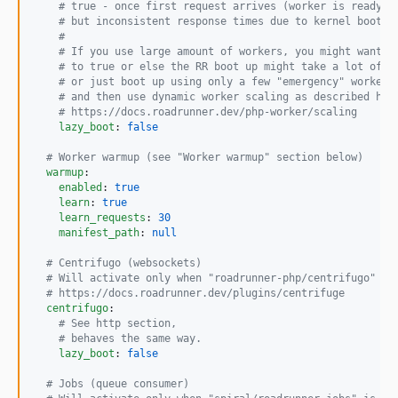
#
 true - once first request arrives (worker is ready i
#
 but inconsistent response times due to kernel boot t
#
#
 If you use large amount of workers, you might want t
#
 to true or else the RR boot up might take a lot of t
#
 or just boot up using only a few "emergency" workers
#
 and then use dynamic worker scaling as described her
#
 https://docs.roadrunner.dev/php-worker/scaling
lazy_boot
: 
false
#
 Worker warmup (see "Worker warmup" section below)
warmup
:

enabled
: 
true
learn
: 
true
learn_requests
: 
30
manifest_path
: 
null
#
 Centrifugo (websockets)
#
 Will activate only when "roadrunner-php/centrifugo" is
#
 https://docs.roadrunner.dev/plugins/centrifuge
centrifugo
:

#
 See http section,
#
 behaves the same way.
lazy_boot
: 
false
#
 Jobs (queue consumer)