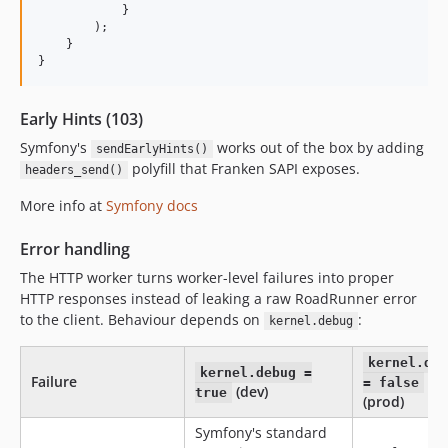
            }

        );

    }

}
Early Hints (103)
Symfony's
works out of the box by adding
sendEarlyHints()
polyfill that Franken SAPI exposes.
headers_send()
More info at
Symfony docs
Error handling
The HTTP worker turns worker-level failures into proper
HTTP responses instead of leaking a raw RoadRunner error
to the client. Behaviour depends on
:
kernel.debug
kernel.de
kernel.debug =
Failure
= false
(dev)
true
(prod)
Symfony's standard