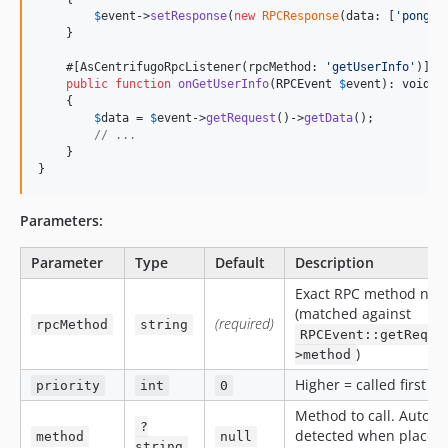
$
event
->
setResponse
(
new
RPCResponse
(data: [
'
pong
'
 
    }

    #[AsCentrifugoRpcListener(rpcMethod: 
'
getUserInfo
'
)]

public
function
onGetUserInfo
(
RPCEvent
$
event
): 
void
    {

$
data
 = 
$
event
->
getRequest
()->
getData
();

// ...
    }

}
Parameters:
Parameter
Type
Default
Description
Exact RPC method na
(matched against
(required)
rpcMethod
string
RPCEvent::getReque
)
>method
Higher = called first
priority
int
0
Method to call. Auto-
?
detected when placed 
method
null
string