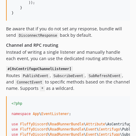
        ));

    }

}
Be aware that if you do not set any response, bundle will
send
back by default.
DisconnectResponse
Channel and RPC routing
Instead of writing a single listener and manually handle
each event, you can use the dedicated routing attributes.
#[AsCentrifugoChannelListener]
Routes
,
,
,
PublishEvent
SubscribeEvent
SubRefreshEvent
and
to specific methods based on the channel
ConnectEvent
name. Supports
as a wildcard.
*
<?php
namespace
App
\
EventListener
;

use
FluffyDiscord
\
RoadRunnerBundle
\
Attribute
\
AsCentrifugoC
use
FluffyDiscord
\
RoadRunnerBundle
\
Event
\
Centrifugo
\
Publis
use
FluffyDiscord
\
RoadRunnerBundle
\
Event
\
Centrifugo
\
Subscr