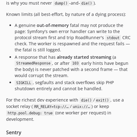
is why you must never
‑and‑
).
dump()
die()
Known limits (all best‑effort, by nature of a dying process):
A genuine
out‑of‑memory
fatal may not produce the
page: Symfony's own error handler can write to the
protocol stream first and trip RoadRunner's
CRC
stdout
check. The worker is respawned and the request fails —
the fatal is still logged.
A response that has
already started streaming
(a
, or after
early hints have begun
StreamedResponse
103
the body) is never patched with a second frame — that
would corrupt the stream.
, segfaults and stack overflows skip PHP
SIGKILL
shutdown entirely and cannot be handled.
For the richest dev experience with
/
, use a
die()
exit()
socket relay (
/
) or keep
RR_RELAY=tcp://…
unix://…
(one worker per request) in
http.pool.debug: true
development.
Sentry