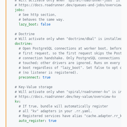
#
 Will activate only when "spiral/roadrunner-jobs" is in
#
 https://docs.roadrunner.dev/queues-and-jobs/overview-q
jobs
:

#
 See http section,
#
 behaves the same way.
lazy_boot
: 
false
#
 Doctrine
#
 Will activate only when "doctrine/dbal" is installed.
doctrine
:

#
 Open PostgreSQL connections at worker boot, before t
#
 first request, so the first request skips the Postgr
#
 connection handshake. Only PostgreSQL connections ar
#
 touched; other drivers are ignored. Runs on every wo
#
 boot regardless of "lazy_boot". Set false to opt out
#
 (no listener is registered).
preconnect
: 
true
#
 Key-Value storage
#
 Will activate only when "spiral/roadrunner-kv" is inst
#
 https://docs.roadrunner.dev/key-value/overview-kv
kv
:

#
 If true, bundle will automatically register
#
 all "kv" adapters in your .rr.yaml.
#
 Registered services have alias "cache.adapter.rr_kv.
auto_register
: 
true