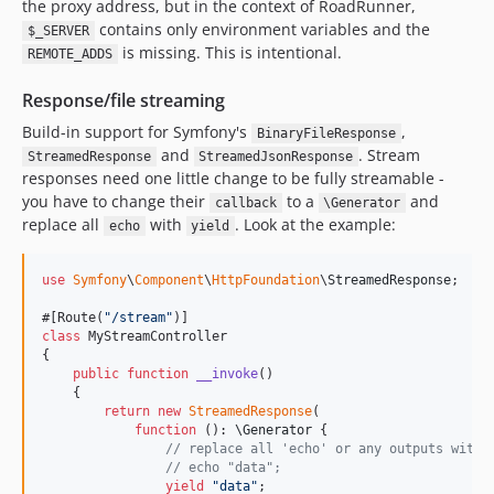
the proxy address, but in the context of RoadRunner,
contains only environment variables and the
$_SERVER
is missing. This is intentional.
REMOTE_ADDS
Response/file streaming
Build-in support for Symfony's
,
BinaryFileResponse
and
. Stream
StreamedResponse
StreamedJsonResponse
responses need one little change to be fully streamable -
you have to change their
to a
and
callback
\Generator
replace all
with
. Look at the example:
echo
yield
use
Symfony
\
Component
\
HttpFoundation
\
StreamedResponse
;

#[Route(
"
/stream
"
class
 MyStreamController

{

public
function
__invoke
() 

    {

return
new
StreamedResponse
(

function
 (): 
\
Generator
 {

// replace all 'echo' or any outputs with 
// echo "data";
yield
"
data
"
;
