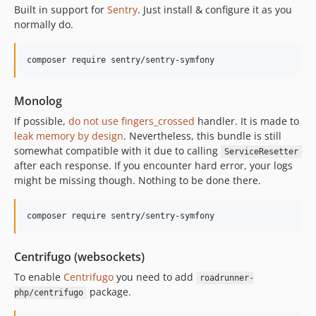
Built in support for
Sentry
. Just install & configure it as you
normally do.
composer require sentry/sentry-symfony
Monolog
If possible,
do not use fingers_crossed
handler. It is made to
leak memory by design
. Nevertheless, this bundle is still
somewhat compatible with it due to calling
ServiceResetter
after each response. If you encounter hard error, your logs
might be missing though. Nothing to be done there.
composer require sentry/sentry-symfony
Centrifugo (websockets)
To enable
Centrifugo
you need to add
roadrunner-
package.
php/centrifugo