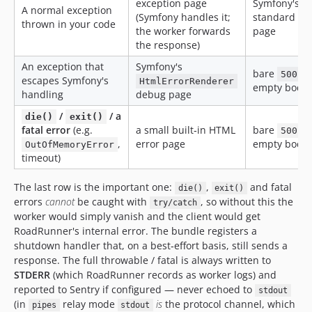
exception page
Symfony's
A normal exception
(Symfony handles it;
standard err
thrown in your code
the worker forwards
page
the response)
An exception that
Symfony's
bare
,
500
escapes Symfony's
HtmlErrorRenderer
empty body
handling
debug page
/
/ a
die()
exit()
fatal error
(e.g.
a small built‑in HTML
bare
,
500
,
error page
empty body
OutOfMemoryError
timeout)
The last row is the important one:
,
and fatal
die()
exit()
errors
cannot
be caught with
, so without this the
try/catch
worker would simply vanish and the client would get
RoadRunner's internal error. The bundle registers a
shutdown handler that, on a best‑effort basis, still sends a
response. The full throwable / fatal is always written to
STDERR
(which RoadRunner records as worker logs) and
reported to Sentry if configured — never echoed to
stdout
(in
relay mode
is
the protocol channel, which
pipes
stdout