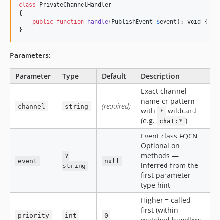
class
 PrivateChannelHandler

{

public
function
handle
(
PublishEvent
$
event
): 
void
 { 
.
.
}
Parameters:
Parameter
Type
Default
Description
Exact channel
name or pattern
(required)
channel
string
with
wildcard
*
(e.g.
)
chat:*
Event class FQCN.
Optional on
methods —
?
event
null
inferred from the
string
first parameter
type hint
Higher = called
first (within
priority
int
0
matched handlers