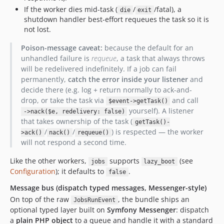
If the worker dies mid-task (
/
/fatal), a
die
exit
shutdown handler best-effort requeues the task so it is
not lost.
Poison-message caveat:
because the default for an
unhandled failure is
requeue
, a task that always throws
will be redelivered indefinitely. If a job can fail
permanently,
catch the error inside your listener
and
decide there (e.g. log + return normally to ack-and-
drop, or take the task via
and call
$event->getTask()
yourself). A listener
->nack($e, redelivery: false)
that takes ownership of the task (
getTask()-
/
/
) is respected — the worker
>ack()
nack()
requeue()
will not respond a second time.
Like the other workers,
supports
(see
jobs
lazy_boot
Configuration
); it defaults to
.
false
Message bus (dispatch typed messages, Messenger-style)
On top of the raw
, the bundle ships an
JobsRunEvent
optional typed layer built on
Symfony Messenger
: dispatch
a
plain PHP object
to a queue and handle it with a standard