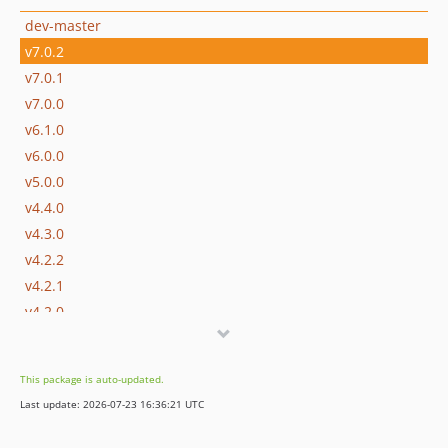
dev-master
v7.0.2
v7.0.1
v7.0.0
v6.1.0
v6.0.0
v5.0.0
v4.4.0
v4.3.0
v4.2.2
v4.2.1
v4.2.0
v4.1.0
v4.0.0
This package is auto-updated.
v3.2.0
Last update: 2026-07-23 16:36:21 UTC
v3.1.0
v3.0.1