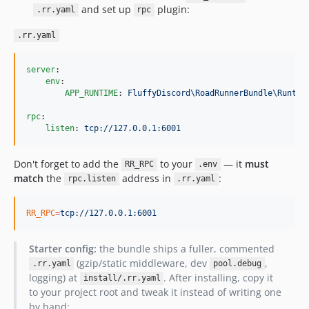
and set up
plugin:
.rr.yaml
rpc
.rr.yaml
server
:

env
:

APP_RUNTIME
: 
FluffyDiscord\RoadRunnerBundle\Runtim
rpc
:

listen
: 
tcp://127.0.0.1:6001
Don't forget to add the
to your
— it
must
RR_RPC
.env
match
the
address in
:
rpc.listen
.rr.yaml
RR_RPC
=
tcp://127.0.0.1:6001
Starter config:
the bundle ships a fuller, commented
(gzip/static middleware, dev
,
.rr.yaml
pool.debug
logging) at
. After installing, copy it
install/.rr.yaml
to your project root and tweak it instead of writing one
by hand: