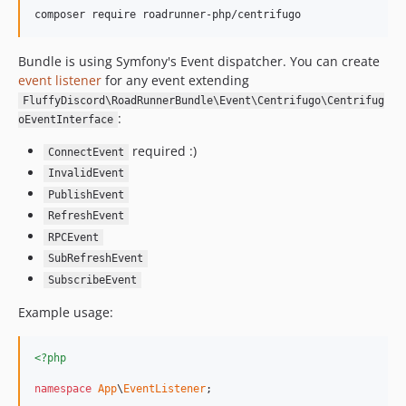
composer require roadrunner-php/centrifugo
Bundle is using Symfony's Event dispatcher. You can create
event listener
for any event extending
FluffyDiscord\RoadRunnerBundle\Event\Centrifugo\Centrifug
:
oEventInterface
required :)
ConnectEvent
InvalidEvent
PublishEvent
RefreshEvent
RPCEvent
SubRefreshEvent
SubscribeEvent
Example usage:
<?php
namespace
App
\
EventListener
;
