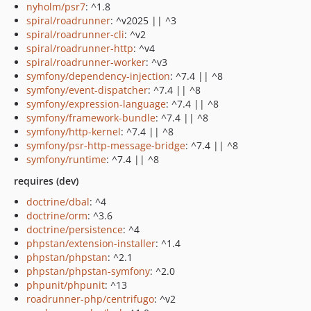
nyholm/psr7
: ^1.8
spiral/roadrunner
: ^v2025 || ^3
spiral/roadrunner-cli
: ^v2
spiral/roadrunner-http
: ^v4
spiral/roadrunner-worker
: ^v3
symfony/dependency-injection
: ^7.4 || ^8
symfony/event-dispatcher
: ^7.4 || ^8
symfony/expression-language
: ^7.4 || ^8
symfony/framework-bundle
: ^7.4 || ^8
symfony/http-kernel
: ^7.4 || ^8
symfony/psr-http-message-bridge
: ^7.4 || ^8
symfony/runtime
: ^7.4 || ^8
requires (dev)
doctrine/dbal
: ^4
doctrine/orm
: ^3.6
doctrine/persistence
: ^4
phpstan/extension-installer
: ^1.4
phpstan/phpstan
: ^2.1
phpstan/phpstan-symfony
: ^2.0
phpunit/phpunit
: ^13
roadrunner-php/centrifugo
: ^v2