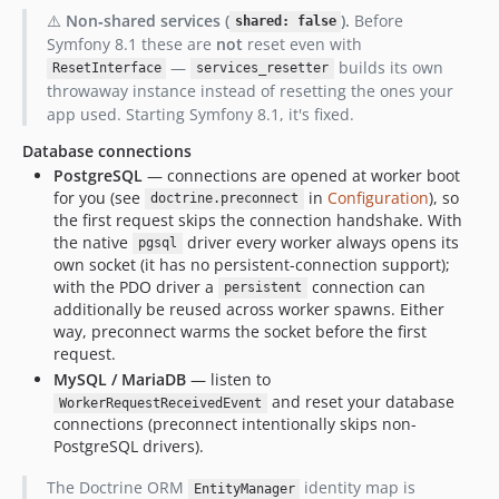
⚠️
Non‑shared services (
).
Before
shared: false
Symfony 8.1 these are
not
reset even with
—
builds its own
ResetInterface
services_resetter
throwaway instance instead of resetting the ones your
app used. Starting Symfony 8.1, it's fixed.
Database connections
PostgreSQL
— connections are opened at worker boot
for you (see
in
Configuration
), so
doctrine.preconnect
the first request skips the connection handshake. With
the native
driver every worker always opens its
pgsql
own socket (it has no persistent-connection support);
with the PDO driver a
connection can
persistent
additionally be reused across worker spawns. Either
way, preconnect warms the socket before the first
request.
MySQL / MariaDB
— listen to
and reset your database
WorkerRequestReceivedEvent
connections (preconnect intentionally skips non-
PostgreSQL drivers).
The Doctrine ORM
identity map is
EntityManager