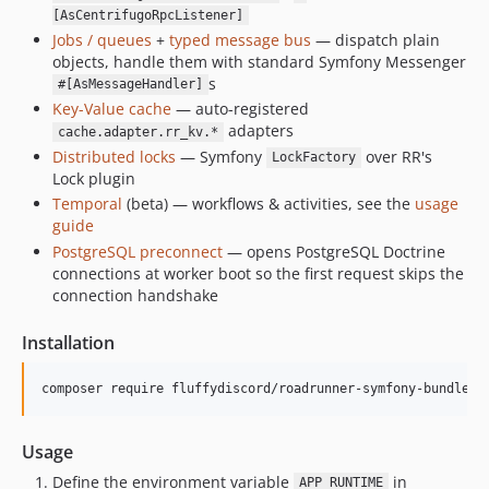
v1.0.2
[AsCentrifugoRpcListener]
Jobs / queues
+
typed message bus
— dispatch plain
v1.0.1
objects, handle them with standard Symfony Messenger
1.0.0
s
#[AsMessageHandler]
dev-db-preconnect
Key-Value cache
— auto-registered
dev-additional-features
adapters
cache.adapter.rr_kv.*
dev-graceful-error-handling
Distributed locks
— Symfony
over RR's
LockFactory
Lock plugin
dev-symfony81
Temporal
(beta) — workflows & activities, see the
usage
dev-php85
guide
dev-temporal-io
PostgreSQL preconnect
— opens PostgreSQL Doctrine
connections at worker boot so the first request skips the
connection handshake
Installation
composer require fluffydiscord/roadrunner-symfony-bundle
Usage
Define the environment variable
in
APP_RUNTIME