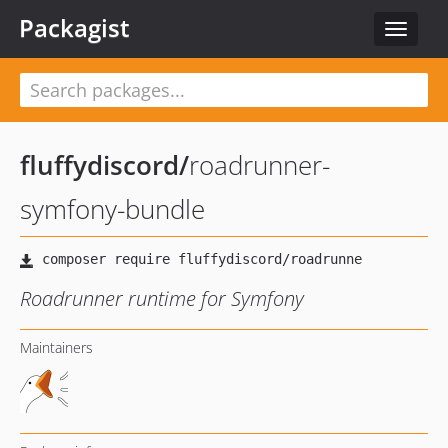
Packagist
Toggle
navigat
fluffydiscord
/
roadrunner-
symfony-bundle
Roadrunner runtime for Symfony
Maintainers