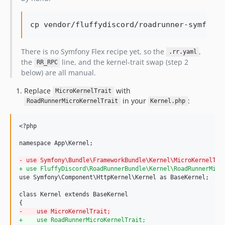
cp vendor/fluffydiscord/roadrunner-symfony-
There is no Symfony Flex recipe yet, so the
,
.rr.yaml
the
line, and the kernel-trait swap (step 2
RR_RPC
below) are all manual.
Replace
with
MicroKernelTrait
in your
:
RoadRunnerMicroKernelTrait
Kernel.php
<?php

namespace App\Kernel;

-
 use Symfony\Bundle\FrameworkBundle\Kernel\MicroKernelTra
+
 use FluffyDiscord\RoadRunnerBundle\Kernel\RoadRunnerMicr
use Symfony\Component\HttpKernel\Kernel as BaseKernel;

class Kernel extends BaseKernel

-
    use MicroKernelTrait;
+
    use RoadRunnerMicroKernelTrait;