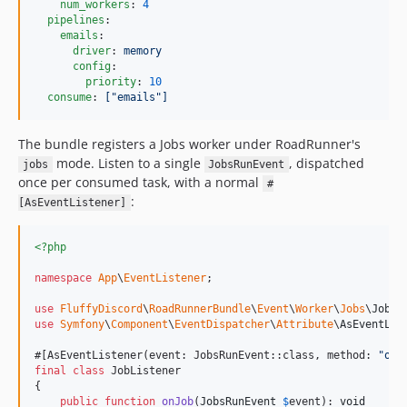
num_workers
: 
4
pipelines
:

emails
:

driver
: 
memory
config
:

priority
: 
10
consume
: 
["emails"]
The bundle registers a Jobs worker under RoadRunner's
mode. Listen to a single
, dispatched
jobs
JobsRunEvent
once per consumed task, with a normal
#
:
[AsEventListener]
<?php
namespace
App
\
EventListener
;

use
FluffyDiscord
\
RoadRunnerBundle
\
Event
\
Worker
\
Jobs
\
JobsR
use
Symfony
\
Component
\
EventDispatcher
\
Attribute
\
AsEventLis
#[AsEventListener(event: JobsRunEvent::class, method: 
"
onJ
final
class
 JobListener

{

public
function
onJob
(
JobsRunEvent
$
event
): 
void