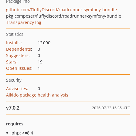
Package info
github.com/FluffyDiscord/roadrunner-symfony-bundle
pkg:composer/fluffydiscord/roadrunner-symfony-bundle
Transparency log
Statistics
Installs
:
12 090
Dependents
:
0
Suggesters
:
0
Stars
:
19
Open Issues
:
1
Security
Advisories
:
0
Aikido package health analysis
v7.0.2
2026-07-23 16:35 UTC
requires
php: >=8.4