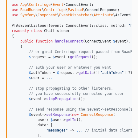
use
App
\
Centrifuge
\
Event
\
ConnectEvent
use
RoadRunner
\
Centrifugo
\
Payload
\
ConnectResponse
use
Symfony
\
Component
\
EventDispatcher
\
Attribute
\
AsEventLis
#[AsEventListener(event: ConnectEvent::class, method: 
"
han
readonly
class
 ChatListener

{

public
function
handleConnect
(
ConnectEvent
$
event
): 
vo
    {

// original Centrifugo request passed from RoadRun
$
request
 = 
$
event
->
getRequest
();

// auth your user or whatever you want
$
authToken
 = 
$
request
->
getData
()[
"
authToken
"
] ?? 
n
$
user
 = 
.
.
.
// stop propagating to other listeners,
// you have successfully connected your user
$
event
->
stopPropagation
();

// send response using the $event->setResponse($my
$
event
->
setResponse
(
new
ConnectResponse
(

            user: 
$
user
->
getId
(),

            data: [

"
messages
"
 => 
.
.
.
// initial data client r
            ],
