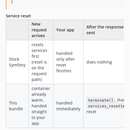
}
Service reset
New
After the response is
request
Your app
sent
arrives
resets
services
handled
first
Stock
only after
(reset is
does nothing
Symfony
reset
on the
finishes
request
path)
container
already
warm,
, then
terminate()
This
handled
handed
services_resetter
bundle
immediately
straight
reset
to your
app