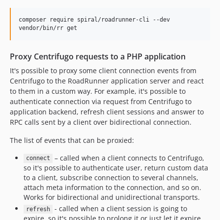
composer require spiral/roadrunner-cli --dev

vendor/bin/rr get
Proxy Centrifugo requests to a PHP application
It's possible to proxy some client connection events from
Centrifugo to the RoadRunner application server and react
to them in a custom way. For example, it's possible to
authenticate connection via request from Centrifugo to
application backend, refresh client sessions and answer to
RPC calls sent by a client over bidirectional connection.
The list of events that can be proxied:
– called when a client connects to Centrifugo,
connect
so it's possible to authenticate user, return custom data
to a client, subscribe connection to several channels,
attach meta information to the connection, and so on.
Works for bidirectional and unidirectional transports.
- called when a client session is going to
refresh
expire, so it's possible to prolong it or just let it expire.