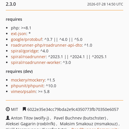
2.3.0
2026-07-28 14:50 UTC
requires
php: >=8.1
ext-json
: *
google/protobuf
: ^3.7 || ^4.0 || ^5.0
roadrunner-php/roadrunner-api-dto
: ^1.0
spiral/goridge
: ^4.0
spiral/roadrunner
: ^2023.1 || ^2024.1 || ^2025.1
spiral/roadrunner-worker
: ^3.0
requires (dev)
mockery/mockery
: ^1.5
phpunit/phpunit
: ^10.0
vimeo/psalm
: >= 5.8
MIT
6022e35e34cc79bda2e9c4350773fb70350e6057
Anton Titov (wolfy-j)
Pavel Buchnev (butschster)
Aleksei Gagarin (roxblnfk)
Maksim Smakouz (msmakouz)