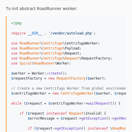
To init abstract RoadRunner worker:
<?php
require
__DIR__
 . 
'
/vendor/autoload.php
'
;

use
RoadRunner
\
Centrifugo
\
CentrifugoWorker
use
RoadRunner
\
Centrifugo
\
Payload
use
RoadRunner
\
Centrifugo
\
Request
use
RoadRunner
\
Centrifugo
\
Request
\
RequestFactory
use
Spiral
\
RoadRunner
\
Worker
;

$
worker
 = Worker::
create
$
requestFactory
 = 
new
RequestFactory
(
$
worker
);

// Create a new Centrifugo Worker from global environment
$
centrifugoWorker
 = 
new
CentrifugoWorker
(
$
worker
, 
$
request
while
 (
$
request
 = 
$
centrifugoWorker
->
waitRequest
()) {

if
 (
$
request
instanceof
Request
\Invalid) {

$
errorMessage
 = 
$
request
->
getException
()->
getMessa
if
 (
$
request
->
getException
() 
instanceof
 \
RoadRunne