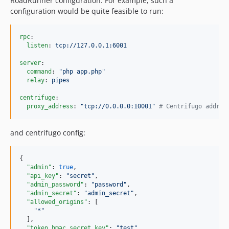
RoadRunner configuration. For example, such a
configuration would be quite feasible to run:
rpc
:

listen
: 
tcp://127.0.0.1:6001
server
:

command
: 
"
php app.php
"
relay
: 
pipes
centrifuge
:

proxy_address
: 
"
tcp://0.0.0.0:10001
"
#
 Centrifugo addres
and centrifugo config:
{

"admin"
: 
true
,

"api_key"
: 
"
secret
"
,

"admin_password"
: 
"
password
"
,

"admin_secret"
: 
"
admin_secret
"
,

"allowed_origins"
: [

"
*
"
  ],

"token_hmac_secret_key"
: 
"
test
"
,
