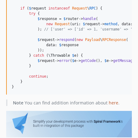
if
 (
$
request
instanceof
Request
\
RPC
) {

try
 {

$
response
 = 
$
router
->
handle
(

new
Request
(uri: 
$
request
->
method
, data: 
$
            ); 
// ['user' => ['id' => 1, 'username' => 'jo
$
request
->
respond
(
new
Payload
\
RPCResponse
(

                data: 
$
response
            ));

        } 
catch
 (
\
Throwable
$
e
) {

$
request
->
error
(
$
e
->
getCode
(), 
$
e
->
getMessage
(
        }

continue
;

    }

}
Note
You can find addition information about
here
.