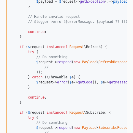
$
payload
 = 
$
request
->
getException
()->
payload
;

        }

// Handle invalid request
// $logger->error($errorMessage, $payload ?? []);
continue
;

    }

if
 (
$
request
instanceof
Request
\Refresh) {

try
 {

// Do something
$
request
->
respond
(
new
Payload
\
RefreshResponse
(

// ...
            ));

        } 
catch
 (
\
Throwable
$
e
) {

$
request
->
error
(
$
e
->
getCode
(), 
$
e
->
getMessage
(
        }

continue
;

    }

if
 (
$
request
instanceof
Request
\Subscribe) {

try
 {

// Do something
$
request
->
respond
(
new
Payload
\
SubscribeRespons
// ...