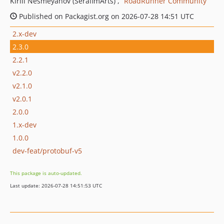
Kirill Nesmeyanov (SerafimArts)
RoadRunner Community
Published on Packagist.org on 2026-07-28 14:51 UTC
2.x-dev
2.3.0
2.2.1
v2.2.0
v2.1.0
v2.0.1
2.0.0
1.x-dev
1.0.0
dev-feat/protobuf-v5
This package is auto-updated.
Last update: 2026-07-28 14:51:53 UTC