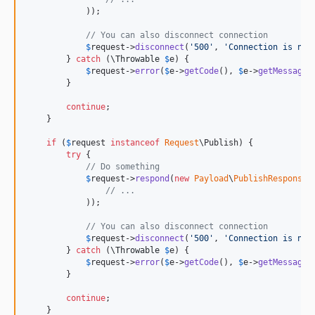
            ));

// You can also disconnect connection
$
request
->
disconnect
(
'
500
'
, 
'
Connection is not
        } 
catch
 (
\
Throwable
$
e
) {

$
request
->
error
(
$
e
->
getCode
(), 
$
e
->
getMessage
(
        }

continue
;

    }

if
 (
$
request
instanceof
Request
\Publish) {

try
 {

// Do something
$
request
->
respond
(
new
Payload
\
PublishResponse
(

// ...
            ));

// You can also disconnect connection
$
request
->
disconnect
(
'
500
'
, 
'
Connection is not
        } 
catch
 (
\
Throwable
$
e
) {

$
request
->
error
(
$
e
->
getCode
(), 
$
e
->
getMessage
(
        }

continue
;

    }
