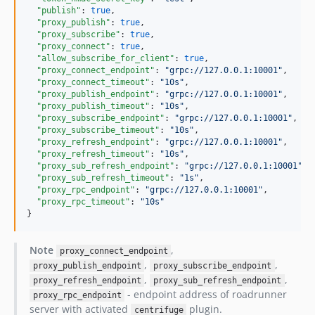
"publish"
: 
true
,

"proxy_publish"
: 
true
,

"proxy_subscribe"
: 
true
,

"proxy_connect"
: 
true
,

"allow_subscribe_for_client"
: 
true
,

"proxy_connect_endpoint"
: 
"
grpc://127.0.0.1:10001
"
,

"proxy_connect_timeout"
: 
"
10s
"
,

"proxy_publish_endpoint"
: 
"
grpc://127.0.0.1:10001
"
,

"proxy_publish_timeout"
: 
"
10s
"
,

"proxy_subscribe_endpoint"
: 
"
grpc://127.0.0.1:10001
"
,

"proxy_subscribe_timeout"
: 
"
10s
"
,

"proxy_refresh_endpoint"
: 
"
grpc://127.0.0.1:10001
"
,

"proxy_refresh_timeout"
: 
"
10s
"
,

"proxy_sub_refresh_endpoint"
: 
"
grpc://127.0.0.1:10001
"
,

"proxy_sub_refresh_timeout"
: 
"
1s
"
,

"proxy_rpc_endpoint"
: 
"
grpc://127.0.0.1:10001
"
,

"proxy_rpc_timeout"
: 
"
10s
"
}
Note
,
proxy_connect_endpoint
,
,
proxy_publish_endpoint
proxy_subscribe_endpoint
,
,
proxy_refresh_endpoint
proxy_sub_refresh_endpoint
- endpoint address of roadrunner
proxy_rpc_endpoint
server with activated
plugin.
centrifuge