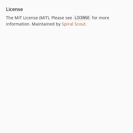
License
The MIT License (MIT). Please see
for more
LICENSE
information. Maintained by
Spiral Scout
.