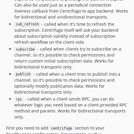
Can also be used just as a periodical connection
liveness callback from Centrifugo to app backend. Works
for bidirectional and unidirectional transports.
- called when it's time to refresh the
sub_refresh
subscription. Centrifugo itself will ask your backend
about subscription validity instead of subscription
refresh workflow on the client-side.
- called when clients try to subscribe on a
subscribe
channel, so it's possible to check permissions and
return custom initial subscription data. Works for
bidirectional transports only.
- called when a client tries to publish into a
publish
channel, so it's possible to check permissions and
optionally modify publication data. Works for
bidirectional transports only.
- called when a client sends RPC, you can do
rpc
whatever logic you need based on a client-provided RPC
method and params. Works for bidirectional transports
only.
First you need to add
section to your
centrifuge