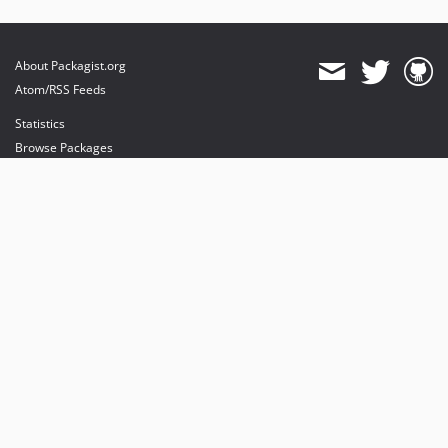
About Packagist.org
Atom/RSS Feeds
Statistics
Browse Packages
API
Mirrors
Status
Dashboard
provides maintenance and hosting
provides bandwidth and CDN
provides malware detection