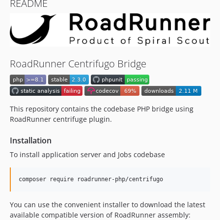
README
RoadRunner Centrifugo Bridge
This repository contains the codebase PHP bridge using
RoadRunner centrifuge plugin.
Installation
To install application server and Jobs codebase
composer require roadrunner-php/centrifugo
You can use the convenient installer to download the latest
available compatible version of RoadRunner assembly: