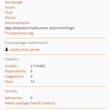
Homepage
Issues
Chat
Forum
Documentation
pkg:composer/roadrunner-php/centrifugo
Transparency log
Fund package maintenance!
roadrunner-server
Statistics
Installs
:
2 110 082
Dependents
:
5
Suggesters
:
0
Stars
:
14
Security
Advisories
:
0
Aikido package health analysis