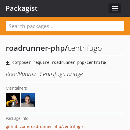
Packagist
Toggle
navigat
roadrunner-php
/
centrifugo
RoadRunner: Centrifugo bridge
Maintainers
Package info
github.com/roadrunner-php/centrifugo