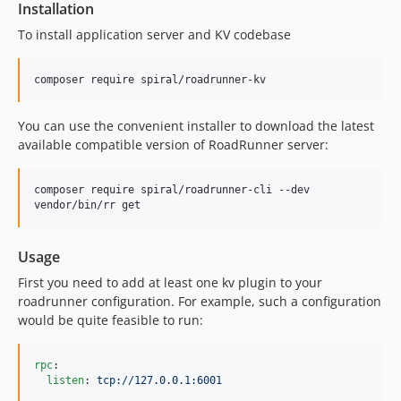
Installation
To install application server and KV codebase
composer require spiral/roadrunner-kv
You can use the convenient installer to download the latest
available compatible version of RoadRunner server:
composer require spiral/roadrunner-cli --dev

vendor/bin/rr get
Usage
First you need to add at least one kv plugin to your
roadrunner configuration. For example, such a configuration
would be quite feasible to run:
rpc
:

listen
: 
tcp://127.0.0.1:6001