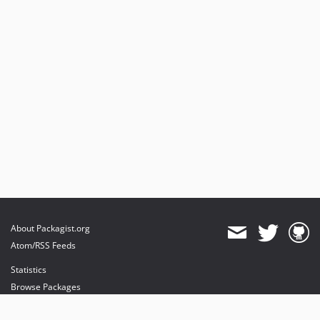
About Packagist.org
Atom/RSS Feeds
Statistics
Browse Packages
API