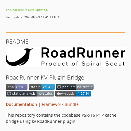
This package is auto-updated.
Last update: 2026-07-29 11:41:11 UTC
README
RoadRunner KV Plugin Bridge
Documentation
|
Framework Bundle
This repository contains the codebase PSR-16 PHP cache
bridge using kv RoadRunner plugin.