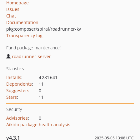
Homepage
Issues
Chat
Documentation
pkg:composer/spiral/roadrunner-kv
Transparency log
Fund package maintenance!
roadrunner-server
Statistics
Installs
:
4 281 641
Dependents
:
11
Suggesters
:
0
Stars
:
11
Security
Advisories
:
0
Aikido package health analysis
v4.3.1
2025-05-05 13:08 UTC