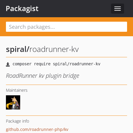
Packagist
Toggle
navigat
spiral
/
roadrunner-kv
RoadRunner kv plugin bridge
Maintainers
Package info
github.com/roadrunner-php/kv