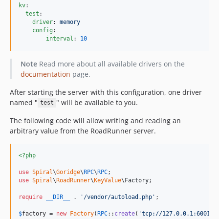
kv
:

test
:

driver
: 
memory
config
:

interval
: 
10
Note
Read more about all available drivers on the
documentation
page.
After starting the server with this configuration, one driver
named "
" will be available to you.
test
The following code will allow writing and reading an
arbitrary value from the RoadRunner server.
<?php
use
Spiral
\
Goridge
\
RPC
\
RPC
use
Spiral
\
RoadRunner
\
KeyValue
\
Factory
;

require
__DIR__
 . 
'
/vendor/autoload.php
'
;

$
factory
 = 
new
Factory
(
RPC
::
create
(
'
tcp://127.0.0.1:6001
'
))