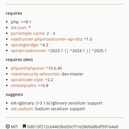
requires
php: >=8.1
ext-json
: *
psr/simple-cache
: 2 - 3
roadrunner-php/roadrunner-api-dto
: ^1.0
spiral/goridge
: ^4.2
spiral/roadrunner
: ^2023.1 || ^2024.1 || ^2025.1
requires (dev)
phpunit/phpunit
: ^10.5.45
roave/security-advisories
: dev-master
spiral/code-style
: ^2.2
vimeo/psalm
: >=5.8
suggests
ext-igbinary: (>3.1.6) Igbinary serailizer support
ext-sodium
: Sodium serailizer support
MIT
0db13f212c64463bd26cf71e28d0a8bdf997a4a0