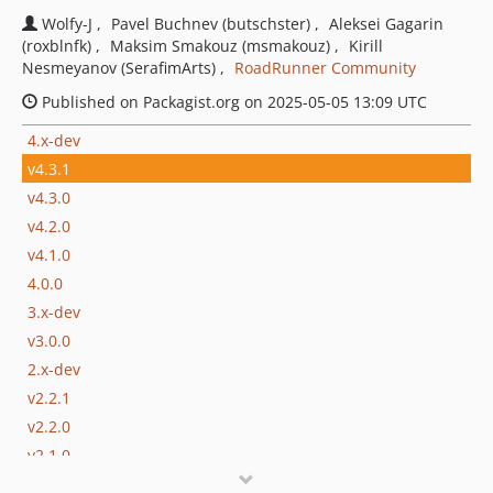
Wolfy-J
Pavel Buchnev (butschster)
Aleksei Gagarin
(roxblnfk)
Maksim Smakouz (msmakouz)
Kirill
Nesmeyanov (SerafimArts)
RoadRunner Community
Published on Packagist.org on 2025-05-05 13:09 UTC
4.x-dev
v4.3.1
v4.3.0
v4.2.0
v4.1.0
4.0.0
3.x-dev
v3.0.0
2.x-dev
v2.2.1
v2.2.0
v2.1.0
v2.0.0