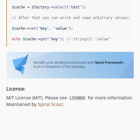
$
cache
 = 
$
factory
->
select
(
'
test
'
);

// After that you can write and read arbitrary values:
$
cache
->
set
(
'
key
'
, 
'
value
'
);

echo
$
cache
->
get
(
'
key
'
); 
// string(5) "value"
License:
MIT License (MIT). Please see
for more information.
LICENSE
Maintained by
Spiral Scout
.