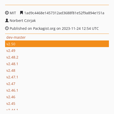
MIT
1ad9c4468e1457312ad3688f81e52f9a894e151a
Norbert Czirjak
Published on Packagist.org on 2023-11-24 12:54 UTC
dev-master
v2.50
v2.49
v2.48.2
v2.48.1
v2.48
v2.47.1
v2.47
v2.46.1
v2.46
v2.45
v2.44.1