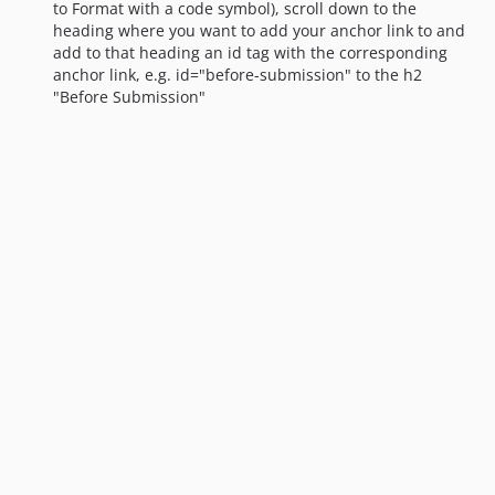
to Format with a code symbol), scroll down to the
heading where you want to add your anchor link to and
add to that heading an id tag with the corresponding
anchor link, e.g. id="before-submission" to the h2
"Before Submission"