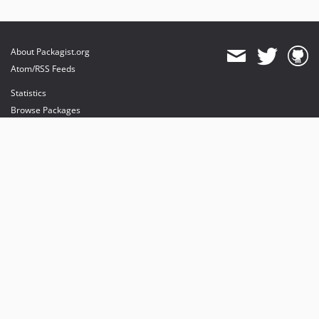
About Packagist.org
Atom/RSS Feeds
Statistics
Browse Packages
API
Mirrors
Status
Dashboard
provides maintenance and hosting
provides bandwidth and CDN
provides malware detection