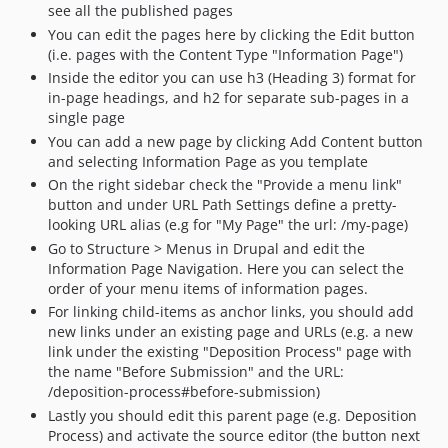
see all the published pages
v1.2
You can edit the pages here by clicking the Edit button
v1.1
(i.e. pages with the Content Type "Information Page")
Inside the editor you can use h3 (Heading 3) format for
in-page headings, and h2 for separate sub-pages in a
single page
You can add a new page by clicking Add Content button
and selecting Information Page as you template
On the right sidebar check the "Provide a menu link"
button and under URL Path Settings define a pretty-
looking URL alias (e.g for "My Page" the url: /my-page)
Go to Structure > Menus in Drupal and edit the
Information Page Navigation. Here you can select the
order of your menu items of information pages.
For linking child-items as anchor links, you should add
new links under an existing page and URLs (e.g. a new
link under the existing "Deposition Process" page with
the name "Before Submission" and the URL:
/deposition-process#before-submission)
Lastly you should edit this parent page (e.g. Deposition
Process) and activate the source editor (the button next