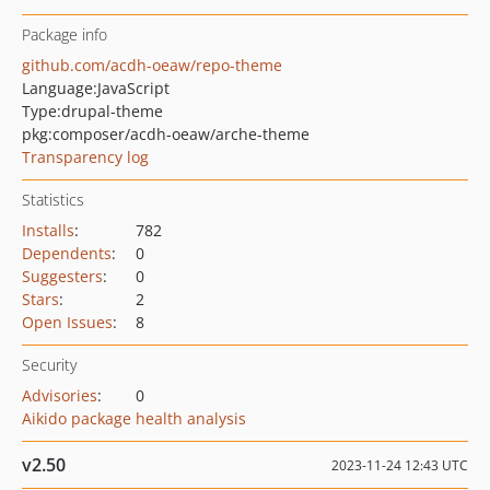
Package info
github.com/acdh-oeaw/repo-theme
Language:
JavaScript
Type:
drupal-theme
pkg:composer/acdh-oeaw/arche-theme
Transparency log
Statistics
Installs
:
782
Dependents
:
0
Suggesters
:
0
Stars
:
2
Open Issues
:
8
Security
Advisories
:
0
Aikido package health analysis
v2.50
2023-11-24 12:43 UTC