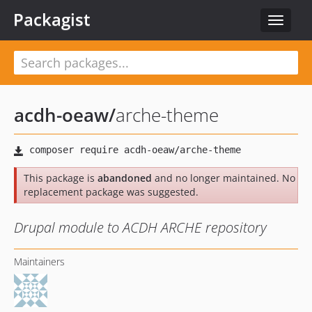
Packagist
Toggle
navigat
acdh-oeaw
/
arche-theme
This package is
abandoned
and no longer maintained. No
replacement package was suggested.
Drupal module to ACDH ARCHE repository
Maintainers