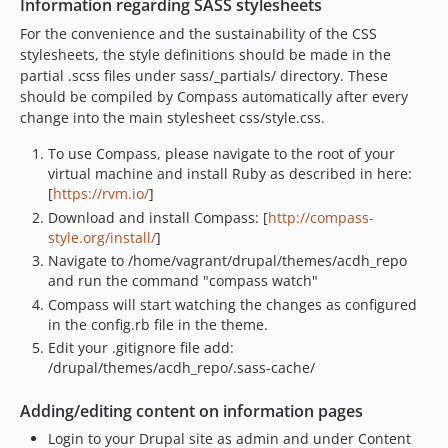
Information regarding SASS stylesheets
v2.3
v2.2.1
For the convenience and the sustainability of the CSS
stylesheets, the style definitions should be made in the
v2.2
partial .scss files under sass/_partials/ directory. These
v2.0
should be compiled by Compass automatically after every
v1.6
change into the main stylesheet css/style.css.
v1.5
To use Compass, please navigate to the root of your
v1.4.2
virtual machine and install Ruby as described in here:
v1.4.1
[
https://rvm.io/
]
v1.4
Download and install Compass: [
http://compass-
style.org/install/
]
v1.3
Navigate to /home/vagrant/drupal/themes/acdh_repo
v1.2.8
and run the command "compass watch"
v1.2.7
Compass will start watching the changes as configured
v1.2.6
in the config.rb file in the theme.
v1.2.5
Edit your .gitignore file add:
/drupal/themes/acdh_repo/.sass-cache/
v1.2.4
v1.2.3
Adding/editing content on information pages
v1.2.2
Login to your Drupal site as admin and under Content
v1.2.1