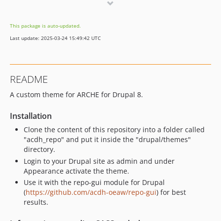
v2.44
v2.43
This package is auto-updated.
v2.42
Last update: 2025-03-24 15:49:42 UTC
v2.41.5
v2.41.4
v2.41.3
README
v2.41.2
A custom theme for ARCHE for Drupal 8.
v2.41.1
v2.41
Installation
v2.40.1
Clone the content of this repository into a folder called
v2.40
"acdh_repo" and put it inside the "drupal/themes"
v2.31
directory.
v2.30
Login to your Drupal site as admin and under
Appearance activate the theme.
v2.10
Use it with the repo-gui module for Drupal
v2.4.3
(
https://github.com/acdh-oeaw/repo-gui
) for best
v2.4.2
results.
v2.4