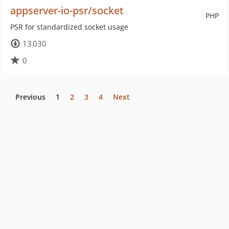
appserver-io-psr/socket
PHP
PSR for standardized socket usage
13 030
0
Previous
1
2
3
4
Next