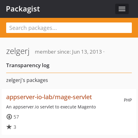
Packagist
Toggle
navigat
zelgerj
member since: Jun 13, 2013 ·
Transparency log
zelgerj's packages
appserver-io-lab/mage-servlet
PHP
An appserver.io servlet to execute Magento
57
3