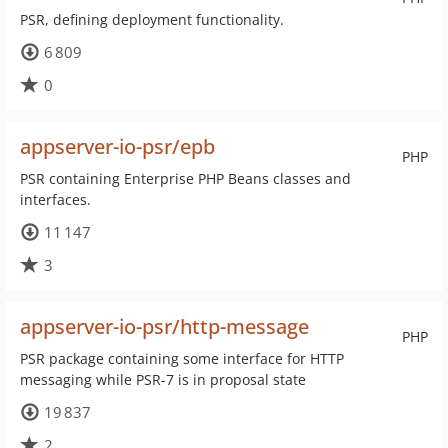
PSR, defining deployment functionality.
6 809
0
appserver-io-psr/epb
PHP
PSR containing Enterprise PHP Beans classes and
interfaces.
11 147
3
appserver-io-psr/http-message
PHP
PSR package containing some interface for HTTP
messaging while PSR-7 is in proposal state
19 837
2