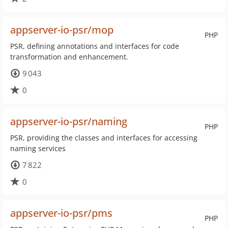
appserver-io-psr/mop
PHP
PSR, defining annotations and interfaces for code
transformation and enhancement.
9 043
0
appserver-io-psr/naming
PHP
PSR, providing the classes and interfaces for accessing
naming services
7 822
0
appserver-io-psr/pms
PHP