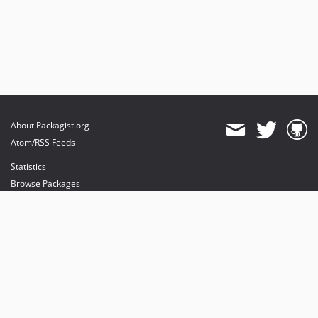
About Packagist.org
Atom/RSS Feeds
Statistics
Browse Packages
API
Mirrors
Status
Dashboard
provides maintenance and hosting