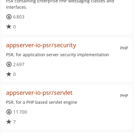
PSR containing Enterprise PHP Messaging classes and
interfaces.
6 803
0
appserver-io-psr/security
PHP
PSR, for application server security implementation
2 697
0
appserver-io-psr/servlet
PHP
PSR, for a PHP based servlet engine
11 700
7