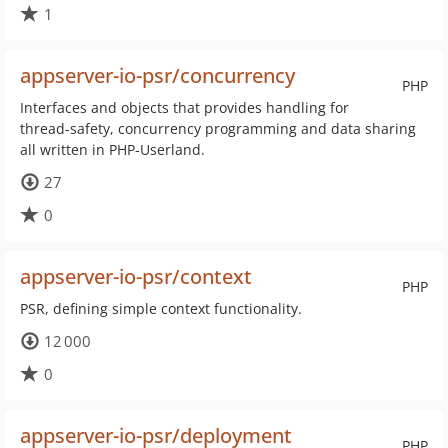
1
appserver-io-psr/concurrency
PHP
Interfaces and objects that provides handling for
thread-safety, concurrency programming and data sharing
all written in PHP-Userland.
27
0
appserver-io-psr/context
PHP
PSR, defining simple context functionality.
12 000
0
appserver-io-psr/deployment
PHP