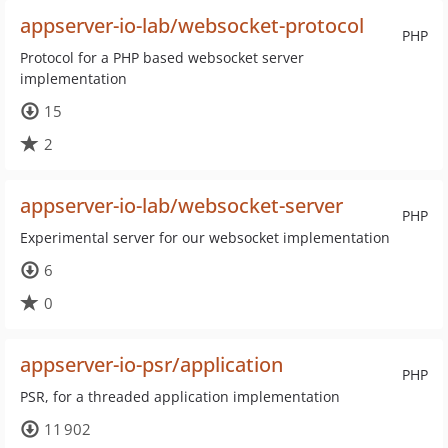
appserver-io-lab/websocket-protocol
PHP
Protocol for a PHP based websocket server
implementation
15
2
appserver-io-lab/websocket-server
PHP
Experimental server for our websocket implementation
6
0
appserver-io-psr/application
PHP
PSR, for a threaded application implementation
11 902