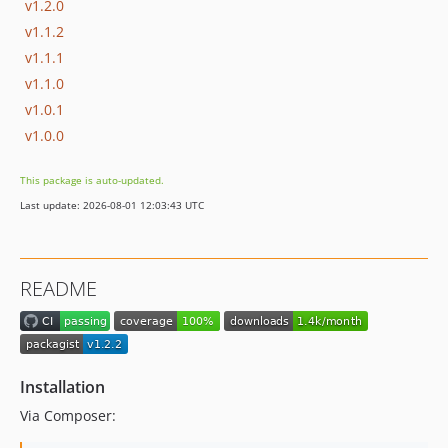
v1.2.0
v1.1.2
v1.1.1
v1.1.0
v1.0.1
v1.0.0
This package is auto-updated.
Last update: 2026-08-01 12:03:43 UTC
README
Installation
Via Composer: