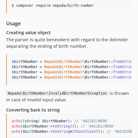
$ composer require nepada/birth-number
Usage
Creating value object
The parser is quite benevolent with regard to the delimiter
separating the ending of birth number.
$
birthNumber
 = 
Nepada
\
BirthNumber
\BirthNumber::
fromString
(
$
birthNumber
 = 
Nepada
\
BirthNumber
\BirthNumber::
fromString
(
$
birthNumber
 = 
Nepada
\
BirthNumber
\BirthNumber::
fromString
(
$
birthNumber
 = 
Nepada
\
BirthNumber
\BirthNumber::
fromString
(
is thrown
Nepada\BirthNumber\InvalidBirthNumberException
in case of invalid input value.
Converting back to string
echo
((
string
) 
$
birthNumber
); 
// '042101/0030'
echo
(
$
birthNumber
->
toString
()); 
// '042101/0030'
echo
(
$
birthNumber
->
toStringWithoutSlash
()); 
// '0421010030