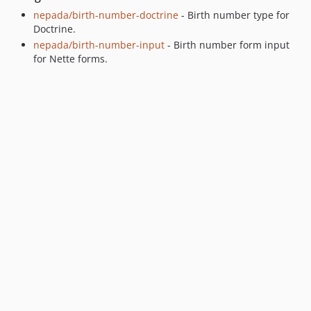
nepada/birth-number-doctrine
- Birth number type for
Doctrine.
nepada/birth-number-input
- Birth number form input
for Nette forms.