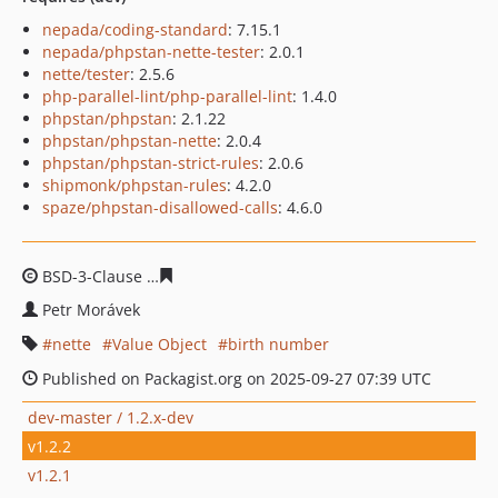
nepada/coding-standard
: 7.15.1
nepada/phpstan-nette-tester
: 2.0.1
nette/tester
: 2.5.6
php-parallel-lint/php-parallel-lint
: 1.4.0
phpstan/phpstan
: 2.1.22
phpstan/phpstan-nette
: 2.0.4
phpstan/phpstan-strict-rules
: 2.0.6
shipmonk/phpstan-rules
: 4.2.0
spaze/phpstan-disallowed-calls
: 4.6.0
BSD-3-Clause
4b2c4b1c54fe65cb71e4c1a50be9d9e8d2d
Petr Morávek
nette
Value Object
birth number
Published on Packagist.org on 2025-09-27 07:39 UTC
dev-master / 1.2.x-dev
v1.2.2
v1.2.1