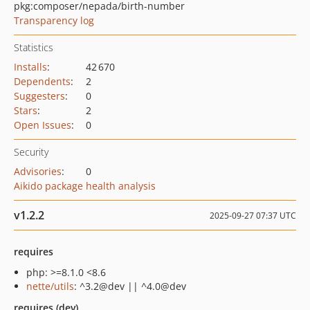
pkg:composer/nepada/birth-number
Transparency log
Statistics
Installs
:
42 670
Dependents
:
2
Suggesters
:
0
Stars
:
2
Open Issues
:
0
Security
Advisories
:
0
Aikido package health analysis
v1.2.2
2025-09-27 07:37 UTC
requires
php: >=8.1.0 <8.6
nette/utils
: ^3.2@dev || ^4.0@dev
requires (dev)