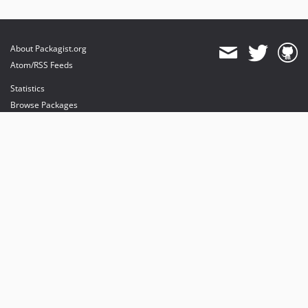
About Packagist.org
Atom/RSS Feeds
Statistics
Browse Packages
API
Mirrors
Status
Dashboard
provides maintenance and hosting
provides bandwidth and CDN
provides malware detection