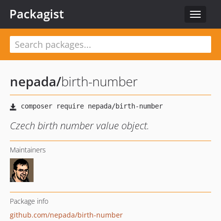
Packagist
Toggle
navigat
nepada
/
birth-number
Czech birth number value object.
Maintainers
Package info
github.com/nepada/birth-number