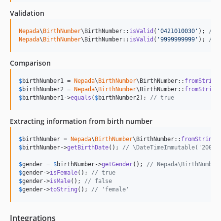
Validation
Nepada
\
BirthNumber
\BirthNumber::
isValid
(
'
0421010030
'
); 
// 
Nepada
\
BirthNumber
\BirthNumber::
isValid
(
'
9999999999
'
); 
// 
Comparison
$
birthNumber1
 = 
Nepada
\
BirthNumber
\BirthNumber::
fromString
$
birthNumber2
 = 
Nepada
\
BirthNumber
\BirthNumber::
fromString
$
birthNumber1
->
equals
(
$
birthNumber2
); 
// true
Extracting information from birth number
$
birthNumber
 = 
Nepada
\
BirthNumber
\BirthNumber::
fromString
(
$
birthNumber
->
getBirthDate
(); 
// \DateTimeImmutable('2004-
$
gender
 = 
$
birthNumber
->
getGender
(); 
// Nepada\BirthNumber
$
gender
->
isFemale
(); 
// true
$
gender
->
isMale
(); 
// false
$
gender
->
toString
(); 
// 'female'
Integrations