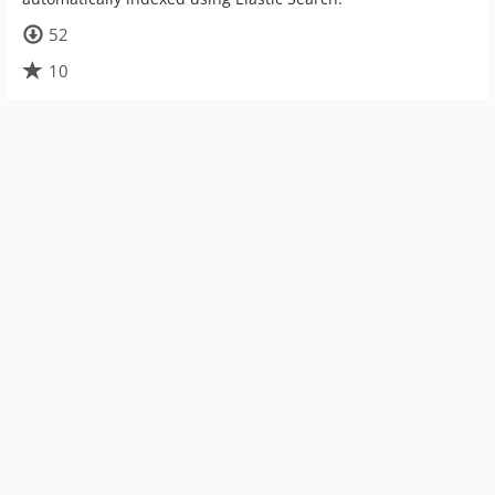
52
10