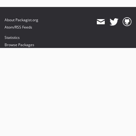
About Packagist.org
Atom/RSS Feeds
Statistics
Browse Packages
API
Mirrors
Status
Dashboard
provides maintenance and hosting
provides bandwidth and CDN
provides malware detection