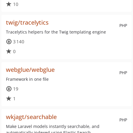
10
twig/tracelytics
PHP
Tracelytics helpers for the Twig templating engine
3 140
0
webglue/webglue
PHP
Framework in one file
19
1
wkjagt/searchable
PHP
Make Laravel models instantly searchable, and
automatically indexed using Elastic Search.