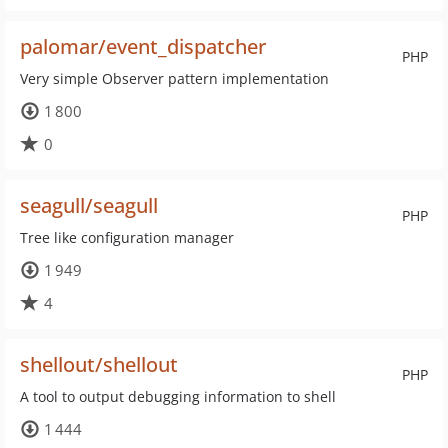
palomar/event_dispatcher
PHP
Very simple Observer pattern implementation
1 800
0
seagull/seagull
PHP
Tree like configuration manager
1 949
4
shellout/shellout
PHP
A tool to output debugging information to shell
1 444