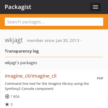
Packagist
Toggle
navigat
wkjagt
member since: Jan 30, 2013 ·
Transparency log
wkjagt's packages
imagine_cli/imagine_cli
PHP
Command line tool for the Imagine library using the
Symfony2 Console component
1 806
0