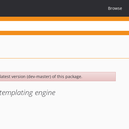
Browse
latest version (dev-master) of this package.
g templating engine