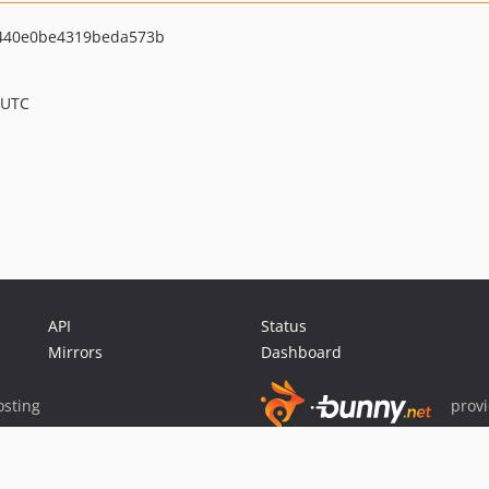
440e0be4319beda573b
 UTC
API
Status
Mirrors
Dashboard
sting
prov