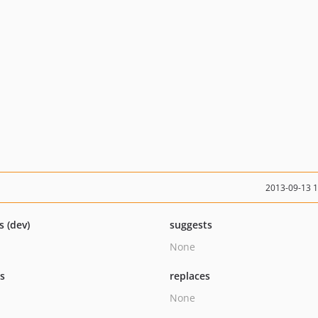
2013-09-13 
s (dev)
suggests
None
ts
replaces
None