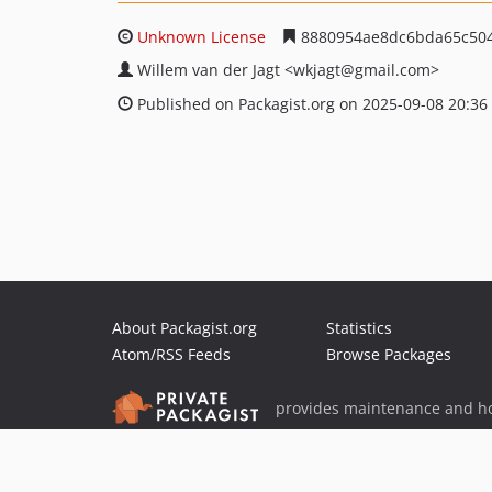
Unknown License
8880954ae8dc6bda65c50
Willem van der Jagt
<wkjagt
@gmail.com>
Published on Packagist.org on 2025-09-08 20:36
About Packagist.org
Statistics
Atom/RSS Feeds
Browse Packages
provides maintenance and ho
provides malware detection