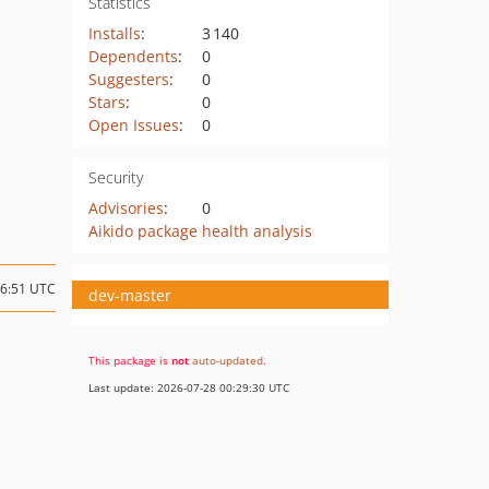
Statistics
Installs
:
3 140
Dependents
:
0
Suggesters
:
0
Stars
:
0
Open Issues
:
0
Security
Advisories
:
0
Aikido package health analysis
16:51 UTC
dev-master
This package is
not
auto-updated
.
Last update: 2026-07-28 00:29:30 UTC