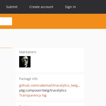
Submit
Create account
Sign in
Maintainers
Package info
github.com/cakemail/tracelytics_twig_helpers
pkg:composer/twig/tracelytics
Transparency log