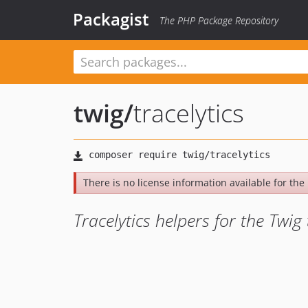
Packagist
The PHP Package Repository
twig
/
tracelytics
There is no license information available for the 
Tracelytics helpers for the Twi