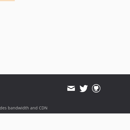
ides bandwidth and CDN