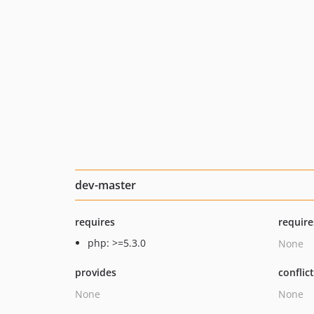
dev-master
requires
require
php: >=5.3.0
None
provides
conflic
None
None