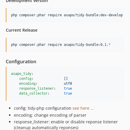
Development version
php composer.phar require asapo/tidy-bundle:dev-develop
Current Release
php composer.phar require asapo/tidy-bundle:0.1.
*
Configuration
asapo_tidy
:

config
:               
[]
encoding
:             
utf8
response_listener
:    
true
data_collector
:       
true
config: tidy-php configuration
see here ...
encoding: change encoding of parser
response_listener: enable or disable reponse listener
(cleanup automatically reponses)