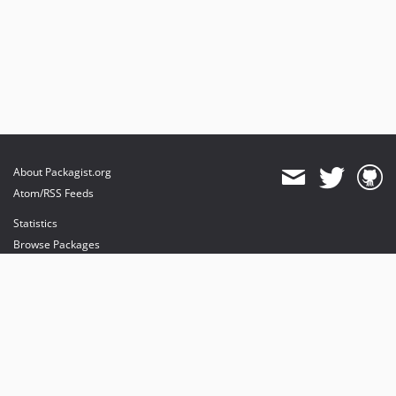
About Packagist.org
Atom/RSS Feeds
Statistics
Browse Packages
API
Mirrors
Status
Dashboard
provides maintenance and hosting