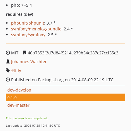
php: >=5.4
requires (dev)
phpunit/phpunit
: 3.7.*
symfony/monolog-bundle
: 2.4.*
symfony/symfony
: 2.5.*
MIT
46b7353f3d7d84f5214e279b54c287c27ccf55c3
Johannes Wachter
tidy
Published on Packagist.org on 2014-08-09 22:19 UTC
dev-develop
0.1.0
dev-master
This package is auto-updated.
Last update: 2026-07-25 10:41:50 UTC