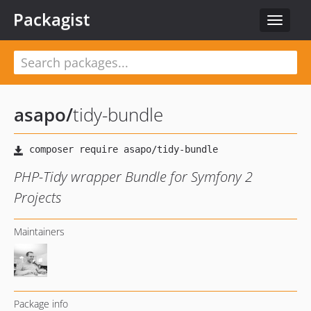
Packagist
Toggle
navigat
asapo
/
tidy-bundle
PHP-Tidy wrapper Bundle for Symfony 2
Projects
Maintainers
Package info