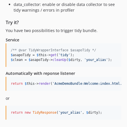
data_collector: enable or disable data collector to see
tidy warnings / errors in profiler
Try it?
You have two possibilities to trigger tidy bundle.
Service
/** @var TidyWrapperInterface $asapoTidy */
$
asapoTidy
 = 
$
this
->
get
(
'
tidy
'
$
clean
 = 
$
asapoTidy
->
cleanUp
(
$
dirty
, 
'
your_alias
'
);
Automatically with reponse listener
return
$
this
->
render
(
'
AcmeDemoBundle:Welcome:index.html.tw
or
return
new
TidyResponse
(
'
your_alias
'
, 
$
dirty
);