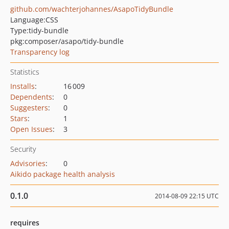
github.com/wachterjohannes/AsapoTidyBundle
Language:
CSS
Type:
tidy-bundle
pkg:composer/asapo/tidy-bundle
Transparency log
Statistics
Installs
:
16 009
Dependents
:
0
Suggesters
:
0
Stars
:
1
Open Issues
:
3
Security
Advisories
:
0
Aikido package health analysis
0.1.0
2014-08-09 22:15 UTC
requires