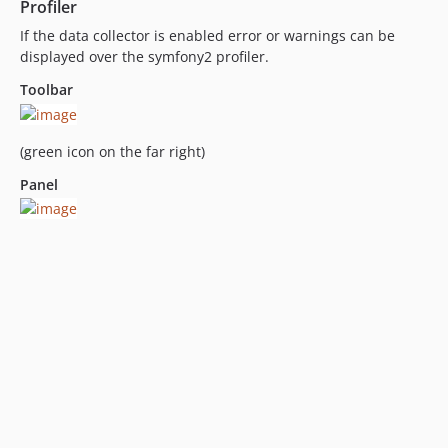
Profiler
If the data collector is enabled error or warnings can be
displayed over the symfony2 profiler.
Toolbar
(green icon on the far right)
Panel