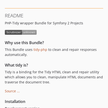
README
PHP-Tidy wrapper Bundle for Symfony 2 Projects
Why use this Bundle?
This Bundle uses
tidy-php
to clean and repair responses
automatically.
What tidy is?
Tidy is a binding for the Tidy HTML clean and repair utility
which allows you to clean, manipulate HTML documents and
traverse the document tree.
Source ...
Installation