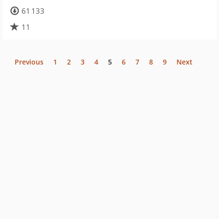
61 133
11
Previous
1
2
3
4
5
6
7
8
9
Next