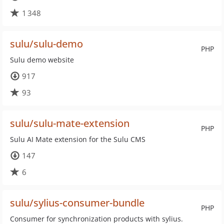
1 348
sulu/sulu-demo
PHP
Sulu demo website
917
93
sulu/sulu-mate-extension
PHP
Sulu AI Mate extension for the Sulu CMS
147
6
sulu/sylius-consumer-bundle
PHP
Consumer for synchronization products with sylius.