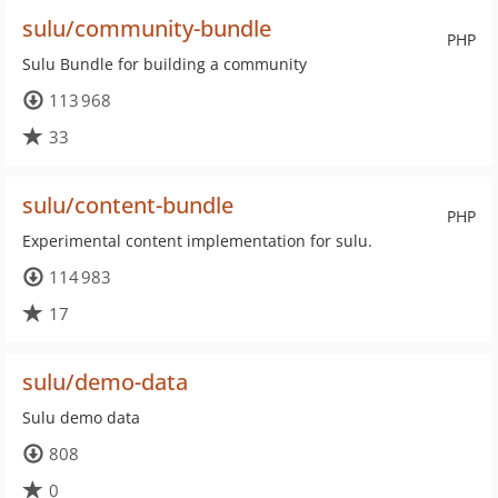
sulu/community-bundle
PHP
Sulu Bundle for building a community
113 968
33
sulu/content-bundle
PHP
Experimental content implementation for sulu.
114 983
17
sulu/demo-data
Sulu demo data
808
0