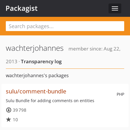
Packagist
Toggle
navigat
wachterjohannes
member since: Aug 22,
2013 ·
Transparency log
wachterjohannes's packages
sulu/comment-bundle
PHP
Sulu Bundle for adding comments on entities
39 798
10