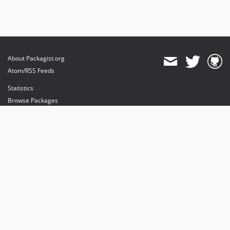
About Packagist.org
Atom/RSS Feeds
Statistics
Browse Packages
API
Mirrors
Status
Dashboard
provides maintenance and hosting
provides bandwidth and CDN