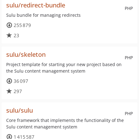
sulu/redirect-bundle
PHP
Sulu bundle for managing redirects
255 879
23
sulu/skeleton
PHP
Project template for starting your new project based on
the Sulu content management system
36 097
297
sulu/sulu
PHP
Core framework that implements the functionality of the
Sulu content management system
1 415 587