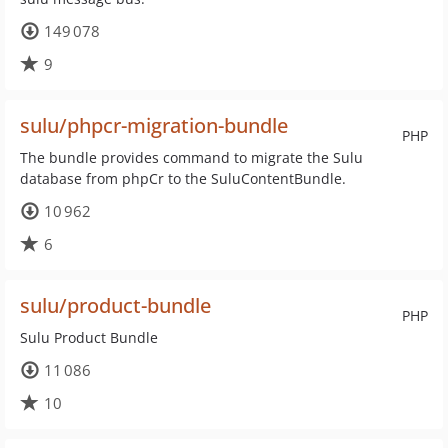
149 078
9
sulu/phpcr-migration-bundle
PHP
The bundle provides command to migrate the Sulu
database from phpCr to the SuluContentBundle.
10 962
6
sulu/product-bundle
PHP
Sulu Product Bundle
11 086
10