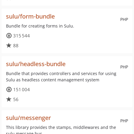
sulu/form-bundle
PHP
Bundle for creating forms in Sulu.
315 544
88
sulu/headless-bundle
PHP
Bundle that provides controllers and services for using
Sulu as headless content management system
151 004
56
sulu/messenger
PHP
This library provides the stamps, middlewares and the
sulu message bus.