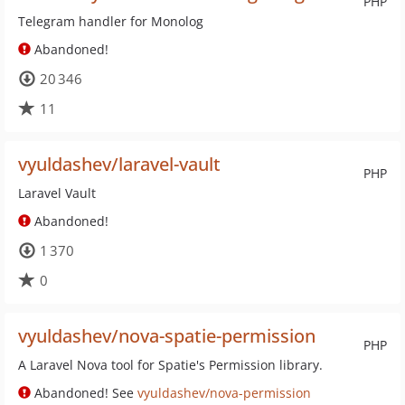
PHP
Telegram handler for Monolog
Abandoned!
20 346
11
vyuldashev/laravel-vault
PHP
Laravel Vault
Abandoned!
1 370
0
vyuldashev/nova-spatie-permission
PHP
A Laravel Nova tool for Spatie's Permission library.
Abandoned! See
vyuldashev/nova-permission