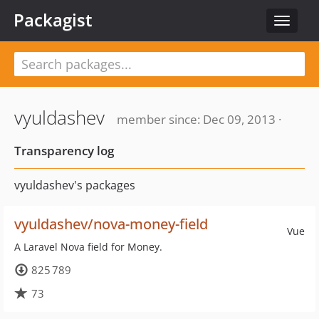
Packagist
Toggle
navigat
vyuldashev
member since: Dec 09, 2013 ·
Transparency log
vyuldashev's packages
vyuldashev/nova-money-field
Vue
A Laravel Nova field for Money.
825 789
73