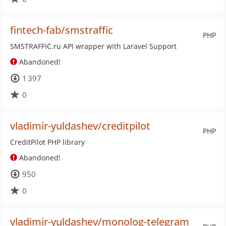
fintech-fab/smstraffic
PHP
SMSTRAFFIC.ru API wrapper with Laravel Support
Abandoned!
1 397
0
vladimir-yuldashev/creditpilot
PHP
CreditPilot PHP library
Abandoned!
950
0
vladimir-yuldashev/monolog-telegram