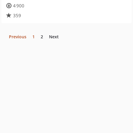
4 900
359
Previous
1
2
Next