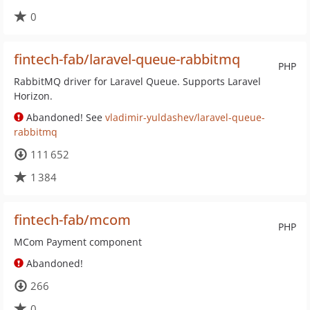
0
fintech-fab/laravel-queue-rabbitmq
PHP
RabbitMQ driver for Laravel Queue. Supports Laravel
Horizon.
Abandoned! See
vladimir-yuldashev/laravel-queue-
rabbitmq
111 652
1 384
fintech-fab/mcom
PHP
MCom Payment component
Abandoned!
266
0