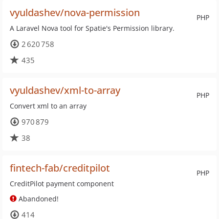
vyuldashev/nova-permission
PHP
A Laravel Nova tool for Spatie's Permission library.
2 620 758
435
vyuldashev/xml-to-array
PHP
Convert xml to an array
970 879
38
fintech-fab/creditpilot
PHP
CreditPilot payment component
Abandoned!
414