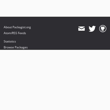
About Packagist.org
Atom/RSS Feeds
Statistics
Browse Packages
API
Mirrors
Status
Dashboard
provides maintenance and hosting
provides bandwidth and CDN