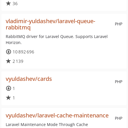
36
vladimir-yuldashev/laravel-queue-
PHP
rabbitmq
RabbitMQ driver for Laravel Queue. Supports Laravel
Horizon.
10 892 696
2 139
vyuldashev/cards
PHP
1
1
vyuldashev/laravel-cache-maintenance
PHP
Laravel Maintenance Mode Through Cache