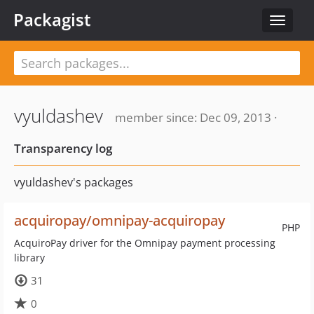
Packagist
Toggle
navigat
vyuldashev
member since: Dec 09, 2013 ·
Transparency log
vyuldashev's packages
acquiropay/omnipay-acquiropay
PHP
AcquiroPay driver for the Omnipay payment processing
library
31
0