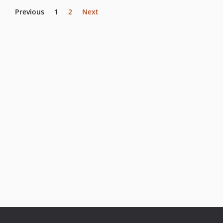
Previous
1
2
Next