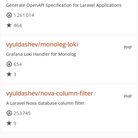
Generate OpenAPI Specification for Laravel Applications
1 261 014
464
vyuldashev/monolog-loki
PHP
Grafana Loki Handler for Monolog
654
3
vyuldashev/nova-column-filter
PHP
A Laravel Nova database column filter.
253 745
9