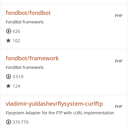
fondbot/fondbot
PHP
FondBot framework.
626
102
fondbot/framework
PHP
FondBot framework.
3 519
124
vladimir-yuldashev/flysystem-curlftp
PHP
Flysystem Adapter for the FTP with cURL implementation
370 770