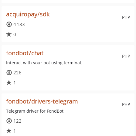
acquiropay/sdk
PHP
4 133
0
fondbot/chat
PHP
Interact with your bot using terminal.
226
1
fondbot/drivers-telegram
PHP
Telegram driver for FondBot
122
1