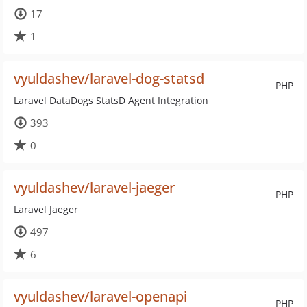
17
1
vyuldashev/laravel-dog-statsd
PHP
Laravel DataDogs StatsD Agent Integration
393
0
vyuldashev/laravel-jaeger
PHP
Laravel Jaeger
497
6
vyuldashev/laravel-openapi
PHP