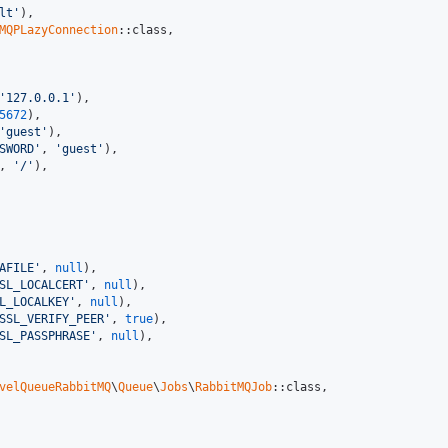
lt'
),

MQPLazyConnection
::class,

'127.0.0.1'
),

5672
),

'guest'
),

SWORD'
, 
'guest'
),

, 
'/'
),

AFILE'
, 
null
),

SL_LOCALCERT'
, 
null
),

L_LOCALKEY'
, 
null
),

SSL_VERIFY_PEER'
, 
true
),

SL_PASSPHRASE'
, 
null
),

velQueueRabbitMQ
\
Queue
\
Jobs
\
RabbitMQJob
::class,
