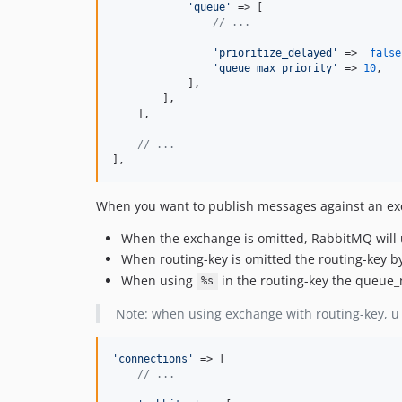
'queue'
 => [

// ...
'prioritize_delayed'
 =>  
false
'queue_max_priority'
 => 
10
,

            ],

        ],

    ],

// ...    
],
When you want to publish messages against an exch
When the exchange is omitted, RabbitMQ will
When routing-key is omitted the routing-key by
When using
in the routing-key the queue_
%s
Note: when using exchange with routing-key, u 
'connections'
 => [

// ...