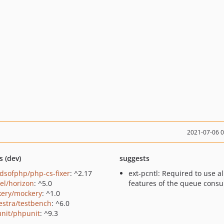
2021-07-06 
s (dev)
suggests
ndsofphp/php-cs-fixer
: ^2.17
ext-pcntl: Required to use al
vel/horizon
: ^5.0
features of the queue cons
ery/mockery
: ^1.0
estra/testbench
: ^6.0
nit/phpunit
: ^9.3