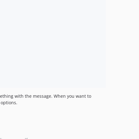
omething with the message. When you want to
 options.