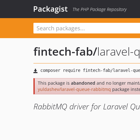
Packagist
The PHP Package Repository
fintech-fab
/
laravel
This package is
abandoned
and no longer maint
yuldashev/laravel-queue-rabbitmq
package inst
RabbitMQ driver for Laravel Qu