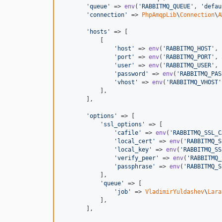
'queue'
 => 
env
(
'RABBITMQ_QUEUE'
, 
'defau
'connection'
 => 
PhpAmqpLib
\
Connection
\
A
'hosts'
 => [

           [

'host'
 => 
env
(
'RABBITMQ_HOST'
, 
'port'
 => 
env
(
'RABBITMQ_PORT'
, 
'user'
 => 
env
(
'RABBITMQ_USER'
, 
'password'
 => 
env
(
'RABBITMQ_PAS
'vhost'
 => 
env
(
'RABBITMQ_VHOST'
           ],

       ],

'options'
 => [

'ssl_options'
 => [

'cafile'
 => 
env
(
'RABBITMQ_SSL_C
'local_cert'
 => 
env
(
'RABBITMQ_S
'local_key'
 => 
env
(
'RABBITMQ_SS
'verify_peer'
 => 
env
(
'RABBITMQ_
'passphrase'
 => 
env
(
'RABBITMQ_S
           ],

'queue'
 => [

'job'
 => 
VladimirYuldashev
\
Lara
           ],

       ],
