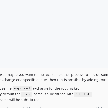
se. But maybe you want to instruct some other process to also do s
exchange or a specific queue, then this is possible by adding extra
 use the
exchange for the routing-key
amq.direct
by default the
name is substituted with
.
queue
'.failed'
name will be substituted.