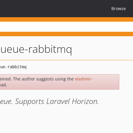
Browse
-queue-rabbitmq
ained. The author suggests using the
vladimir-
ead.
eue. Supports Laravel Horizon.