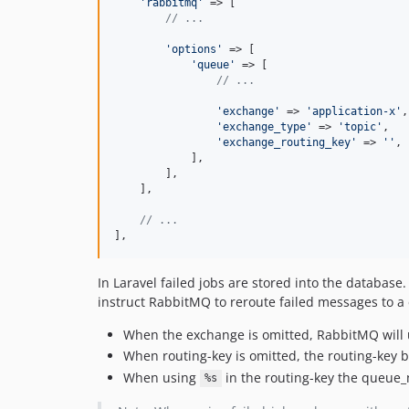
'rabbitmq'
 => [

// ...
'options'
 => [

'queue'
 => [

// ...
'exchange'
 => 
'application-x'
,

'exchange_type'
 => 
'topic'
,

'exchange_routing_key'
 => 
''
,

            ],

        ],

    ],

// ...    
],
In Laravel failed jobs are stored into the databa
instruct RabbitMQ to reroute failed messages to a 
When the exchange is omitted, RabbitMQ will
When routing-key is omitted, the routing-key 
When using
in the routing-key the queue_
%s