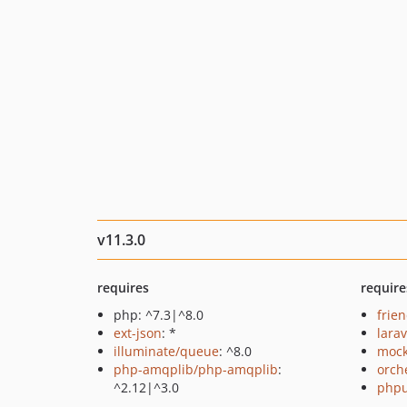
v11.3.0
requires
require
php: ^7.3|^8.0
frie
ext-json
: *
lara
illuminate/queue
: ^8.0
mock
php-amqplib/php-amqplib
:
orch
^2.12|^3.0
phpu