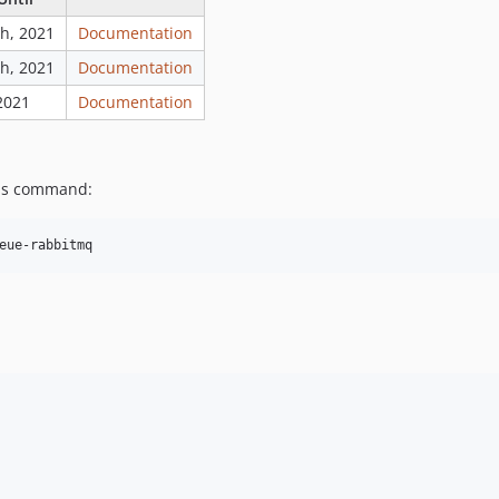
h, 2021
Documentation
h, 2021
Documentation
 2021
Documentation
his command: