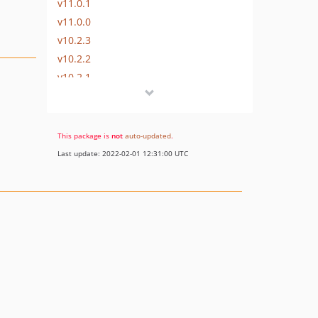
v11.0.1
v11.0.0
v10.2.3
v10.2.2
v10.2.1
v10.2.0
v10.1.3
v10.1.2
This package is
not
auto-updated
.
v10.1.1
Last update: 2022-02-01 12:31:00 UTC
v10.1.0
v10.0.x-dev
v10.0.2
v10.0.1
v10.0.0
v9.1.2
v9.1.1
v9.1.0
v9.0.x-dev