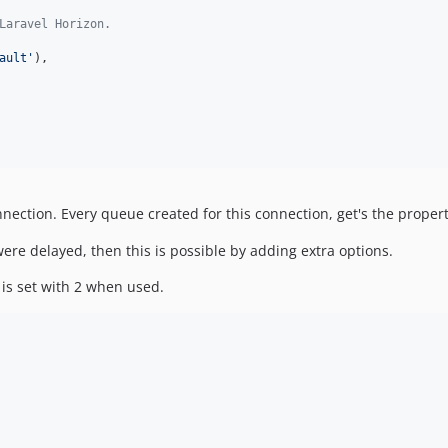
Laravel Horizon.
ault'
),

nection. Every queue created for this connection, get's the propert
re delayed, then this is possible by adding extra options.
 is set with 2 when used.