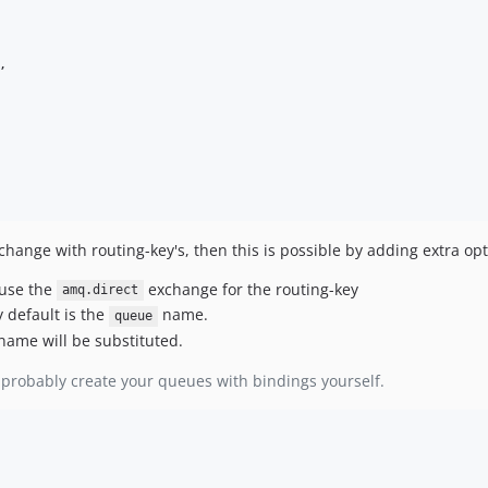
,

ange with routing-key's, then this is possible by adding extra opt
 use the
exchange for the routing-key
amq.direct
 default is the
name.
queue
name will be substituted.
probably create your queues with bindings yourself.