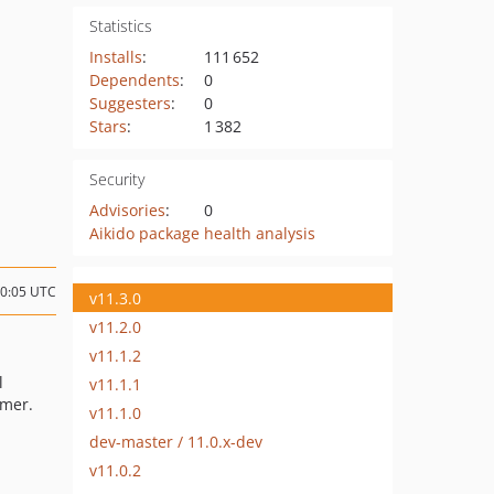
Statistics
Installs
:
111 652
Dependents
:
0
Suggesters
:
0
Stars
:
1 382
Security
Advisories
:
0
Aikido package health analysis
00:05 UTC
v11.3.0
v11.2.0
v11.1.2
l
v11.1.1
umer.
v11.1.0
dev-master / 11.0.x-dev
v11.0.2