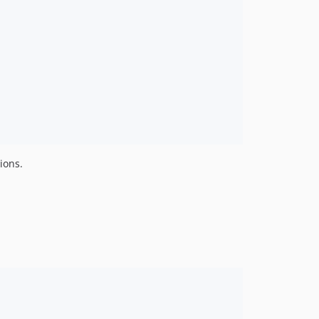
ions.