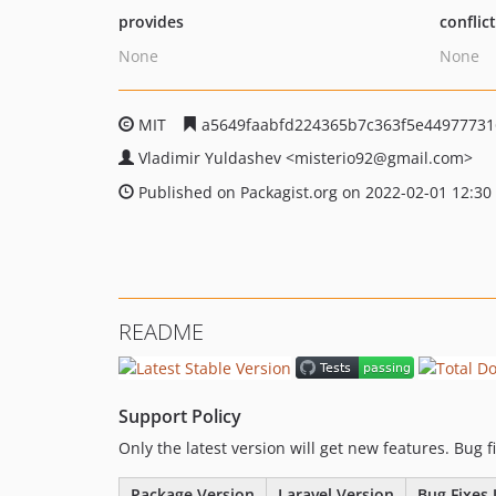
provides
conflic
None
None
MIT
a5649faabfd224365b7c363f5e4497773
Vladimir Yuldashev
<misterio92
@gmail.com>
Published on Packagist.org on 2022-02-01 12:30
README
Support Policy
Only the latest version will get new features. Bug 
Package Version
Laravel Version
Bug Fixes 