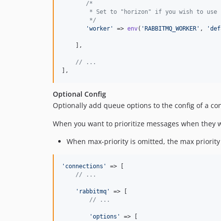
/*
        * Set to "horizon" if you wish to use 
        */
'worker'
 => 
env
(
'RABBITMQ_WORKER'
, 
'def
    ],

// ...    
],
Optional Config
Optionally add queue options to the config of a con
When you want to prioritize messages when they we
When max-priority is omitted, the max priority
'connections'
 => [

// ...
'rabbitmq'
 => [

// ...
'options'
 => [
