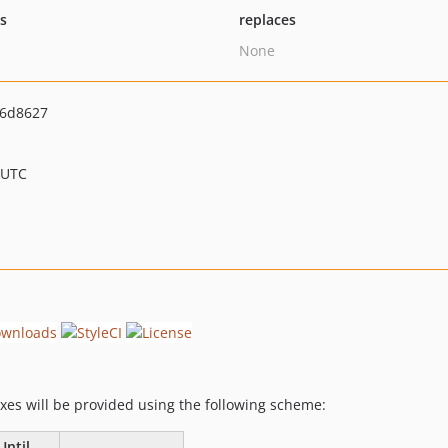
ts
replaces
None
16d8627
 UTC
fixes will be provided using the following scheme:
Until