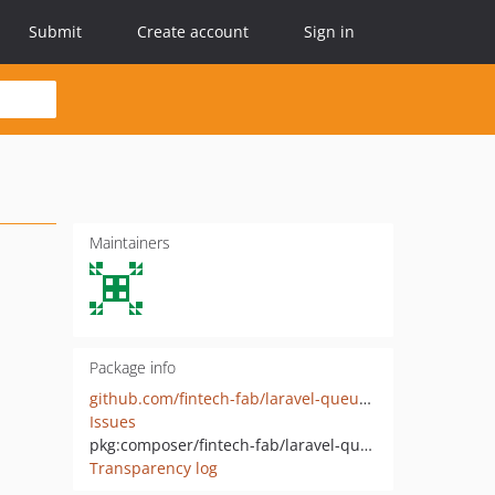
Submit
Create account
Sign in
Maintainers
Package info
github.com/fintech-fab/laravel-queue-rabbitmq
Issues
pkg:composer/fintech-fab/laravel-queue-rabbitmq
Transparency log