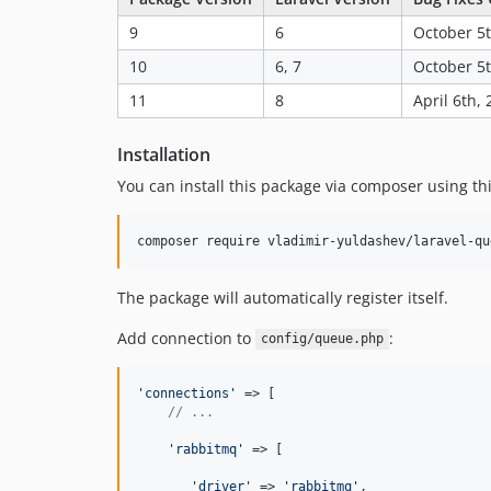
9
6
October 5t
10
6, 7
October 5t
11
8
April 6th,
Installation
You can install this package via composer using t
The package will automatically register itself.
Add connection to
:
config/queue.php
'connections'
 => [

// ...
'rabbitmq'
 => [

'driver'
 => 
'rabbitmq'
,
