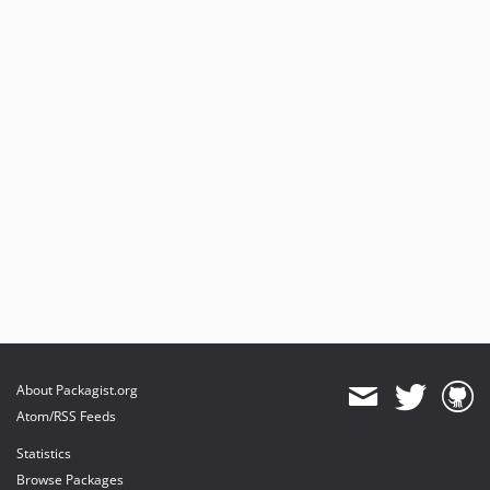
About Packagist.org
Atom/RSS Feeds
Statistics
Browse Packages