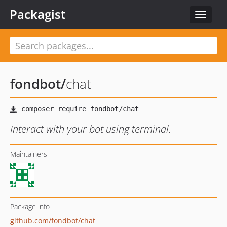
Packagist
Toggle
navigat
fondbot
/
chat
Interact with your bot using terminal.
Maintainers
Package info
github.com/fondbot/chat