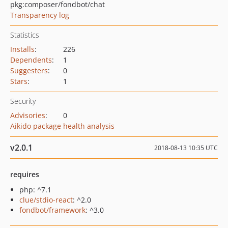
pkg:composer/fondbot/chat
Transparency log
Statistics
Installs
:
226
Dependents
:
1
Suggesters
:
0
Stars
:
1
Security
Advisories
:
0
Aikido package health analysis
v2.0.1
2018-08-13 10:35 UTC
requires
php: ^7.1
clue/stdio-react
: ^2.0
fondbot/framework
: ^3.0