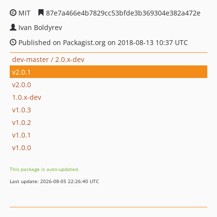
MIT
87e7a466e4b7829cc53bfde3b369304e382a472e
Ivan Boldyrev
Published on Packagist.org on 2018-08-13 10:37 UTC
dev-master / 2.0.x-dev
v2.0.1
v2.0.0
1.0.x-dev
v1.0.3
v1.0.2
v1.0.1
v1.0.0
This package is auto-updated.
Last update: 2026-08-05 22:26:40 UTC