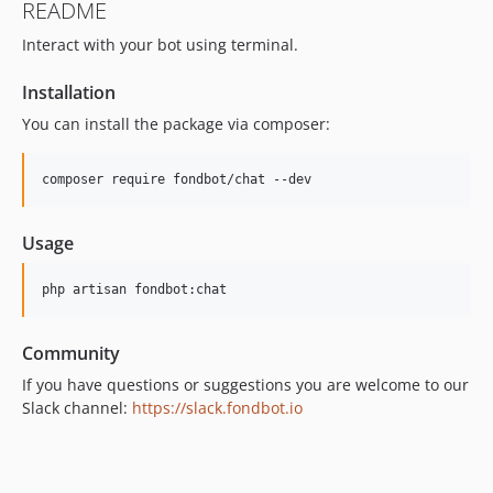
README
Interact with your bot using terminal.
Installation
You can install the package via composer:
composer require fondbot/chat --dev
Usage
php artisan fondbot:chat
Community
If you have questions or suggestions you are welcome to our
Slack channel:
https://slack.fondbot.io