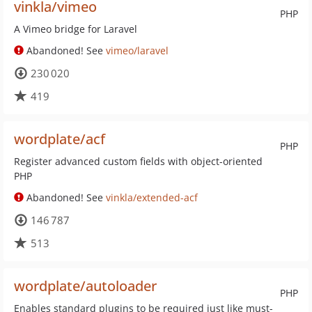
vinkla/vimeo
PHP
A Vimeo bridge for Laravel
Abandoned! See
vimeo/laravel
230 020
419
wordplate/acf
PHP
Register advanced custom fields with object-oriented
PHP
Abandoned! See
vinkla/extended-acf
146 787
513
wordplate/autoloader
PHP
Enables standard plugins to be required just like must-