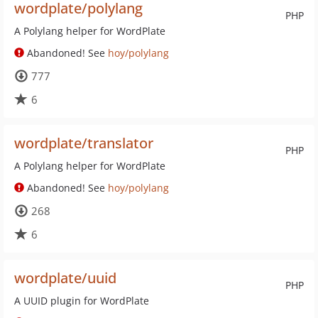
wordplate/polylang
PHP
A Polylang helper for WordPlate
Abandoned! See
hoy/polylang
777
6
wordplate/translator
PHP
A Polylang helper for WordPlate
Abandoned! See
hoy/polylang
268
6
wordplate/uuid
PHP
A UUID plugin for WordPlate