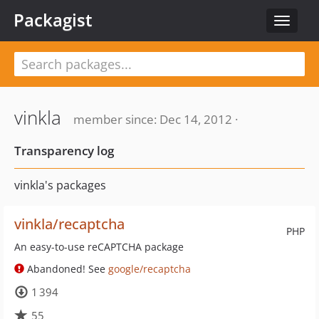
Packagist
Toggle
navigat
vinkla
member since: Dec 14, 2012 ·
Transparency log
vinkla's packages
vinkla/recaptcha
PHP
An easy-to-use reCAPTCHA package
Abandoned! See
google/recaptcha
1 394
55