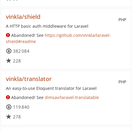
vinkla/shield
PHP
A HTTP basic auth middleware for Laravel
Abandoned! See
https://github.com/vinkla/laravel-
shield#readme
382 084
228
vinkla/translator
PHP
An easy-to-use Eloquent translator for Laravel
Abandoned! See
dimsav/laravel-translatable
119 840
278