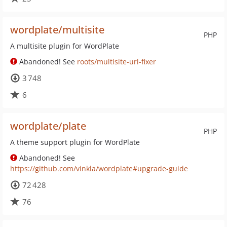
wordplate/multisite
PHP
A multisite plugin for WordPlate
Abandoned! See
roots/multisite-url-fixer
3 748
6
wordplate/plate
PHP
A theme support plugin for WordPlate
Abandoned! See
https://github.com/vinkla/wordplate#upgrade-guide
72 428
76