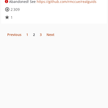
Abandoned! See
https://github.com/rmccue/realguids
2 309
1
Previous
1
2
3
Next