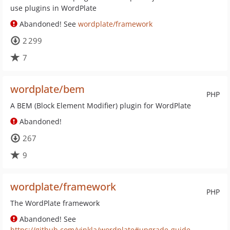
use plugins in WordPlate
Abandoned! See
wordplate/framework
2 299
7
wordplate/bem
PHP
A BEM (Block Element Modifier) plugin for WordPlate
Abandoned!
267
9
wordplate/framework
PHP
The WordPlate framework
Abandoned! See
https://github.com/vinkla/wordplate#upgrade-guide