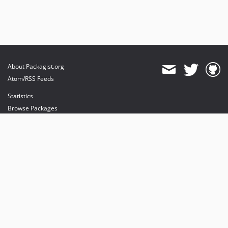
About Packagist.org
Atom/RSS Feeds
Statistics
Browse Packages
API
Mirrors
Status
Dashboard
provides maintenance and hosting
provides bandwidth and CDN