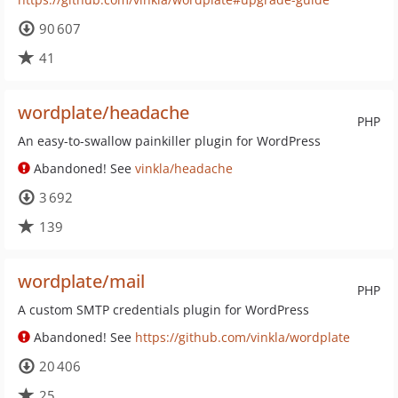
90 607
41
wordplate/headache
PHP
An easy-to-swallow painkiller plugin for WordPress
Abandoned! See
vinkla/headache
3 692
139
wordplate/mail
PHP
A custom SMTP credentials plugin for WordPress
Abandoned! See
https://github.com/vinkla/wordplate
20 406
25