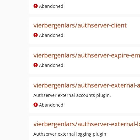
Abandoned!
vierbergenlars/authserver-client
Abandoned!
vierbergenlars/authserver-expire-ema
Abandoned!
vierbergenlars/authserver-external-
Authserver external accounts plugin.
Abandoned!
vierbergenlars/authserver-external-
Authserver external logging plugin