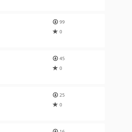
99
0
45
0
25
0
16