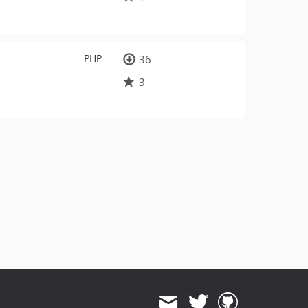
PHP
36
3