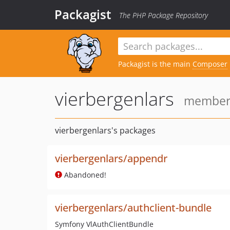
Packagist
The PHP Package Repository
Packagist is the main
Composer
vierbergenlars
member 
vierbergenlars's packages
vierbergenlars/appendr
Abandoned!
vierbergenlars/authclient-bundle
Symfony VlAuthClientBundle