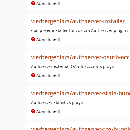
Abandoned!
vierbergenlars/authserver-installer
Composer installer for custom Authserver plugins
Abandoned!
vierbergenlars/authserver-oauth-ac
Authserver external OAuth accounts plugin
Abandoned!
vierbergenlars/authserver-stats-bun
Authserver statistics plugin
Abandoned!
vierbergenlars/authserver-tos-bundl