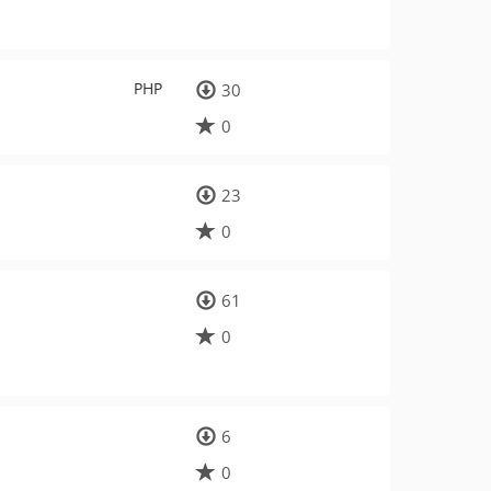
PHP
30
0
23
0
61
0
6
0