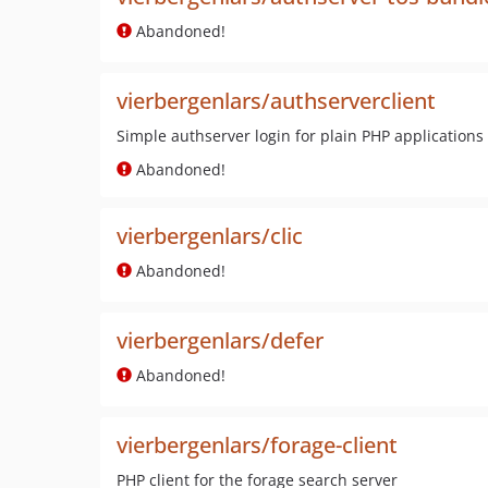
Abandoned!
vierbergenlars/authserverclient
Simple authserver login for plain PHP applications
Abandoned!
vierbergenlars/clic
Abandoned!
vierbergenlars/defer
Abandoned!
vierbergenlars/forage-client
PHP client for the forage search server