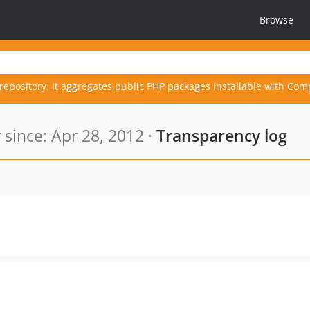
Browse
repository. It aggregates public PHP packages installable with Com
since: Apr 28, 2012 ·
Transparency log