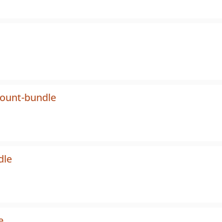
count-bundle
dle
e