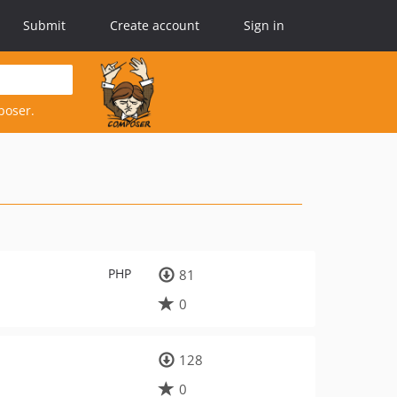
Submit
Create account
Sign in
poser.
PHP
81
0
128
0