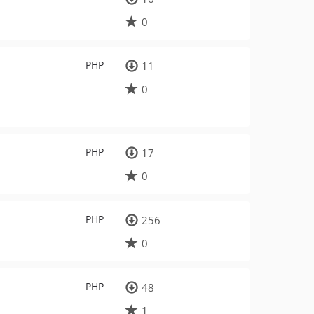
0
PHP
11
0
PHP
17
0
PHP
256
0
PHP
48
1