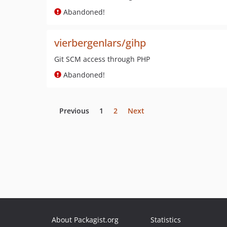
Abandoned!
vierbergenlars/gihp
Git SCM access through PHP
Abandoned!
Previous
1
2
Next
About Packagist.org
Statistics