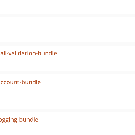
il-validation-bundle
account-bundle
logging-bundle