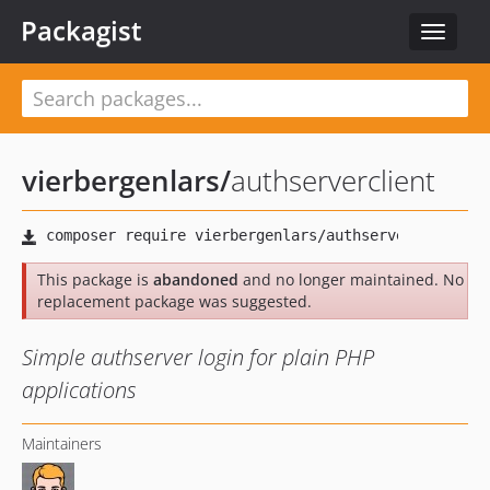
Packagist
Toggle
navigat
vierbergenlars
/
authserverclient
This package is
abandoned
and no longer maintained. No
replacement package was suggested.
Simple authserver login for plain PHP
applications
Maintainers