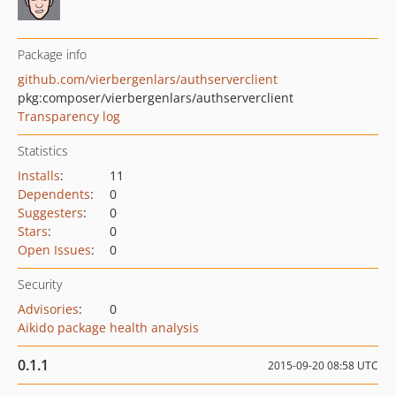
Package info
github.com/vierbergenlars/authserverclient
pkg:composer/vierbergenlars/authserverclient
Transparency log
Statistics
Installs
:
11
Dependents
:
0
Suggesters
:
0
Stars
:
0
Open Issues
:
0
Security
Advisories
:
0
Aikido package health analysis
0.1.1
2015-09-20 08:58 UTC