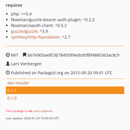
requires
php: >=5.4
fkooman/guzzle-bearer-auth-plugin: ^0.2.2
fkooman/oauth-client: ^0.5.2
guzzle/guzzle
: ^3.9
symfony/http-foundation
: ^2.7
MIT
b67e905ae853b7845099e6bd0f8f4880363ac8c9
Lars Vierbergen
Published on Packagist.org on 2015-09-20 09:01 UTC
dev-master
0.1.1
0.1.0
This package is
not
auto-updated
.
Last update: 2020-01-24 16:00:09 UTC