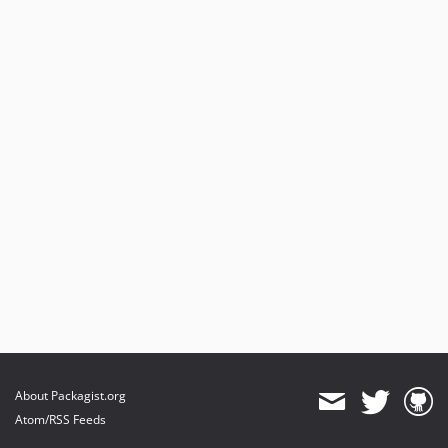
About Packagist.org
Atom/RSS Feeds