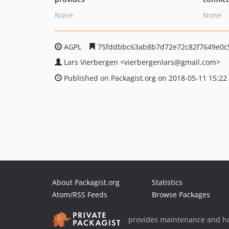
None
None
AGPL
75fddbbc63ab8b7d72e72c82f7649e0c
Lars Vierbergen
<vierbergenlars
@gmail.com>
Published on Packagist.org on 2018-05-11 15:22
About Packagist.org
Statistics
Atom/RSS Feeds
Browse Packages
provides maintenance and ho