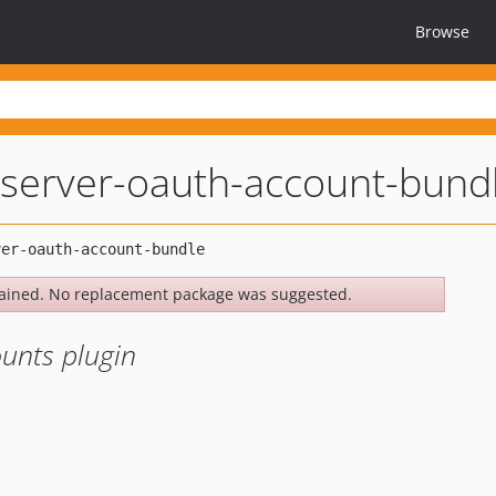
Browse
server-oauth-account-bund
ained. No replacement package was suggested.
unts plugin