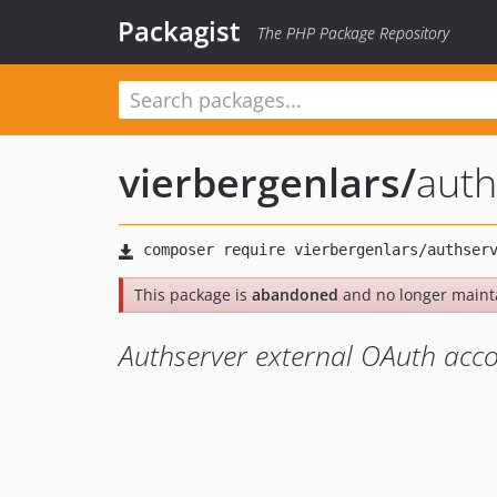
Packagist
The PHP Package Repository
vierbergenlars
/
auth
This package is
abandoned
and no longer maint
Authserver external OAuth acco