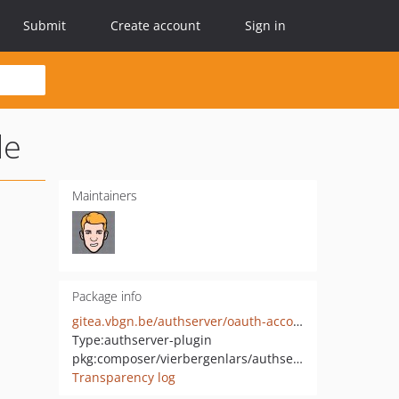
Submit
Create account
Sign in
le
Maintainers
Package info
gitea.vbgn.be/authserver/oauth-account.git
Type:
authserver-plugin
pkg:composer/vierbergenlars/authserver-oauth-account-bundle
Transparency log