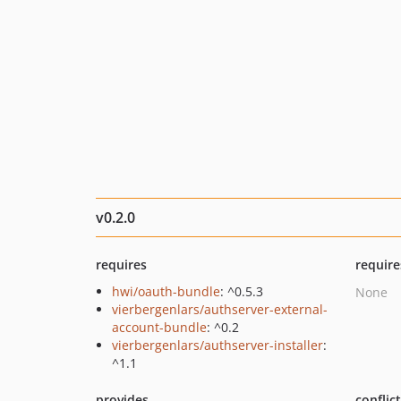
v0.2.0
requires
require
hwi/oauth-bundle
: ^0.5.3
None
vierbergenlars/authserver-external-
account-bundle
: ^0.2
vierbergenlars/authserver-installer
:
^1.1
provides
conflic