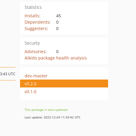
Statistics
Installs
:
45
Dependents
:
0
Suggesters
:
0
Security
Advisories
:
0
Aikido package health analysis
13:43 UTC
dev-master
v0.2.0
v0.1.0
This package is auto-updated.
Last update: 2022-12-24 11:33:42 UTC