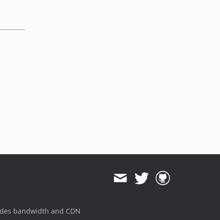
ides bandwidth and CDN