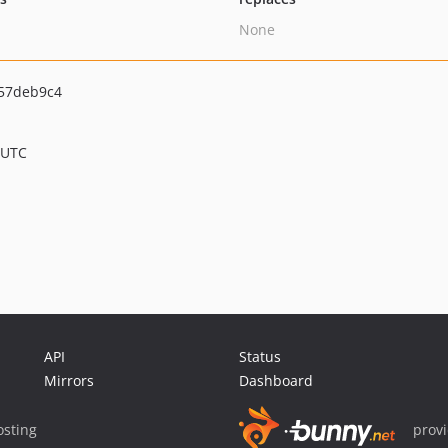
None
57deb9c4
 UTC
API
Status
Mirrors
Dashboard
sting
prov