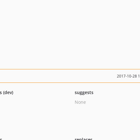
2017-10-28 
s (dev)
suggests
None
ts
replaces