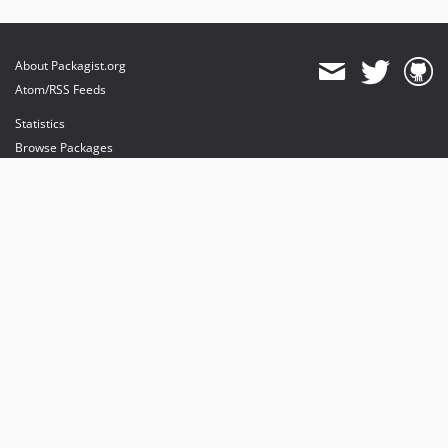
About Packagist.org
Atom/RSS Feeds
Statistics
Browse Packages
API
Mirrors
Status
Dashboard
provides maintenance and hosting
provides bandwidth and CDN
provides malware detection