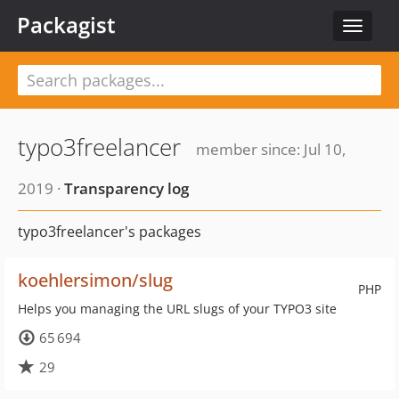
Packagist
Toggle
navigat
typo3freelancer
member since: Jul 10,
2019 ·
Transparency log
typo3freelancer's packages
koehlersimon/slug
PHP
Helps you managing the URL slugs of your TYPO3 site
65 694
29