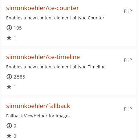
simonkoehler/ce-counter
PHP
Enables a new content element of type Counter
105
1
simonkoehler/ce-timeline
PHP
Enables a new content element of type Timeline
2 585
1
simonkoehler/fallback
PHP
Fallback ViewHelper for images
0
0