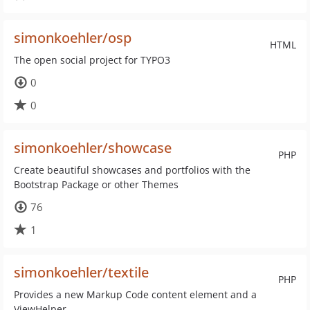
simonkoehler/osp
HTML
The open social project for TYPO3
0
0
simonkoehler/showcase
PHP
Create beautiful showcases and portfolios with the
Bootstrap Package or other Themes
76
1
simonkoehler/textile
PHP
Provides a new Markup Code content element and a
ViewHelper