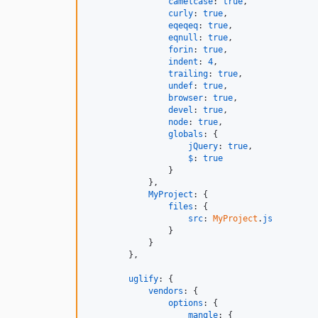
camelcase
: 
true
,
curly
: 
true
,
eqeqeq
: 
true
,
eqnull
: 
true
,
forin
: 
true
,
indent
: 
4
,
trailing
: 
true
,
undef
: 
true
,
browser
: 
true
,
devel
: 
true
,
node
: 
true
,
globals
: 
{
jQuery
: 
true
,
$
: 
true
}
}
,
MyProject
: 
{
files
: 
{
src
: 
MyProject
.
js
}
}
}
,
uglify
: 
{
vendors
: 
{
options
: 
{
mangle
: 
{