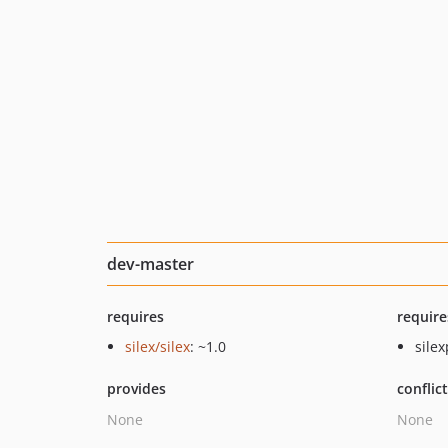
dev-master
requires
require
silex/silex
: ~1.0
silex
provides
conflic
None
None