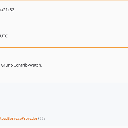
ba21c32
 UTC
th Grunt-Contrib-Watch.
loadServiceProvider
());