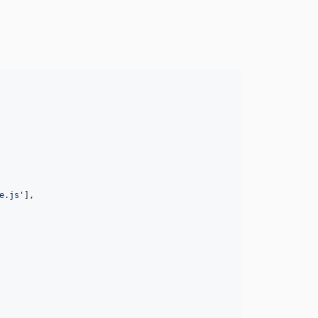
e.js'
]
,