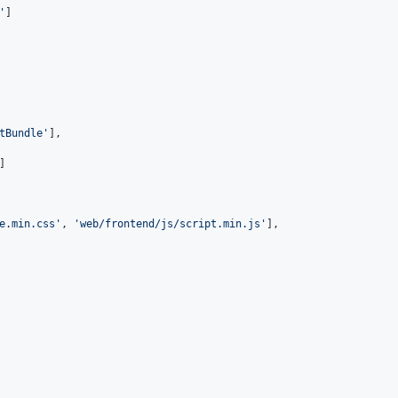
'
]
tBundle'
]
,
]
e.min.css'
,
'web/frontend/js/script.min.js'
]
,