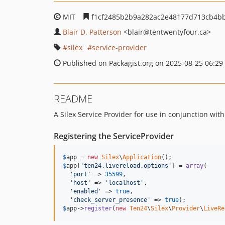
MIT
f1cf2485b2b9a282ac2e48177d713cb4b
Blair D. Patterson
<blair
@tentwentyfour.ca>
silex
service-provider
Published on Packagist.org on 2025-08-25 06:29
README
A Silex Service Provider for use in conjunction wi
Registering the ServiceProvider
$
app
 = 
new
Silex
\
Application
$
app
[
'
ten24.livereload.options
'
] = 
array
(

'
port
'
 => 
35599
,

'
host
'
 => 
'
localhost
'
,

'
enabled
'
 => 
true
,

'
check_server_presence
'
 => 
true
$
app
->
register
(
new
Ten24
\
Silex
\
Provider
\
LiveRe