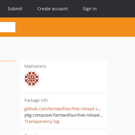
Submit
Create account
Sign in
Maintainers
Package info
github.com/tentwofour/live-reload-service-provider
pkg:composer/tentwofour/live-reload-service-provider
Transparency log