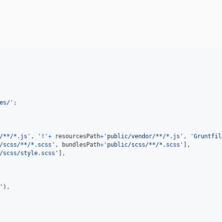
es/'
;
/**/*.js'
,
'!'
+
resourcesPath
+
'public/vendor/**/*.js'
,
'Gruntfil
/scss/**/*.scss'
,
bundlesPath
+
'public/scss/**/*.scss'
]
,
/scss/style.scss'
]
,
'
)
,