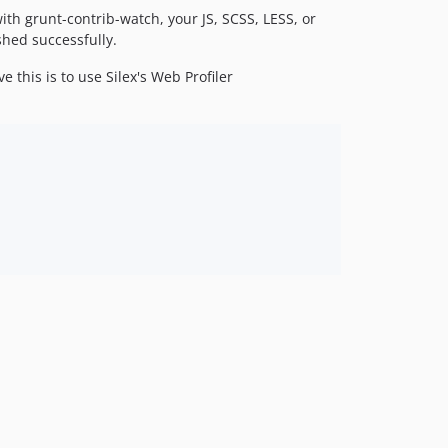
ith grunt-contrib-watch, your JS, SCSS, LESS, or
shed successfully.
his is to use Silex's Web Profiler