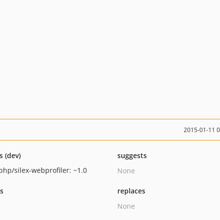
2015-01-11 
s (dev)
suggests
php/silex-webprofiler: ~1.0
None
ts
replaces
None