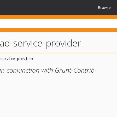
Browse
oad-service-provider
 in conjunction with Grunt-Contrib-