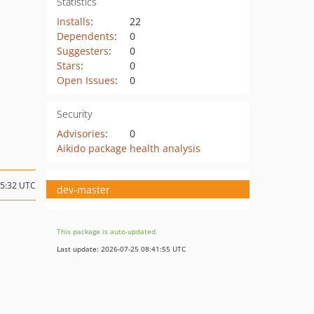
Statistics
Installs
:
22
Dependents
:
0
Suggesters
:
0
Stars
:
0
Open Issues
:
0
Security
Advisories
:
0
Aikido package health analysis
05:32 UTC
dev-master
This package is auto-updated.
Last update: 2026-07-25 08:41:55 UTC