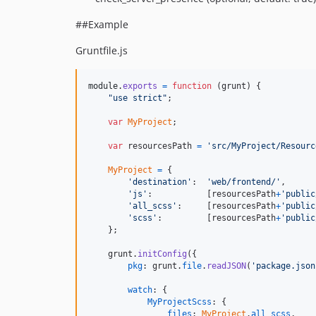
##Example
Gruntfile.js
module
.
exports
=
function
(
grunt
)
{
"use strict"
;
var
MyProject
;
var
resourcesPath
=
'src/MyProject/Resourc
MyProject
=
{
'destination'
:  
'web/frontend/'
,
'js'
:           
[
resourcesPath
+
'public
'all_scss'
:     
[
resourcesPath
+
'public
'scss'
:         
[
resourcesPath
+
'public
}
;
grunt
.
initConfig
(
{
pkg
: 
grunt
.
file
.
readJSON
(
'package.json
watch
: 
{
MyProjectScss
: 
{
files
: 
MyProject
.
all_scss
,