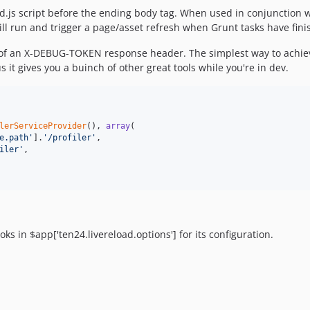
oad.js script before the ending body tag. When used in conjunction w
will run and trigger a page/asset refresh when Grunt tasks have fini
of an X-DEBUG-TOKEN response header. The simplest way to achieve t
lus it gives you a buinch of other great tools while you're in dev.
lerServiceProvider
(), 
array
(

e.path
'
].
'
/profiler
'
,

iler
'
,

oks in $app['ten24.livereload.options'] for its configuration.