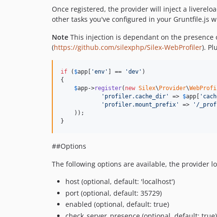
Once registered, the provider will inject a liverel
other tasks you've configured in your Gruntfile.js 
Note
This injection is dependant on the presence 
(
https://github.com/silexphp/Silex-WebProfiler
). P
if
 (
$
app
[
'
env
'
] == 
'
dev
'
)

{

$
app
->
register
(
new
Silex
\
Provider
\
WebProfi
'
profiler.cache_dir
'
 => 
$
app
[
'
cach
'
profiler.mount_prefix
'
 => 
'
/_prof
    ));

}
##Options
The following options are available, the provider lo
host (optional, default: 'localhost')
port (optional, default: 35729)
enabled (optional, default: true)
check_server_presence (optional, default: true)