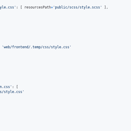
yle.css'
: 
[
resourcesPath
+
'public/scss/style.scss'
]
,
 
'web/frontend/.temp/css/style.css'
n.css'
: 
[
s/style.css'