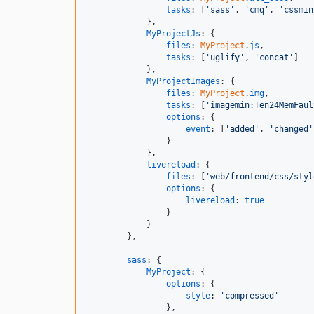
tasks
: 
[
'sass'
,
'cmq'
,
'cssmin
}
,
MyProjectJs
: 
{
files
: 
MyProject
.
js
,
tasks
: 
[
'uglify'
,
'concat'
]
}
,
MyProjectImages
: 
{
files
: 
MyProject
.
img
,
tasks
: 
[
'imagemin:Ten24MemFaul
options
: 
{
event
: 
[
'added'
,
'changed'
}
}
,
livereload
: 
{
files
: 
[
'web/frontend/css/styl
options
: 
{
livereload
: 
true
}
}
}
,
sass
: 
{
MyProject
: 
{
options
: 
{
style
: 
'compressed'
}
,