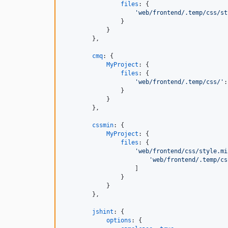
files
: 
{
'web/frontend/.temp/css/st
}
}
}
,
cmq
: 
{
MyProject
: 
{
files
: 
{
'web/frontend/.temp/css/'
:
}
}
}
,
cssmin
: 
{
MyProject
: 
{
files
: 
{
'web/frontend/css/style.mi
'web/frontend/.temp/cs
]
}
}
}
,
jshint
: 
{
options
: 
{