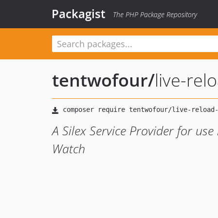
Packagist
The PHP Package Repository
tentwofour
/
live-rel
A Silex Service Provider for use
Watch