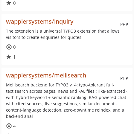
0
wapplersystems/inquiry
PHP
The extension is a universal TYPO3 extension that allows
visitors to create enquiries for quotes.
0
1
wapplersystems/meilisearch
PHP
Meilisearch backend for TYPO3 v14: typo-tolerant full-
text search across pages, news and FAL files (Tika-extracted),
with hybrid keyword + semantic ranking, RAG-powered chat
with cited sources, live suggestions, similar documents,
content-language detection, zero-downtime reindex, and a
backend anal
4