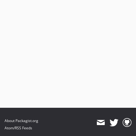
About Packagist.org
Atom/RSS Feeds