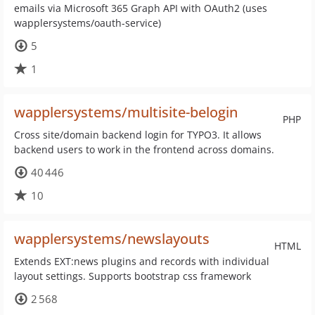
emails via Microsoft 365 Graph API with OAuth2 (uses
wapplersystems/oauth-service)
5
1
wapplersystems/multisite-belogin
PHP
Cross site/domain backend login for TYPO3. It allows
backend users to work in the frontend across domains.
40 446
10
wapplersystems/newslayouts
HTML
Extends EXT:news plugins and records with individual
layout settings. Supports bootstrap css framework
2 568