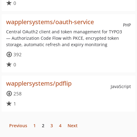
0
wapplersystems/oauth-service
PHP
Central OAuth2 client and token management for TYPO3
— Authorization Code Flow with PKCE, encrypted token
storage, automatic refresh and expiry monitoring
392
0
wapplersystems/pdflip
JavaScript
258
1
Previous
1
2
3
4
Next