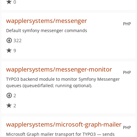
0
wapplersystems/messenger
PHP
Default symfony messenger commands
322
9
wapplersystems/messenger-monitor
PHP
TYPO3 backend module to monitor Symfony Messenger
queues (queued/failed; running optional).
2
2
wapplersystems/microsoft-graph-mailer
PHP
Microsoft Graph mailer transport for TYPO3 — sends