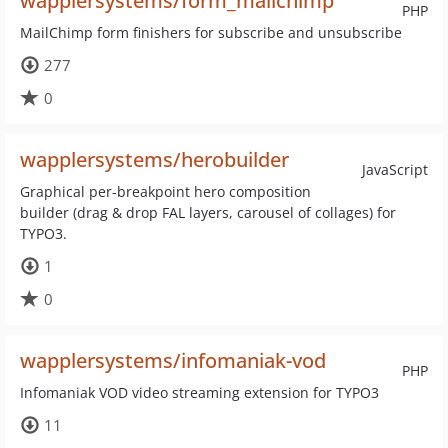
wapplersystems/form_mailchimp
PHP
MailChimp form finishers for subscribe and unsubscribe
277
0
wapplersystems/herobuilder
JavaScript
Graphical per-breakpoint hero composition
builder (drag & drop FAL layers, carousel of collages) for
TYPO3.
1
0
wapplersystems/infomaniak-vod
PHP
Infomaniak VOD video streaming extension for TYPO3
11