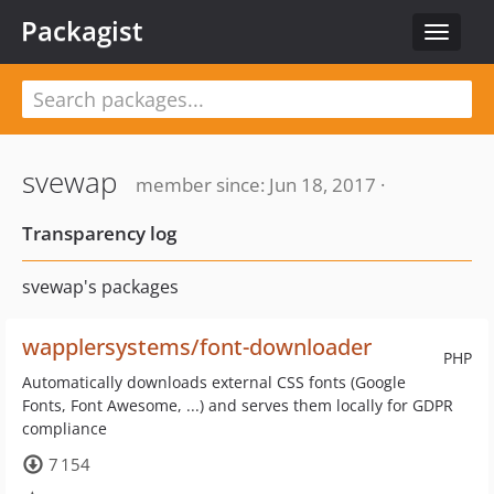
Packagist
Toggle
navigat
svewap
member since: Jun 18, 2017 ·
Transparency log
svewap's packages
wapplersystems/font-downloader
PHP
Automatically downloads external CSS fonts (Google
Fonts, Font Awesome, ...) and serves them locally for GDPR
compliance
7 154