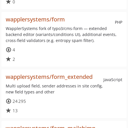
0
wapplersystems/form
PHP
WapplerSystems fork of typo3/cms-form — extended
backend editor (variants/conditions UI), additional events,
cross-field validators (e.g. entropy spam filter).
4
2
wapplersystems/form_extended
JavaScript
Multi upload field, sender addresses in site config,
new field types and other
24 295
13