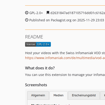
GPL-2.0+
d2631847ad187105716dd01c6162a
Published on Packagist.org on 2025-11-29 23:03
README
Host your videos with the Swiss Infomaniak VOD st
https://www.infomaniak.com/de/multimedia/vod-
What does it do?
You can use this extension to manage your Infoma
Screenshots