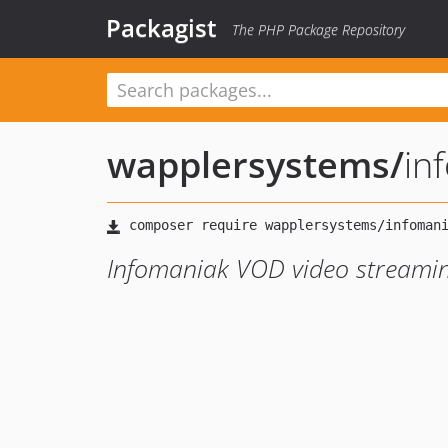
Packagist
The PHP Package Repository
wapplersystems
/
in
Infomaniak VOD video streamin