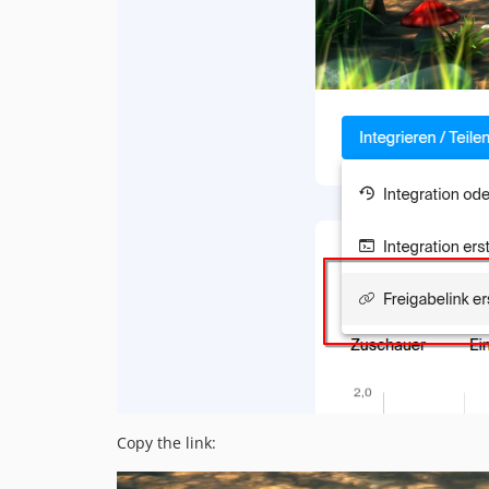
Copy the link: