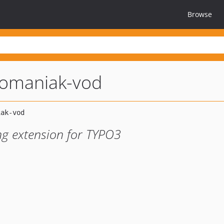
Browse
fomaniak-vod
g extension for TYPO3