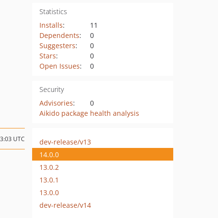
Statistics
Installs
:
11
Dependents
:
0
Suggesters
:
0
Stars
:
0
Open Issues
:
0
Security
Advisories
:
0
Aikido package health analysis
23:03 UTC
dev-release/v13
14.0.0
13.0.2
13.0.1
13.0.0
dev-release/v14