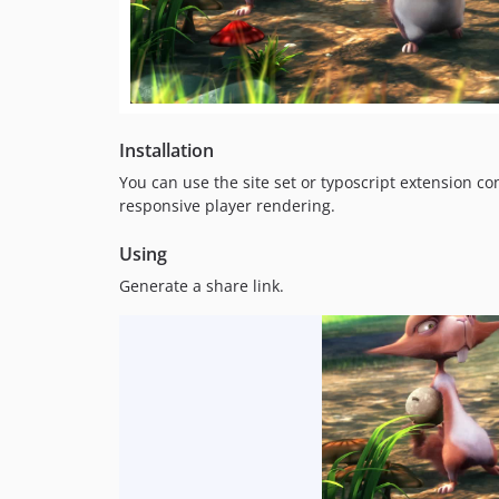
Installation
You can use the site set or typoscript extension c
responsive player rendering.
Using
Generate a share link.