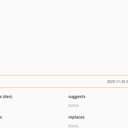
2025-11-29 
s (dev)
suggests
None
ts
replaces
None