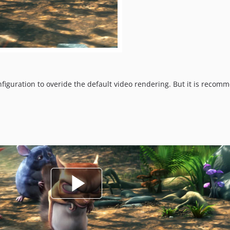
onfiguration to overide the default video rendering. But it is rec