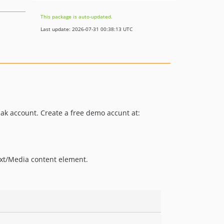
This package is auto-updated.
Last update: 2026-07-31 00:38:13 UTC
ak account. Create a free demo accunt at:
xt/Media content element.