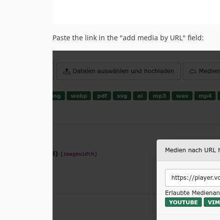
Paste the link in the "add media by URL" field: