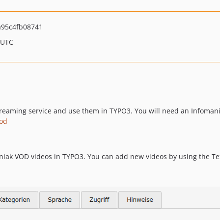
95c4fb08741
 UTC
reaming service and use them in TYPO3. You will need an Infomani
aod
niak VOD videos in TYPO3. You can add new videos by using the Te