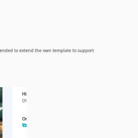
ommended to extend the own template to support