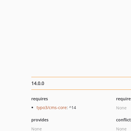
14.0.0
requires
require
typo3/cms-core
: ^14
None
provides
conflic
None
None