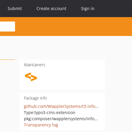
Submit
Create account
Sign in
Maintainers
Package info
github.com/WapplerSystems/t3-infomaniak-vod
Type:
typo3-cms-extension
pkg:composer/wapplersystems/infomaniak-vod
Transparency log